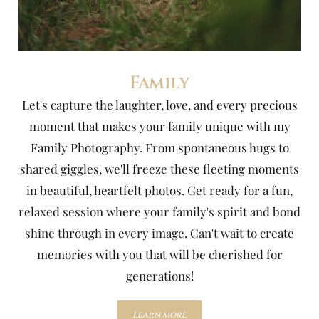
Family
Let's capture the laughter, love, and every precious
moment that makes your family unique with my
Family Photography. From spontaneous hugs to
shared giggles, we'll freeze these fleeting moments
in beautiful, heartfelt photos. Get ready for a fun,
relaxed session where your family's spirit and bond
shine through in every image. Can't wait to create
memories with you that will be cherished for
generations!
Learn more