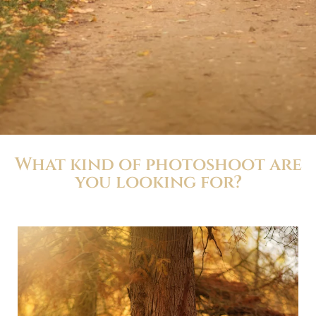
What kind of photoshoot are
you looking for?