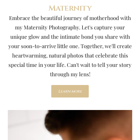
Maternity
Embrace the beautiful journey of motherhood with
my Maternity Photography. Let's capture your
unique glow and the intimate bond you share with
your soon-to-arrive little one. Together, we'll create
heartwarming, natural photos that celebrate this
special time in your life. Can't wait to tell your story
through my lens!
Learn more