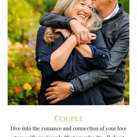
Couple
Dive into the romance and connection of your love