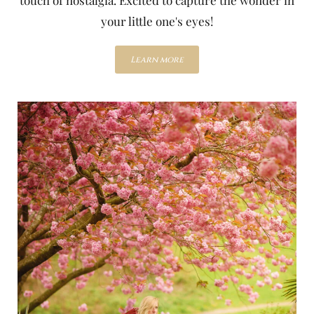
your little one's eyes!
Learn more