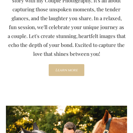
story with my Couple Photography. It's all about
capturing those unspoken moments, the tender
glances, and the laughter you share. In a relaxed,
fun session, we'll celebrate your unique journey as
a couple. Let's create stunning, heartfelt images that
echo the depth of your bond. Excited to capture the
love that shines between you!
Learn more