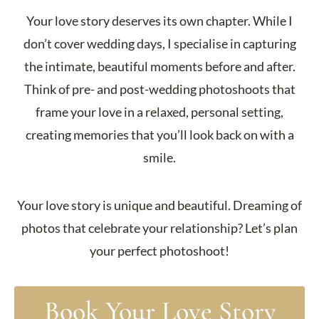
Your love story deserves its own chapter. While I
don’t cover wedding days, I specialise in capturing
the intimate, beautiful moments before and after.
Think of pre- and post-wedding photoshoots that
frame your love in a relaxed, personal setting,
creating memories that you’ll look back on with a
smile.
Your love story is unique and beautiful. Dreaming of
photos that celebrate your relationship? Let’s plan
your perfect photoshoot!
Book Your Love Story