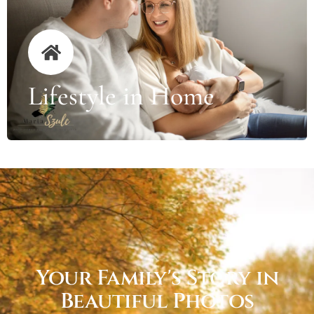
Lifestyle in Home
Your Family's Story in
Beautiful Photos