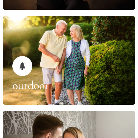
outdoor