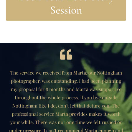
Session
The service we received from Marta, our Nottingham
photographer, was outstanding. I had been planning
my proposal for 8 months and Marta was supportive
throughout the whole process. If you live outside
Nottingham like I do, don't let that deture you. The
professional service Marta provides makes it worth
your while. There was not one time we felt rushed or
under pressure. I can't recommend Marta enough and