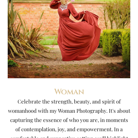
Woman
Celebrate the strength, beauty, and spirit of
womanhood with my Woman Photography. It's about
capturing the essence of who you are, in moments
of contemplation, joy, and empowerment. In a