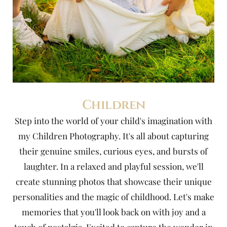
Children
Step into the world of your child's imagination with
my Children Photography. It's all about capturing
their genuine smiles, curious eyes, and bursts of
laughter. In a relaxed and playful session, we'll
create stunning photos that showcase their unique
personalities and the magic of childhood. Let's make
memories that you'll look back on with joy and a
touch of nostalgia. Excited to capture the wonder in