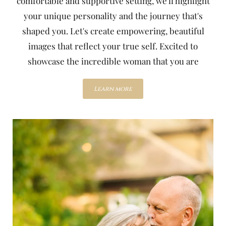
comfortable and supportive setting, we'll highlight
your unique personality and the journey that's
shaped you. Let's create empowering, beautiful
images that reflect your true self. Excited to
showcase the incredible woman that you are
Learn more