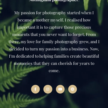
My passion for photography started when I
became a mother myself. I realised how
important it is to capture those precious
moments that you never want to forget. From
there, my love for family photography grew, and I
decided to turn my passion into a business. Now,
I’m dedicated to helping families create beautiful
memories that they can cherish for years to
come.