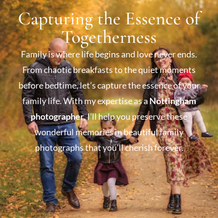
Capturing the Essence of
Togetherness
Family is where life begins and love never ends.
From chaotic breakfasts to the quiet moments
before bedtime, let’s capture the essence of your
family life. With my expertise as a
Nottingham
photographer
, I’ll help you preserve these
wonderful memories in beautiful family
photographs that you’ll cherish forever.