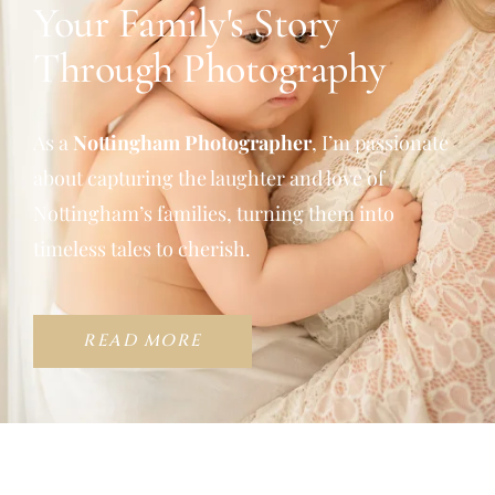
Your Family's Story
Through Photography
As a
Nottingham Photographer
, I’m passionate
about capturing the laughter and love of
Nottingham’s families, turning them into
timeless tales to cherish.
READ MORE