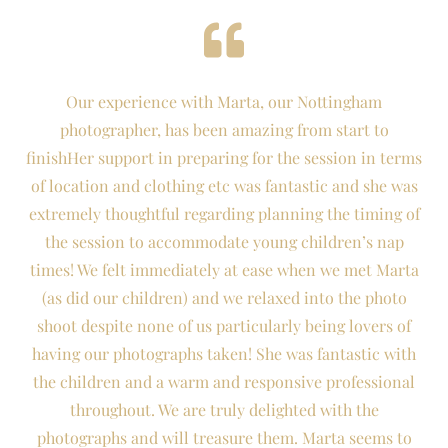
Our experience with Marta, our Nottingham
photographer, has been amazing from start to
finishHer support in preparing for the session in terms
of location and clothing etc was fantastic and she was
extremely thoughtful regarding planning the timing of
the session to accommodate young children’s nap
times! We felt immediately at ease when we met Marta
(as did our children) and we relaxed into the photo
shoot despite none of us particularly being lovers of
having our photographs taken! She was fantastic with
the children and a warm and responsive professional
throughout. We are truly delighted with the
photographs and will treasure them. Marta seems to