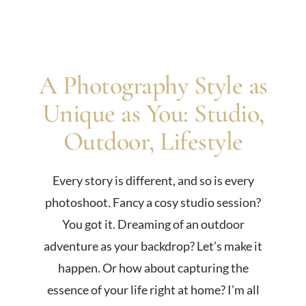
A Photography Style as
Unique as You: Studio,
Outdoor, Lifestyle
Every story is different, and so is every
photoshoot. Fancy a cosy studio session?
You got it. Dreaming of an outdoor
adventure as your backdrop? Let’s make it
happen. Or how about capturing the
essence of your life right at home? I’m all