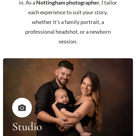
in. As a
Nottingham photographer
, I tailor
each experience to suit your story,
whether it’s a family portrait, a
professional headshot, or a newborn
session.
Studio