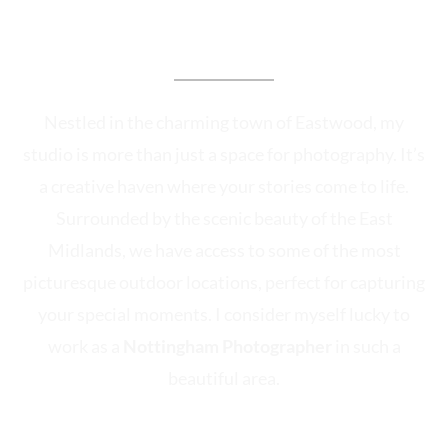
The Heart of Our
Photographic Adventures
Nestled in the charming town of Eastwood, my
studio is more than just a space for photography. It’s
a creative haven where your stories come to life.
Surrounded by the scenic beauty of the East
Midlands, we have access to some of the most
picturesque outdoor locations, perfect for capturing
your special moments. I consider myself lucky to
work as a
Nottingham Photographer
in such a
beautiful area.