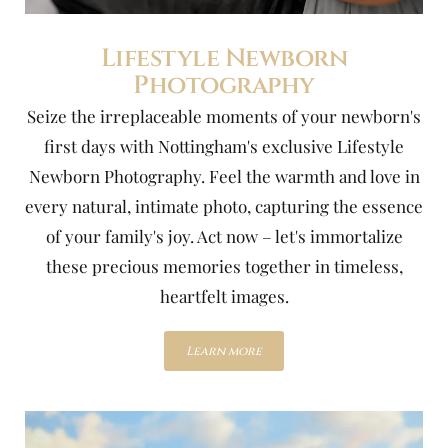
Lifestyle Newborn
Photography
Seize the irreplaceable moments of your newborn's
first days with Nottingham's exclusive Lifestyle
Newborn Photography. Feel the warmth and love in
every natural, intimate photo, capturing the essence
of your family's joy. Act now – let's immortalize
these precious memories together in timeless,
heartfelt images.
Learn more