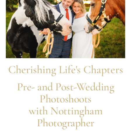
Cherishing Life's Chapters
Pre- and Post-Wedding
Photoshoots
with Nottingham
Photographer