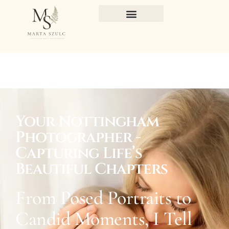
Your Nottingham
Photographer -
Capturing Life’s
Beautiful Chapters
From Posed Portraits to
Candid Moments, I Tell