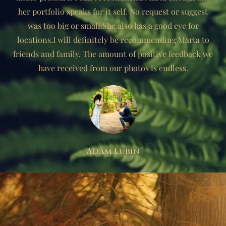
her portfolio speaks for it self. No request or suggest
was too big or small.She also has a good eye for
locations.I will definitely be recommending Marta to
friends and family. The amount of positive feedback we
have received from our photos is endless.
Adam Lubin