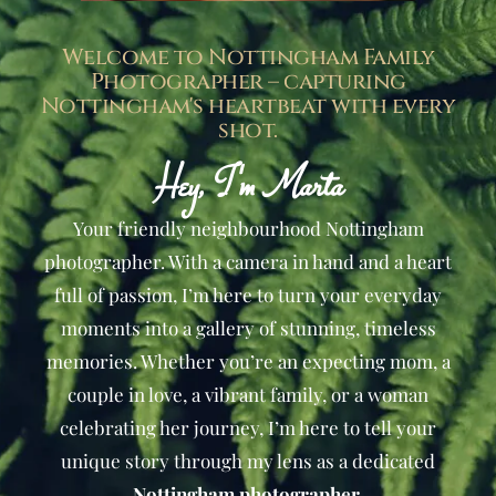
Welcome to Nottingham Family
Photographer – capturing
Nottingham's heartbeat with every
shot.
Hey, I'm Marta​
Your friendly neighbourhood Nottingham
photographer. With a camera in hand and a heart
full of passion, I’m here to turn your everyday
moments into a gallery of stunning, timeless
memories. Whether you’re an expecting mom, a
couple in love, a vibrant family, or a woman
celebrating her journey, I’m here to tell your
unique story through my lens as a dedicated
Nottingham photographer
.