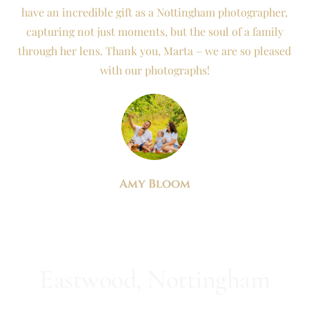
have an incredible gift as a Nottingham photographer,
capturing not just moments, but the soul of a family
through her lens. Thank you, Marta – we are so pleased
with our photographs!
Amy Bloom
Eastwood, Nottingham