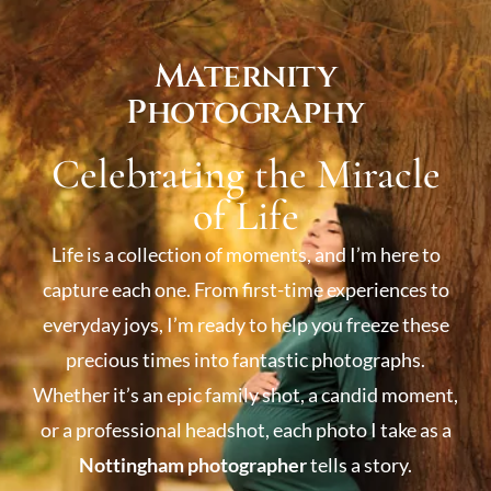
Maternity
Photography
Celebrating the Miracle
of Life
Life is a collection of moments, and I’m here to
capture each one. From first-time experiences to
everyday joys, I’m ready to help you freeze these
precious times into fantastic photographs.
Whether it’s an epic family shot, a candid moment,
or a professional headshot, each photo I take as a
Nottingham photographer
tells a story.