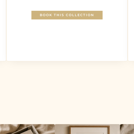
BOOK THIS COLLECTION