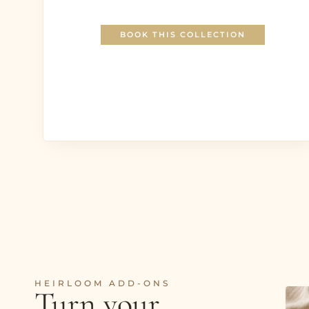
BOOK THIS COLLECTION
HEIRLOOM ADD-ONS
Turn your