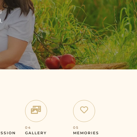
d
d,
04
05
ESSION
GALLERY
MEMORIES