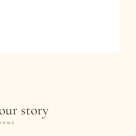
our story
IONS