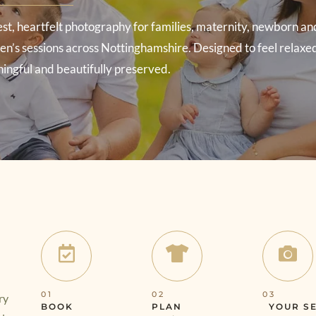
st, heartfelt photography for families, maternity, newborn an
n’s sessions across Nottinghamshire. Designed to feel relaxe
ingful and beautifully preserved.
01
02
03
ry
BOOK
PLAN
YOUR S