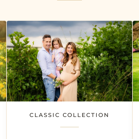
CLASSIC COLLECTION