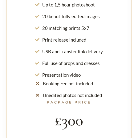
Up to 1,5 hour photoshoot
20 beautifully edited images
20 matching prints 5x7
Print release included
USB and transfer link delivery
Full use of props and dresses
Presentation video
Booking Fee not included
Unedited photos not included
PACKAGE PRICE
£300