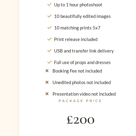
Up to 1 hour photoshoot
10 beautifully edited images
10 matching prints 5x7
Print release included
USB and transfer link delivery
Full use of props and dresses
Booking Fee not included
Unedited photos not included
Presentation video not included
PACKAGE PRICE
£200