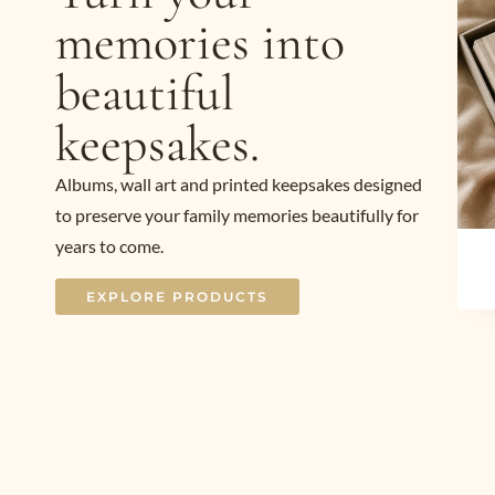
memories into
beautiful
keepsakes.
Albums, wall art and printed keepsakes designed
to preserve your family memories beautifully for
years to come.
EXPLORE PRODUCTS