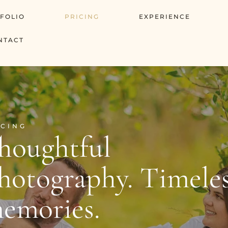
FOLIO
PRICING
EXPERIENCE
NTACT
ICING
houghtful
hotography. Timele
emories.