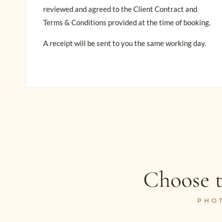
reviewed and agreed to the Client Contract and
Terms & Conditions provided at the time of booking.
A receipt will be sent to you the same working day.
Choose t
PHO