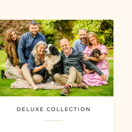
DELUXE COLLECTION