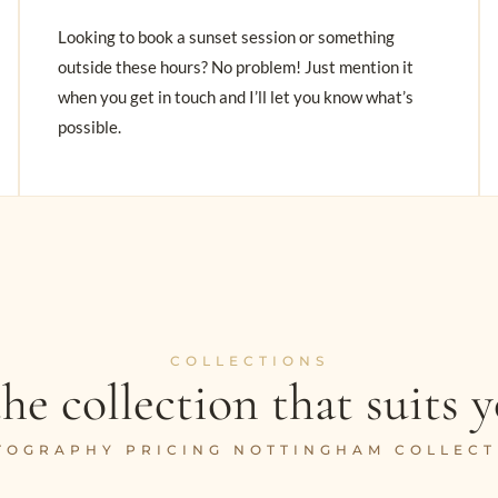
Looking to book a sunset session or something
outside these hours? No problem! Just mention it
when you get in touch and I’ll let you know what’s
possible.
COLLECTIONS
he collection that suits y
TOGRAPHY PRICING NOTTINGHAM COLLECT