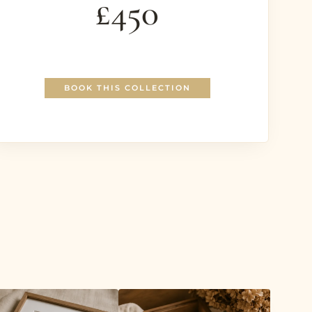
£450
BOOK THIS COLLECTION