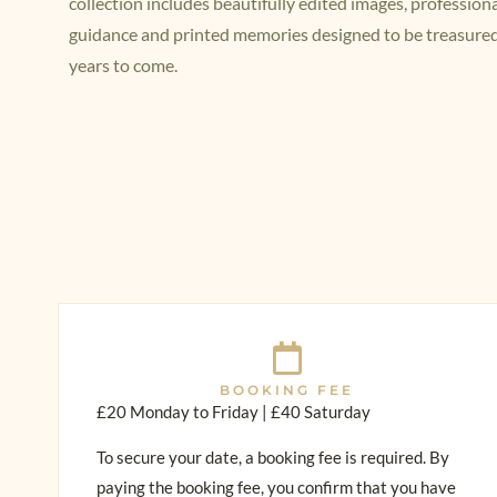
collection includes beautifully edited images, profession
guidance and printed memories designed to be treasured
years to come.
BOOKING FEE
£20 Monday to Friday | £40 Saturday
To secure your date, a booking fee is required. By
paying the booking fee, you confirm that you have