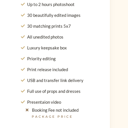
Up to 2 hours photoshoot
30 beautifully edited images
30 matching prints 5x7
All unedited photos
Luxury keepsake box
Priority editing
Print release included
USB and transfer link delivery
Full use of props and dresses
Presentaion video
Booking Fee not included
PACKAGE PRICE