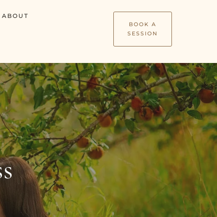
ABOUT
BOOK A
SESSION
ss