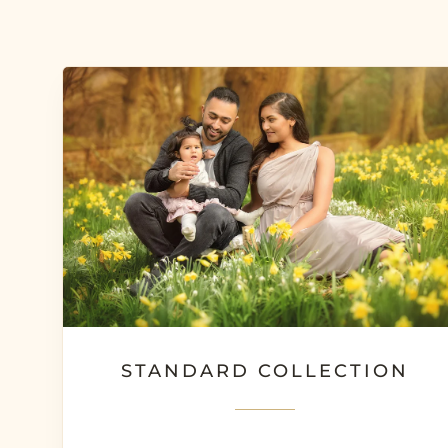
STANDARD COLLECTION