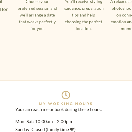
al
Choose your
You’ll receive styling
A relaxed a
preferred session and
guidance, preparation
photoshoot
 for
we’ll arrange a date
tips and help
on conne
that works perfectly
choosing the perfect
emotion an
for you.
location.
mome
MY WORKING HOURS
You can reach me or book during these hours:
Mon–Sat: 10:00am – 2:00pm
Sunday: Closed (family time 🧡)