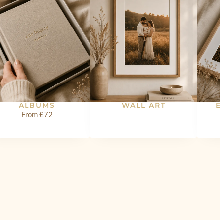
ALBUMS
WALL ART
From £72