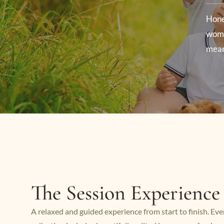
Hone
wome
mean
The Session Experience
A relaxed and guided experience from start to finish. Eve