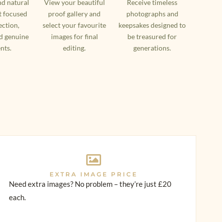
nd natural
View your beautiful
Receive timeless
 focused
proof gallery and
photographs and
ction,
select your favourite
keepsakes designed to
d genuine
images for final
be treasured for
nts.
editing.
generations.
EXTRA IMAGE PRICE
Need extra images? No problem – they’re just £20
each.