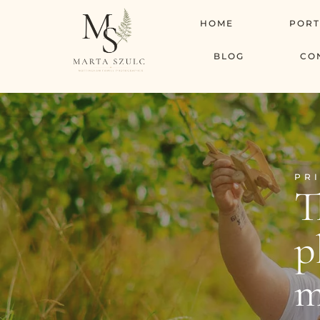
HOME
PORT
BLOG
CO
PR
T
p
m