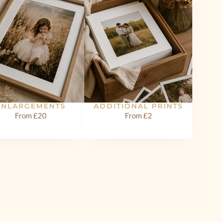
ENLARGEMENTS
ADDITIONAL PRINTS
From £20
From £2