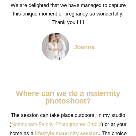
We are delighted that we have managed to capture
this unique moment of pregnancy so wonderfully.
Thank you !!!!!
Joanna
Where can we do a maternity
photoshoot?
The session can take place outdoors, in my studio
(
Nottingham Family Photographer Studio
) or at your
home as a
lifestyle maternity session
. The choice