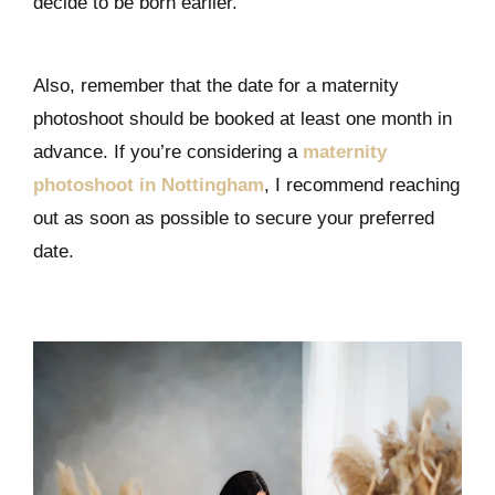
decide to be born earlier.
Also, remember that the date for a maternity
photoshoot should be booked at least one month in
advance. If you’re considering a
maternity
photoshoot in Nottingham
, I recommend reaching
out as soon as possible to secure your preferred
date.