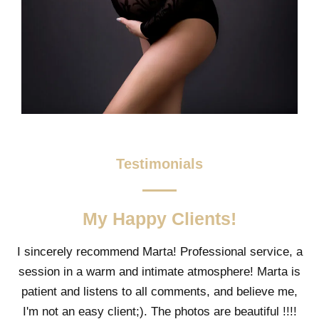
Testimonials
My Happy Clients!
I sincerely recommend Marta! Professional service, a
session in a warm and intimate atmosphere! Marta is
patient and listens to all comments, and believe me,
I'm not an easy client;). The photos are beautiful !!!!