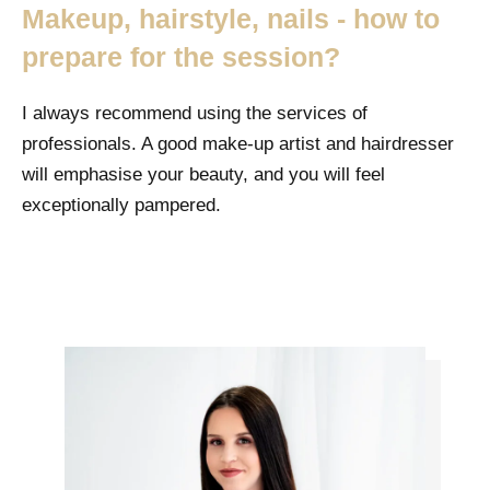
Makeup, hairstyle, nails - how to
prepare for the session?
I always recommend using the services of
professionals. A good make-up artist and hairdresser
will emphasise your beauty, and you will feel
exceptionally pampered.