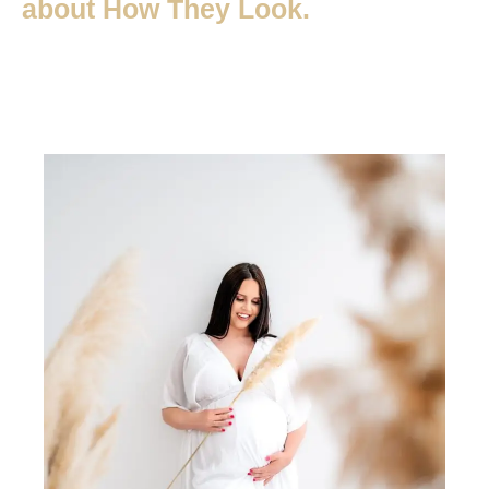
about How They Look.