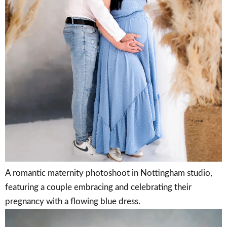
A romantic maternity photoshoot in Nottingham studio,
featuring a couple embracing and celebrating their
pregnancy with a flowing blue dress.