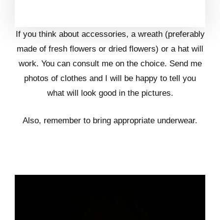
If you think about accessories, a wreath (preferably
made of fresh flowers or dried flowers) or a hat will
work. You can consult me ​​on the choice. Send me
photos of clothes and I will be happy to tell you
what will look good in the pictures.
Also, remember to bring appropriate underwear.