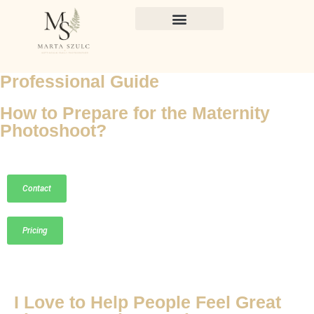
Professional Guide
How to Prepare for the Maternity
Photoshoot?
Contact
Pricing
I Love to Help People Feel Great