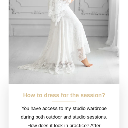
How to dress for the session?
You have access to my studio wardrobe
during both outdoor and studio sessions.
How does it look in practice? After