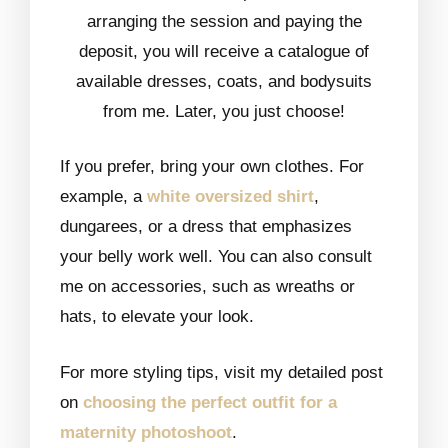
arranging the session and paying the
deposit, you will receive a catalogue of
available dresses, coats, and bodysuits
from me. Later, you just choose!
If you prefer, bring your own clothes. For
example, a
white oversized shirt
,
dungarees, or a dress that emphasizes
your belly work well. You can also consult
me on accessories, such as wreaths or
hats, to elevate your look.
For more styling tips, visit my detailed post
on
choosing the perfect outfit for a
maternity photoshoot
.