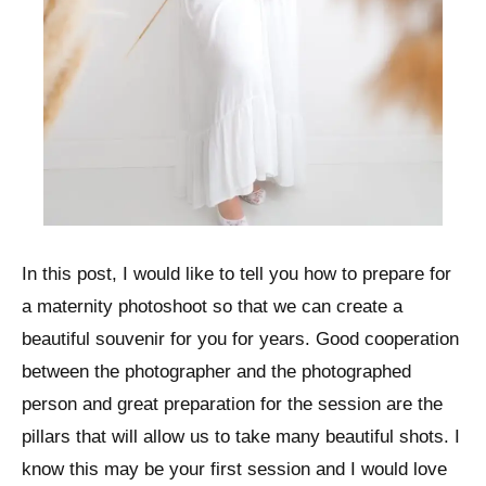
In this post, I would like to tell you how to prepare for
a maternity photoshoot so that we can create a
beautiful souvenir for you for years. Good cooperation
between the photographer and the photographed
person and great preparation for the session are the
pillars that will allow us to take many beautiful shots. I
know this may be your first session and I would love