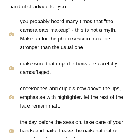
handful of advice for you:
you probably heard many times that "the
camera eats makeup" - this is not a myth.
Make-up for the photo session must be
stronger than the usual one
make sure that imperfections are carefully
camouflaged,
cheekbones and cupid's bow above the lips,
emphasise with highlighter, let the rest of the
face remain matt,
the day before the session, take care of your
hands and nails. Leave the nails natural or