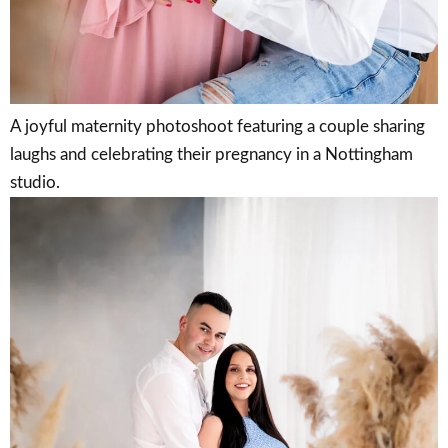
A joyful maternity photoshoot featuring a couple sharing
laughs and celebrating their pregnancy in a Nottingham
studio.