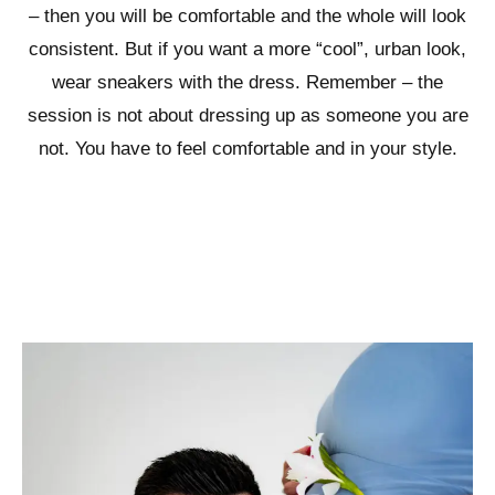
– then you will be comfortable and the whole will look
consistent. But if you want a more “cool”, urban look,
wear sneakers with the dress. Remember – the
session is not about dressing up as someone you are
not. You have to feel comfortable and in your style.