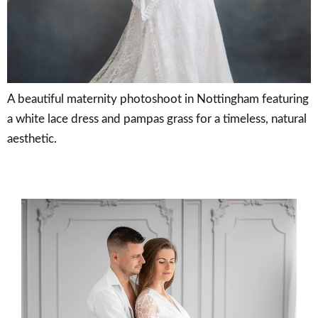
A beautiful maternity photoshoot in Nottingham featuring
a white lace dress and pampas grass for a timeless, natural
aesthetic.