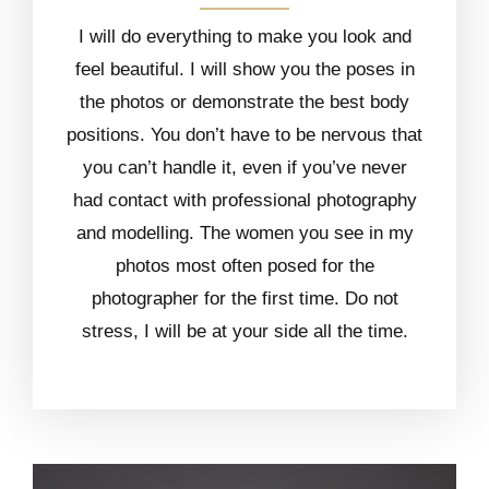
I will do everything to make you look and
feel beautiful. I will show you the poses in
the photos or demonstrate the best body
positions. You don’t have to be nervous that
you can’t handle it, even if you’ve never
had contact with professional photography
and modelling. The women you see in my
photos most often posed for the
photographer for the first time. Do not
stress, I will be at your side all the time.