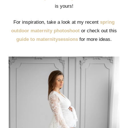
is yours!
For inspiration, take a look at my recent
spring
outdoor maternity photoshoot
or check out this
guide to maternitysessions
for more ideas.