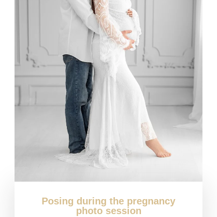
Posing during the pregnancy
photo session