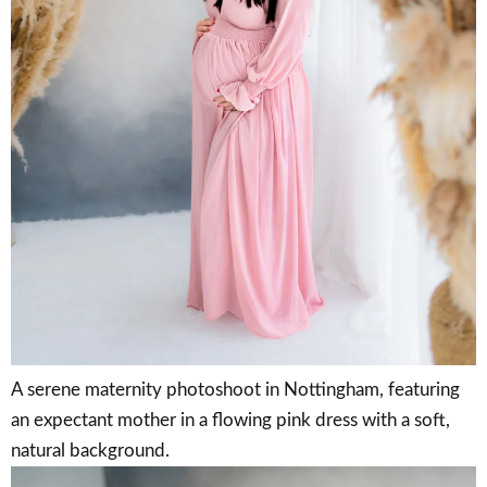
A serene maternity photoshoot in Nottingham, featuring
an expectant mother in a flowing pink dress with a soft,
natural background.