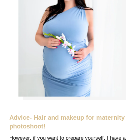
Advice- Hair and makeup for maternity
photoshoot!
However, if you want to prepare yourself, I have a