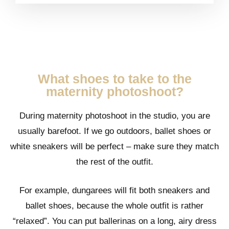
What shoes to take to the
maternity photoshoot?
During maternity photoshoot in the studio, you are
usually barefoot. If we go outdoors, ballet shoes or
white sneakers will be perfect – make sure they match
the rest of the outfit.
For example, dungarees will fit both sneakers and
ballet shoes, because the whole outfit is rather
“relaxed”. You can put ballerinas on a long, airy dress