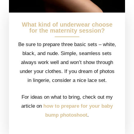
What kind of underwear choose
for the maternity session?
Be sure to prepare three basic sets – white,
black, and nude. Simple, seamless sets
always work well and won’t show through
under your clothes. If you dream of photos
in lingerie, consider a nice lace set.
For ideas on what to bring, check out my
article on
how to prepare for your baby
bump photoshoot
.