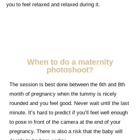
you to feel relaxed and relaxed during it.
When to do a maternity
photoshoot?
The session is best done between the 6th and 8th
month of pregnancy when the tummy is nicely
rounded and you feel good. Never wait until the last
minute. It’s hard to predict if you’ll feel well enough
to pose in front of the camera at the end of your
pregnancy. There is also a risk that the baby will