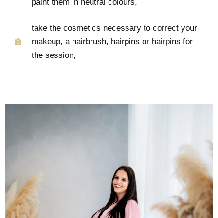
paint them in neutral colours,
take the cosmetics necessary to correct your
makeup, a hairbrush, hairpins or hairpins for
the session,