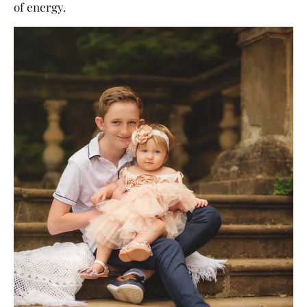
of energy.