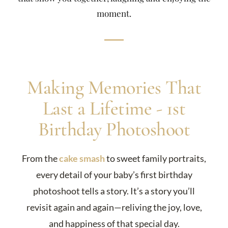
moment.
Making Memories That
Last a Lifetime - 1st
Birthday Photoshoot
From the
cake smash
to sweet family portraits,
every detail of your baby’s first birthday
photoshoot tells a story. It’s a story you’ll
revisit again and again—reliving the joy, love,
and happiness of that special day.