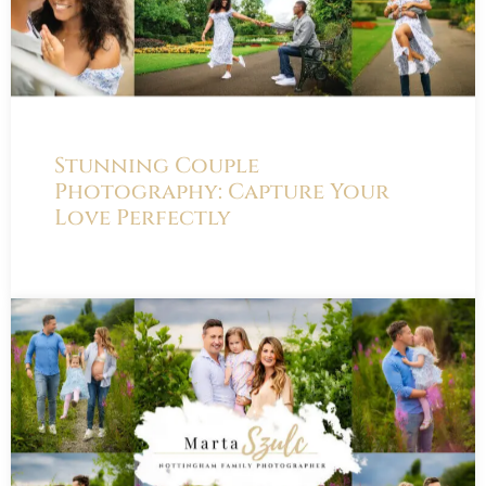
Stunning Couple
Photography: Capture Your
Love Perfectly