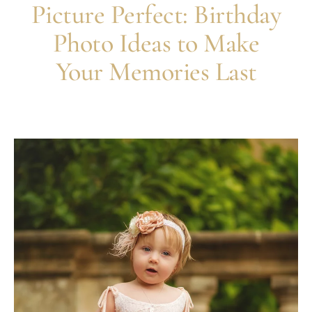
Picture Perfect: Birthday
Photo Ideas to Make
Your Memories Last