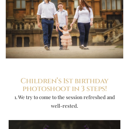
Children’s 1st birthday
photoshoot in 3 steps!
1. We try to come to the session refreshed and
well-rested.