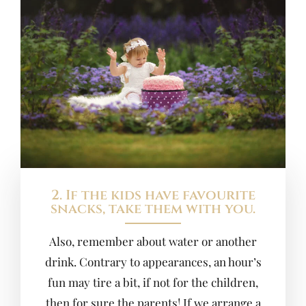
2. If the kids have favourite
snacks, take them with you.
Also, remember about water or another
drink. Contrary to appearances, an hour’s
fun may tire a bit, if not for the children,
then for sure the parents! If we arrange a