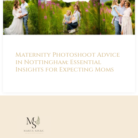
Maternity Photoshoot Advice
in Nottingham: Essential
Insights for Expecting Moms