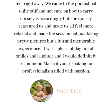
feel right away. We came to the photoshoot
quite stiff and not sure on how to carry
ourselves accordingly but she quickly
reassured us and made us all feel more
relaxed and made the session not just taking
pretty pictures but a fun and memorable
experience. It was a pleasant day full of
smiles and laughter and I would definitely
recommend Marta if you're looking for
professionalism filled with passion.
Rachelle