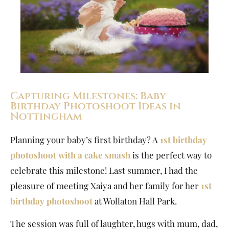
Capturing Milestones: Baby
Birthday Photoshoot Ideas in
Nottingham
Planning your baby’s first birthday? A
1st birthday
photoshoot with a cake smash
is the perfect way to
celebrate this milestone! Last summer, I had the
pleasure of meeting Xaiya and her family for her
1st
birthday photoshoot
at Wollaton Hall Park.
The session was full of laughter, hugs with mum, dad,