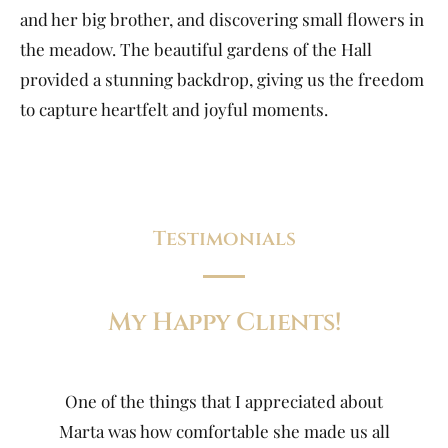
and her big brother, and discovering small flowers in
the meadow. The beautiful gardens of the Hall
provided a stunning backdrop, giving us the freedom
to capture heartfelt and joyful moments.
Testimonials
My Happy Clients!
One of the things that I appreciated about
Marta was how comfortable she made us all