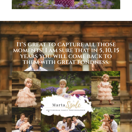
It's great to capture all those
moments! I am sure that in 5, 10, 15
years you will come back to
them with great fondness.