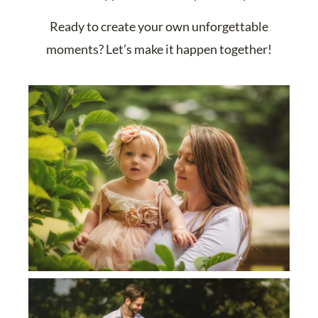
Ready to create your own unforgettable
moments? Let’s make it happen together!