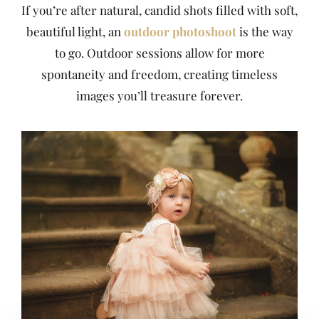
If you’re after natural, candid shots filled with soft,
beautiful light, an
outdoor photoshoot
is the way
to go. Outdoor sessions allow for more
spontaneity and freedom, creating timeless
images you’ll treasure forever.