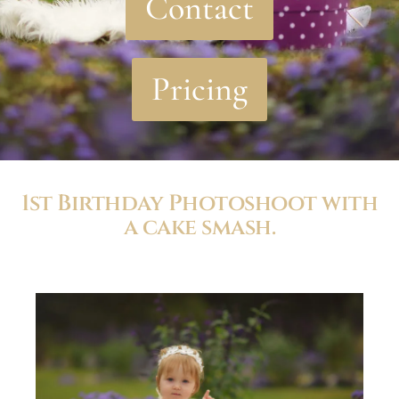
Contact
Pricing
1st Birthday Photoshoot with
a cake smash.