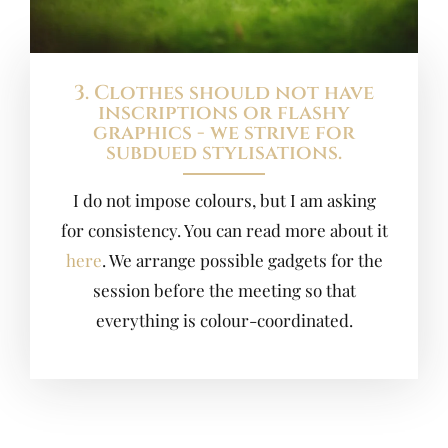
3. Clothes should not have
inscriptions or flashy
graphics - we strive for
subdued stylisations.
I do not impose colours, but I am asking
for consistency. You can read more about it
here
. We arrange possible gadgets for the
session before the meeting so that
everything is colour-coordinated.