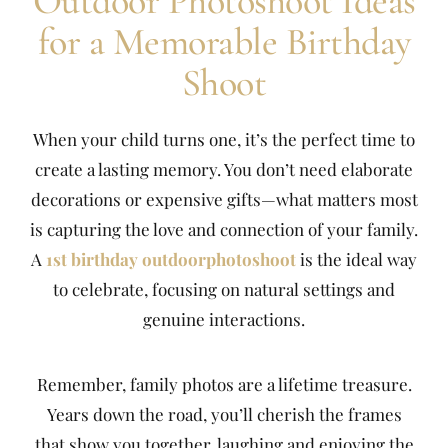
Outdoor Photoshoot Ideas
for a Memorable Birthday
Shoot
When your child turns one, it’s the perfect time to
create a lasting memory. You don’t need elaborate
decorations or expensive gifts—what matters most
is capturing the love and connection of your family.
A
1st birthday outdoorphotoshoot
is the ideal way
to celebrate, focusing on natural settings and
genuine interactions.
Remember, family photos are a lifetime treasure.
Years down the road, you’ll cherish the frames
that show you together, laughing and enjoying the