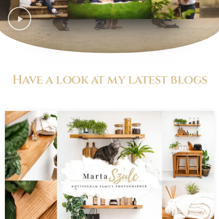
Have a look at my latest blogs