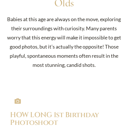
Olds
Babies at this age are always on the move, exploring
their surroundings with curiosity. Many parents
worry that this energy will make it impossible to get
good photos, but it’s actually the opposite! Those
playful, spontaneous moments often result in the
most stunning, candid shots.
HOW LONG 1st Birthday
Photoshoot