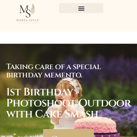
Taking care of a special
birthday memento.
1st Birthday
Photoshoot Outdoor
with Cake Smash