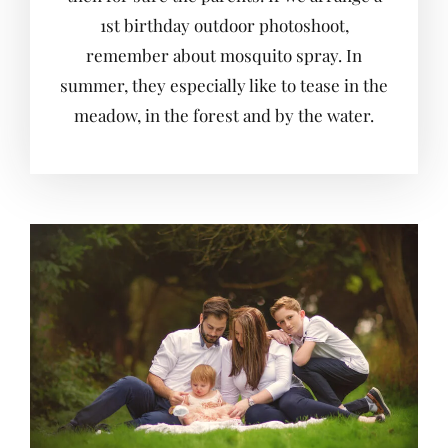
1st birthday outdoor photoshoot,
remember about mosquito spray. In
summer, they especially like to tease in the
meadow, in the forest and by the water.