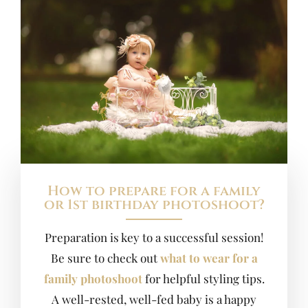
How to prepare for a family
or 1st birthday photoshoot?
Preparation is key to a successful session!
Be sure to check out
what to wear for a
family photoshoot
for helpful styling tips.
A well-rested, well-fed baby is a happy