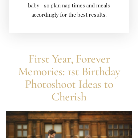
baby—so plan nap times and meals
accordingly for the best results.
First Year, Forever
Memories: 1st Birthday
Photoshoot Ideas to
Cherish