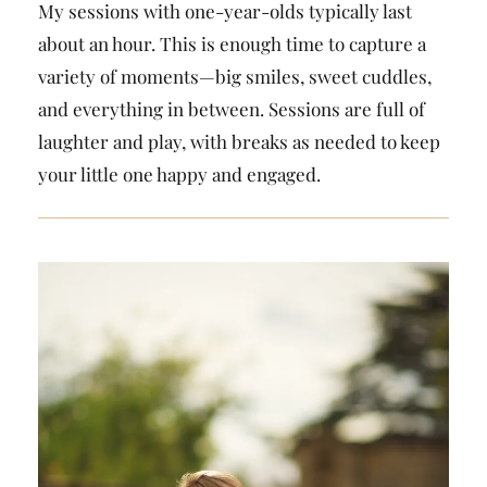
My sessions with one-year-olds typically last
about an hour. This is enough time to capture a
variety of moments—big smiles, sweet cuddles,
and everything in between. Sessions are full of
laughter and play, with breaks as needed to keep
your little one happy and engaged.