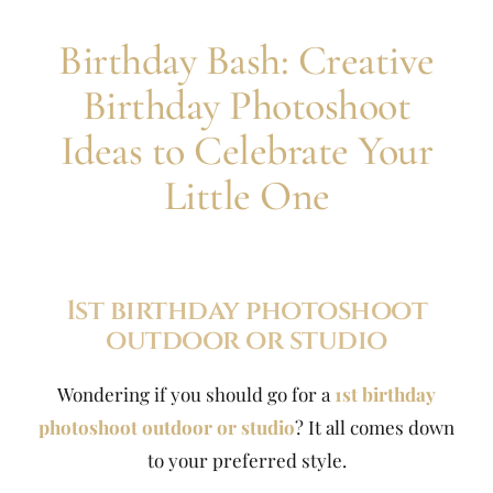
Birthday Bash: Creative
Birthday Photoshoot
Ideas to Celebrate Your
Little One
1st birthday photoshoot
outdoor or studio
Wondering if you should go for a
1st birthday
photoshoot outdoor or studio
? It all comes down
to your preferred style.