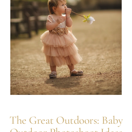
The Great Outdoors: Baby