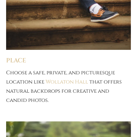
PLACE
Choose a safe, private, and picturesque
location like
Wollaton Hall
that offers
natural backdrops for creative and
candid photos.