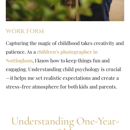
WORK FORM
Capturing the magic of childhood takes creativity and
patience. As a
children’s photographer in
Nottingham
, I know how to keep things fun and
engaging. Understanding child psychology is crucial
—it helps me set realistic expectations and create a
stress-free atmosphere for both kids and parents.
Understanding One-Year-