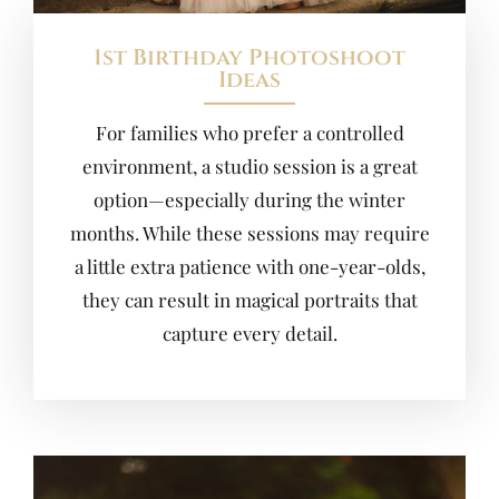
1st Birthday Photoshoot
Ideas
For families who prefer a controlled
environment, a studio session is a great
option—especially during the winter
months. While these sessions may require
a little extra patience with one-year-olds,
they can result in magical portraits that
capture every detail.