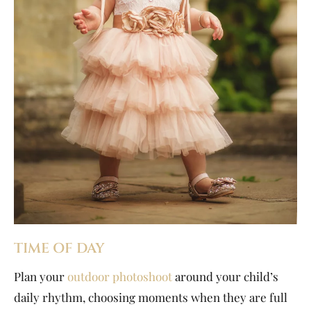
TIME OF DAY
Plan your
outdoor photoshoot
around your child’s
daily rhythm, choosing moments when they are full