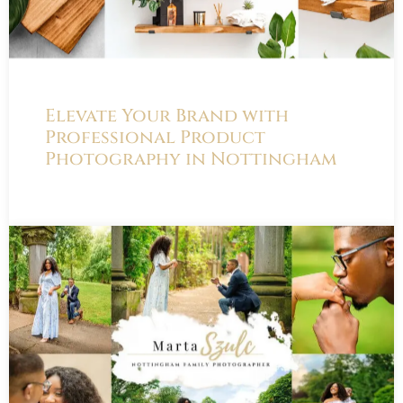
Elevate Your Brand with
Professional Product
Photography in Nottingham