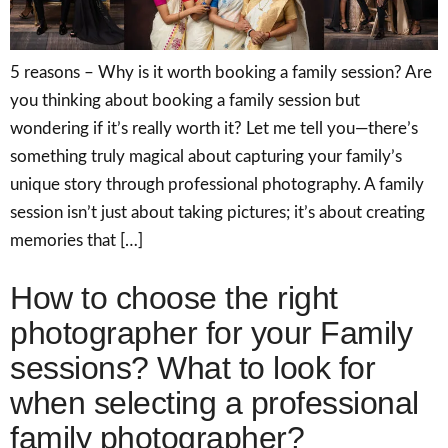
5 reasons – Why is it worth booking a family session? Are
you thinking about booking a family session but
wondering if it’s really worth it? Let me tell you—there’s
something truly magical about capturing your family’s
unique story through professional photography. A family
session isn’t just about taking pictures; it’s about creating
memories that […]
How to choose the right
photographer for your Family
sessions? What to look for
when selecting a professional
family photographer?