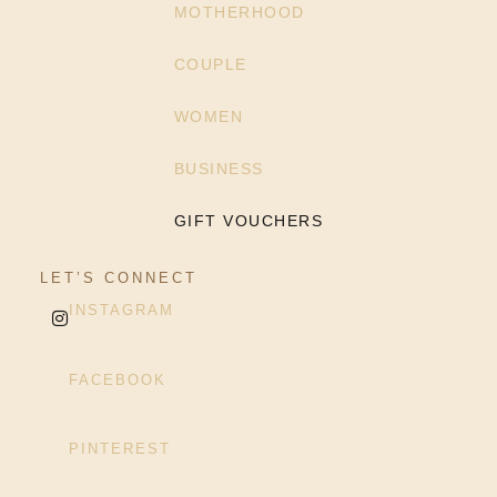
MOTHERHOOD
COUPLE
WOMEN
BUSINESS
GIFT VOUCHERS
LET’S CONNECT
INSTAGRAM
FACEBOOK
PINTEREST