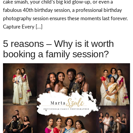
cake smash, your child’s big kid glow-up, or even a
fabulous 40th birthday session, a professional birthday
photography session ensures these moments last forever.
Capture Every […]
5 reasons – Why is it worth
booking a family session?