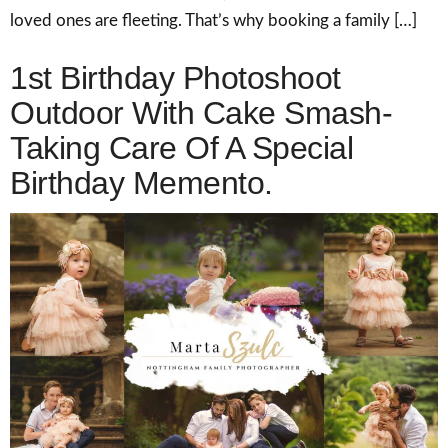
loved ones are fleeting. That’s why booking a family […]
1st Birthday Photoshoot
Outdoor With Cake Smash-
Taking Care Of A Special
Birthday Memento.