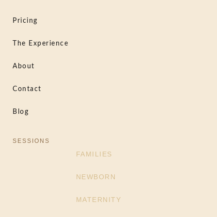
Pricing
The Experience
About
Contact
Blog
SESSIONS
FAMILIES
NEWBORN
MATERNITY