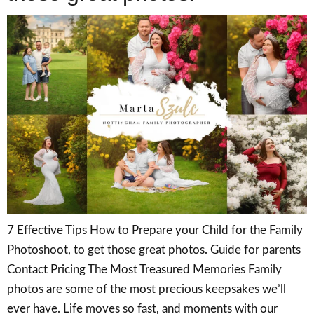
7 Effective Tips How to Prepare your Child for the Family
Photoshoot, to get those great photos. Guide for parents
Contact Pricing The Most Treasured Memories Family
photos are some of the most precious keepsakes we’ll
ever have. Life moves so fast, and moments with our