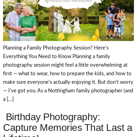
Planning a Family Photography Session? Here’s
Everything You Need to Know Planning a family
photography session might feel a little overwhelming at
first — what to wear, how to prepare the kids, and how to
make sure everyone’s actually enjoying it. But don’t worry
— I’ve got you. As a Nottingham family photographer (and
a […]
Birthday Photography:
Capture Memories That Last a