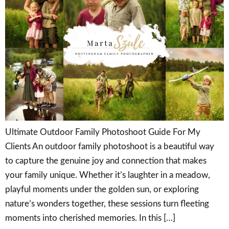
Ultimate Outdoor Family Photoshoot Guide For My
Clients An outdoor family photoshoot is a beautiful way
to capture the genuine joy and connection that makes
your family unique. Whether it’s laughter in a meadow,
playful moments under the golden sun, or exploring
nature’s wonders together, these sessions turn fleeting
moments into cherished memories. In this […]