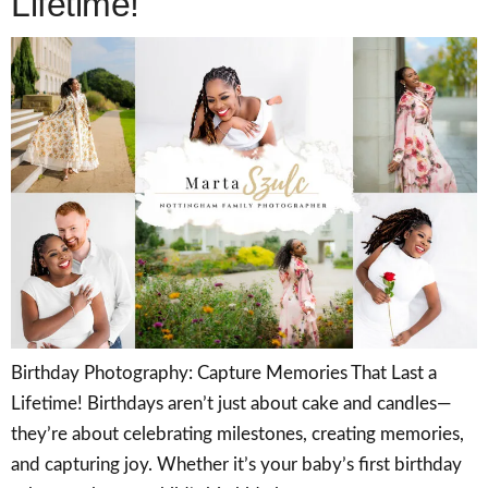
Lifetime!
Birthday Photography: Capture Memories That Last a
Lifetime! Birthdays aren’t just about cake and candles—
they’re about celebrating milestones, creating memories,
and capturing joy. Whether it’s your baby’s first birthday