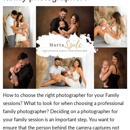
How to choose the right photographer for your Family
sessions? What to look for when choosing a professional
family photographer? Deciding on a photographer for
your family session is an important step. You want to
ensure that the person behind the camera captures not