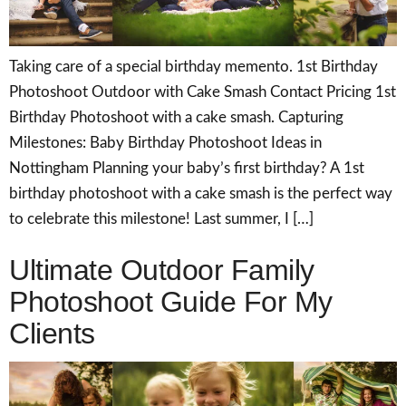
Taking care of a special birthday memento. 1st Birthday
Photoshoot Outdoor with Cake Smash Contact Pricing 1st
Birthday Photoshoot with a cake smash. Capturing
Milestones: Baby Birthday Photoshoot Ideas in
Nottingham Planning your baby’s first birthday? A 1st
birthday photoshoot with a cake smash is the perfect way
to celebrate this milestone! Last summer, I […]
Ultimate Outdoor Family
Photoshoot Guide For My
Clients