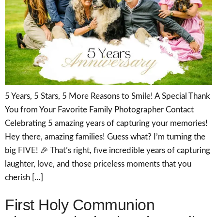
5 Years, 5 Stars, 5 More Reasons to Smile! A Special Thank
You from Your Favorite Family Photographer Contact
Celebrating 5 amazing years of capturing your memories!
Hey there, amazing families! Guess what? I’m turning the
big FIVE! 🎉 That’s right, five incredible years of capturing
laughter, love, and those priceless moments that you
cherish […]
First Holy Communion