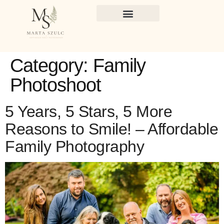
Category:
Family
Photoshoot
5 Years, 5 Stars, 5 More
Reasons to Smile! – Affordable
Family Photography