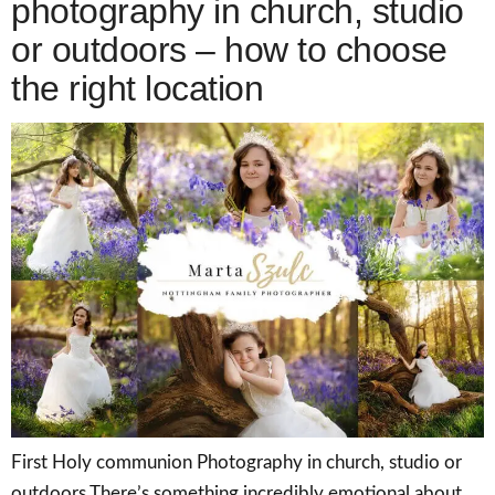
photography in church, studio
or outdoors – how to choose
the right location
First Holy communion Photography in church, studio or
outdoors There’s something incredibly emotional about