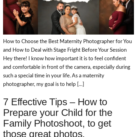
How to Choose the Best Maternity Photographer for You
and How to Deal with Stage Fright Before Your Session
Hey there! I know how important it is to feel confident
and comfortable in front of the camera, especially during
such a special time in your life. As a maternity
photographer, my goal is to help […]
7 Effective Tips – How to
Prepare your Child for the
Family Photoshoot, to get
those great photos.