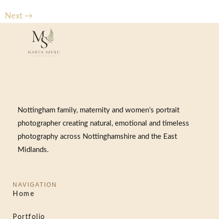
Next
→
Nottingham family, maternity and women’s portrait
photographer creating natural, emotional and timeless
photography across Nottinghamshire and the East
Midlands.
NAVIGATION
Home
Portfolio