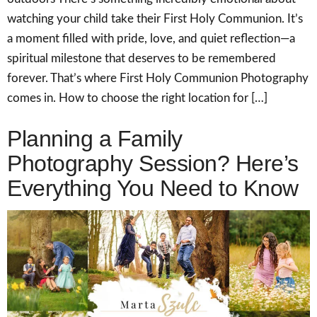
watching your child take their First Holy Communion. It’s
a moment filled with pride, love, and quiet reflection—a
spiritual milestone that deserves to be remembered
forever. That’s where First Holy Communion Photography
comes in. How to choose the right location for […]
Planning a Family
Photography Session? Here’s
Everything You Need to Know