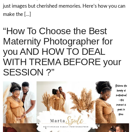
just images but cherished memories. Here’s how you can
make the […]
“How To Choose the Best
Maternity Photographer for
you AND HOW TO DEAL
WITH TREMA BEFORE your
SESSION ?”