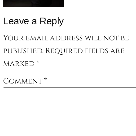
Leave a Reply
Your email address will not be
published.
Required fields are
marked
*
Comment
*