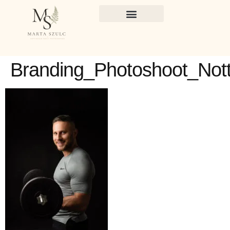
Branding_Photoshoot_Not