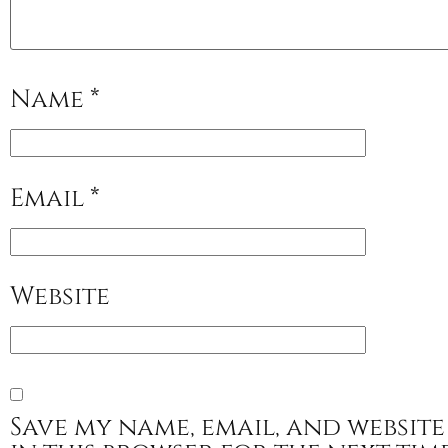
Name
*
Email
*
Website
Save my name, email, and website