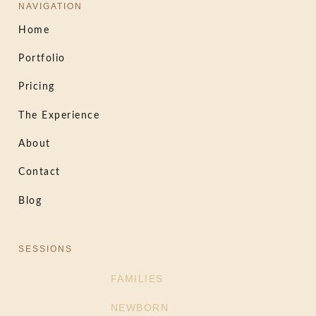
NAVIGATION
Home
Portfolio
Pricing
The Experience
About
Contact
Blog
SESSIONS
FAMILIES
NEWBORN