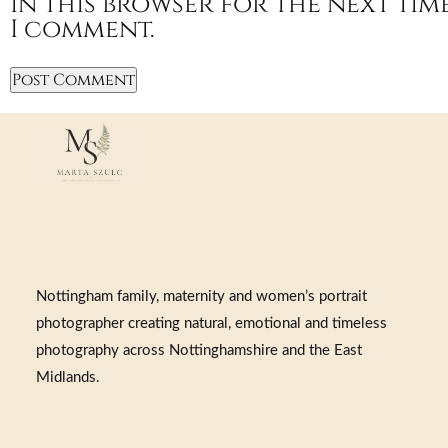
in this browser for the next tim
I comment.
Nottingham family, maternity and women’s portrait
photographer creating natural, emotional and timeless
photography across Nottinghamshire and the East
Midlands.