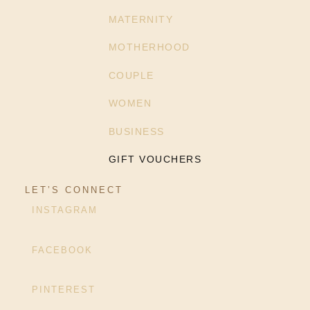
MATERNITY
MOTHERHOOD
COUPLE
WOMEN
BUSINESS
GIFT VOUCHERS
LET’S CONNECT
INSTAGRAM
FACEBOOK
PINTEREST