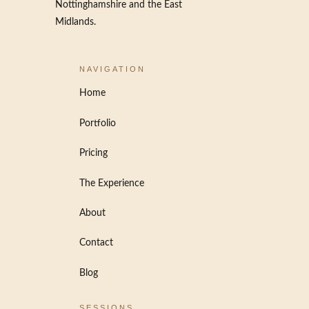
Nottinghamshire and the East
Midlands.
NAVIGATION
Home
Portfolio
Pricing
The Experience
About
Contact
Blog
SESSIONS