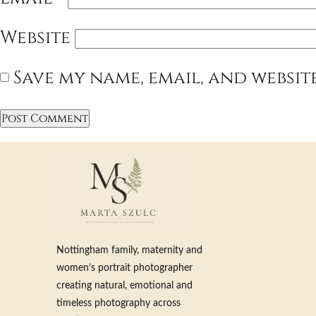
Website
Save my name, email, and websit
Nottingham family, maternity and
women’s portrait photographer
creating natural, emotional and
timeless photography across