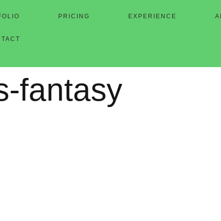
FOLIO
PRICING
EXPERIENCE
A
NTACT
s-fantasy