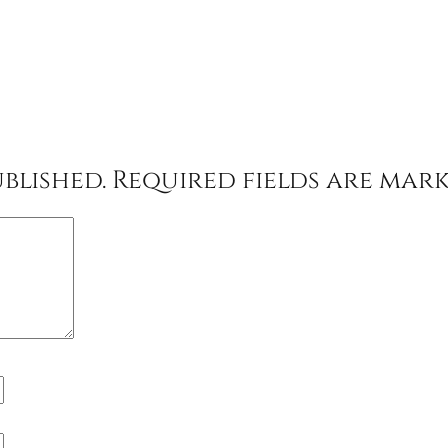
blished.
Required fields are mar