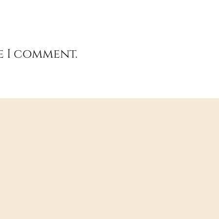
e I comment.