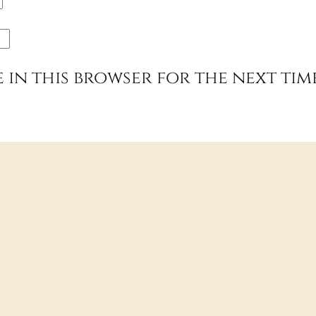
e in this browser for the next tim