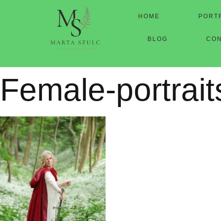
HOME
PORT
BLOG
CO
Female-portrait