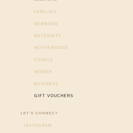
FAMILIES
NEWBORN
MATERNITY
MOTHERHOOD
COUPLE
WOMEN
BUSINESS
GIFT VOUCHERS
LET’S CONNECT
INSTAGRAM