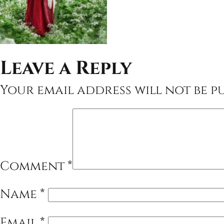
Leave a Reply
Your email address will not be pu
Comment
*
Name
*
Email
*