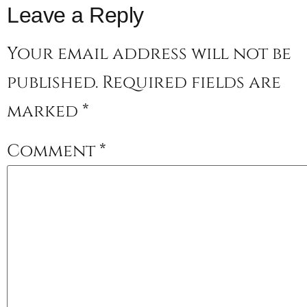
Leave a Reply
Your email address will not be
published.
Required fields are
marked
*
Comment
*