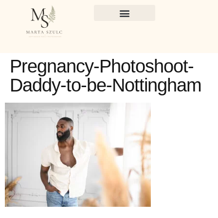
Pregnancy-Photoshoot-
Daddy-to-be-Nottingham