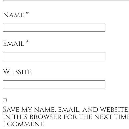
Name
*
Email
*
Website
Save my name, email, and website
in this browser for the next tim
I comment.