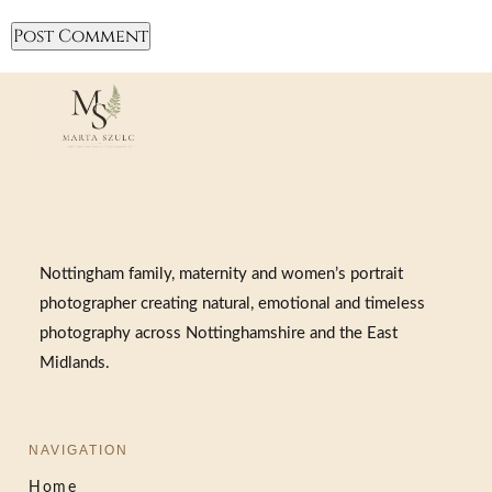
Nottingham family, maternity and women’s portrait
photographer creating natural, emotional and timeless
photography across Nottinghamshire and the East
Midlands.
NAVIGATION
Home