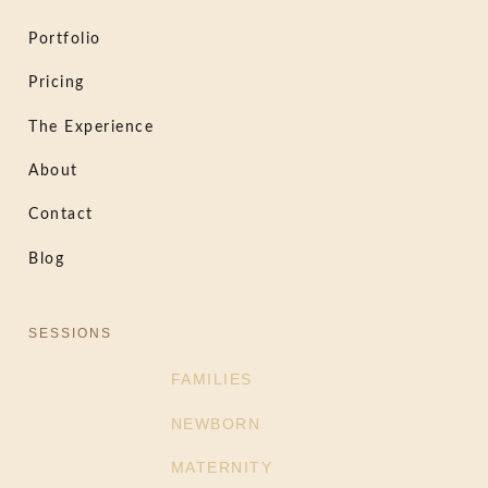
Portfolio
Pricing
The Experience
About
Contact
Blog
SESSIONS
FAMILIES
NEWBORN
MATERNITY