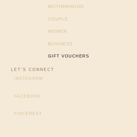
MOTHERHOOD
COUPLE
WOMEN
BUSINESS
GIFT VOUCHERS
LET’S CONNECT
INSTAGRAM
FACEBOOK
PINTEREST