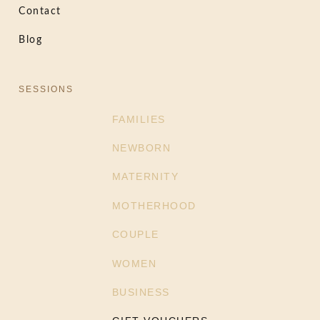
Contact
Blog
SESSIONS
FAMILIES
NEWBORN
MATERNITY
MOTHERHOOD
COUPLE
WOMEN
BUSINESS