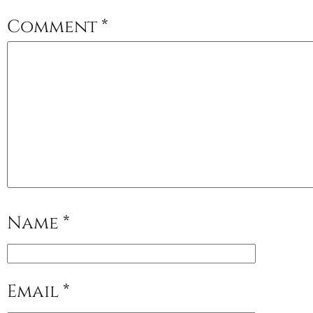
Comment
*
Name
*
Email
*