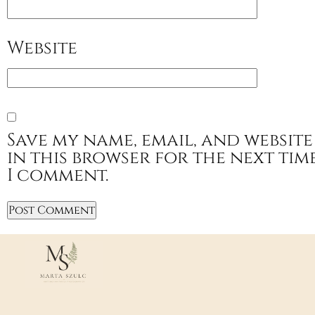
Website
Save my name, email, and website
in this browser for the next tim
I comment.