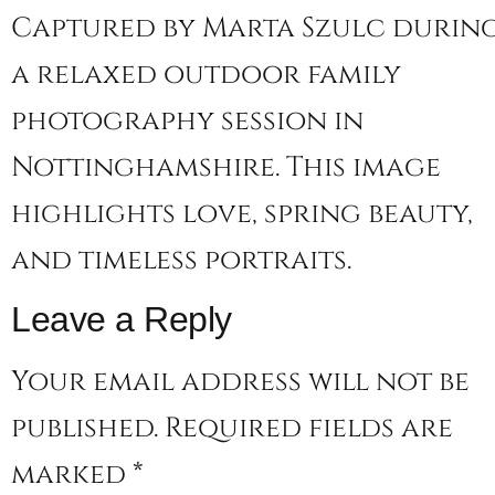
Captured by Marta Szulc durin
a relaxed outdoor family
photography session in
Nottinghamshire. This image
highlights love, spring beauty,
and timeless portraits.
Leave a Reply
Your email address will not be
published.
Required fields are
marked
*