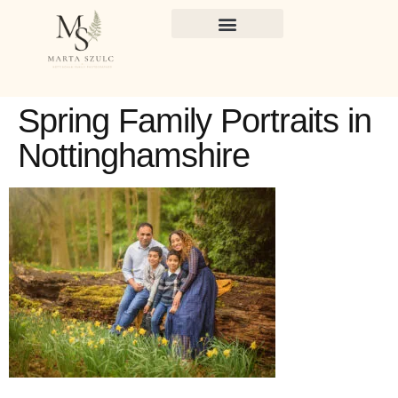
Spring Family Portraits in
Nottinghamshire