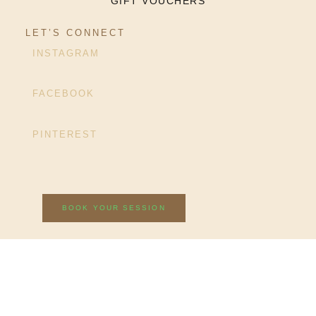
GIFT VOUCHERS
LET’S CONNECT
INSTAGRAM
FACEBOOK
PINTEREST
BOOK YOUR SESSION