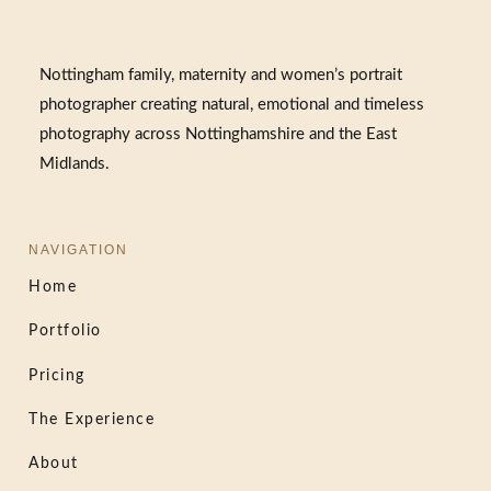
Nottingham family, maternity and women’s portrait
photographer creating natural, emotional and timeless
photography across Nottinghamshire and the East
Midlands.
NAVIGATION
Home
Portfolio
Pricing
The Experience
About