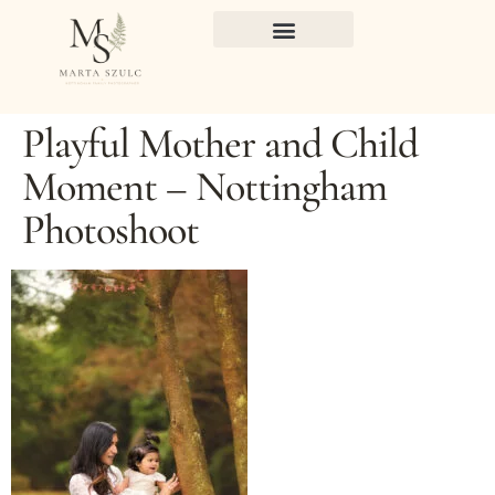
Playful Mother and Child
Moment – Nottingham
Photoshoot