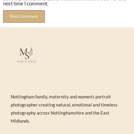
next time I comment.
Nottingham family, maternity and women’s portrait
photographer creating natural, emotional and timeless
photography across Nottinghamshire and the East
Midlands.