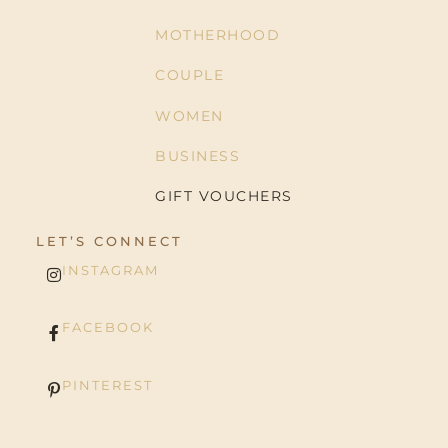
MOTHERHOOD
COUPLE
WOMEN
BUSINESS
GIFT VOUCHERS
LET’S CONNECT
INSTAGRAM
FACEBOOK
PINTEREST