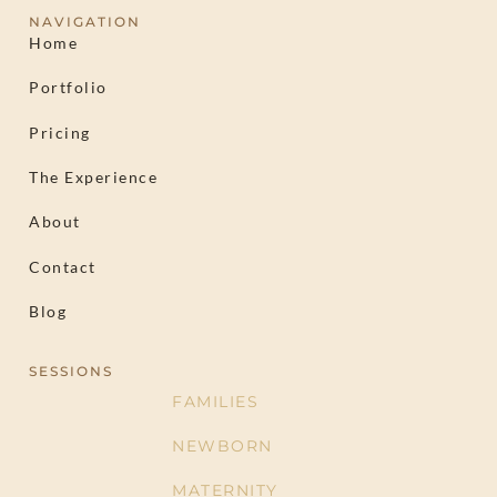
NAVIGATION
Home
Portfolio
Pricing
The Experience
About
Contact
Blog
SESSIONS
FAMILIES
NEWBORN
MATERNITY