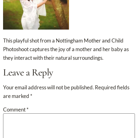
This playful shot from a Nottingham Mother and Child
Photoshoot captures the joy of a mother and her baby as
they interact with their natural surroundings.
Leave a Reply
Your email address will not be published.
Required fields
are marked
*
Comment
*