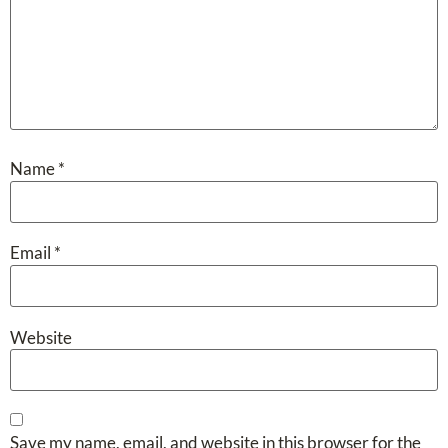
Name
*
Email
*
Website
Save my name, email, and website in this browser for the