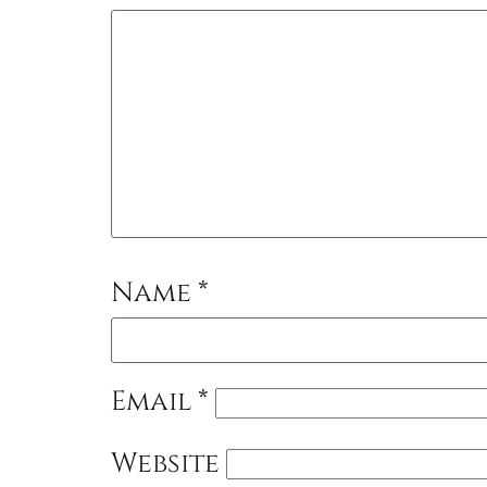
Name
*
Email
*
Website