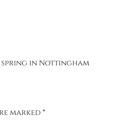
 spring in Nottingham
are marked
*