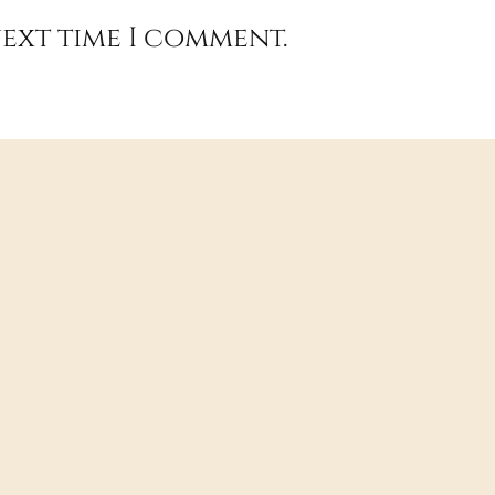
next time I comment.