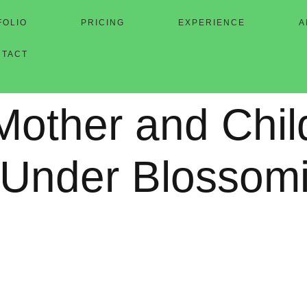
FOLIO
PRICING
EXPERIENCE
A
NTACT
Mother and Chil
 Under Blossom