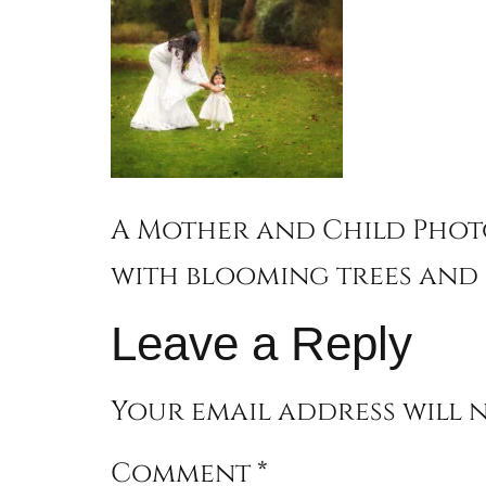
A Mother and Child Phot
with blooming trees and 
Leave a Reply
Your email address will n
Comment
*