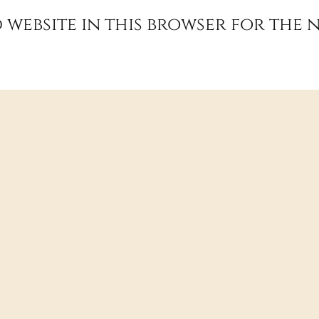
 website in this browser for the 