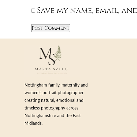
Save my name, email, and
Nottingham family, maternity and
women’s portrait photographer
creating natural, emotional and
timeless photography across
Nottinghamshire and the East
Midlands.