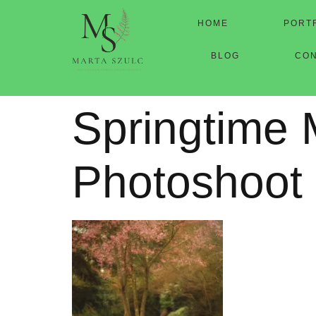
HOME
PORT
BLOG
CO
Springtime 
Photoshoot