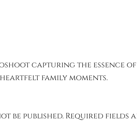
oshoot capturing the essence of
heartfelt family moments.
ot be published.
Required fields 