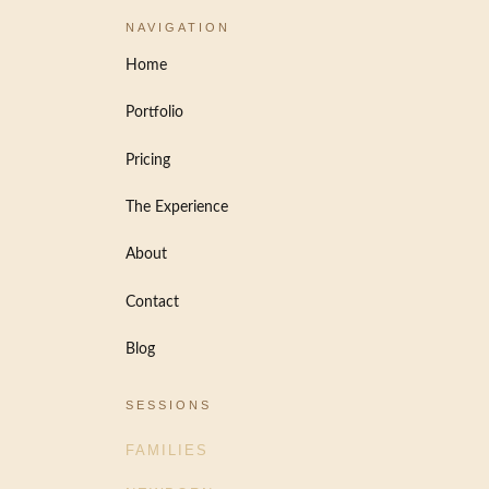
NAVIGATION
Home
Portfolio
Pricing
The Experience
About
Contact
Blog
SESSIONS
FAMILIES