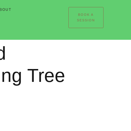
BOUT
BOOK A
SESSION
d
ing Tree