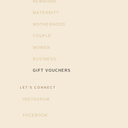
NEWBORN
MATERNITY
MOTHERHOOD
COUPLE
WOMEN
BUSINESS
GIFT VOUCHERS
LET’S CONNECT
INSTAGRAM
FACEBOOK