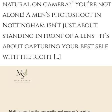
natural on camera?” You’re not
alone! A men’s photoshoot in
Nottingham isn’t just about
standing in front of a lens—it’s
about capturing your best self
with the right […]
Nottingham family, maternity and women’s portrait