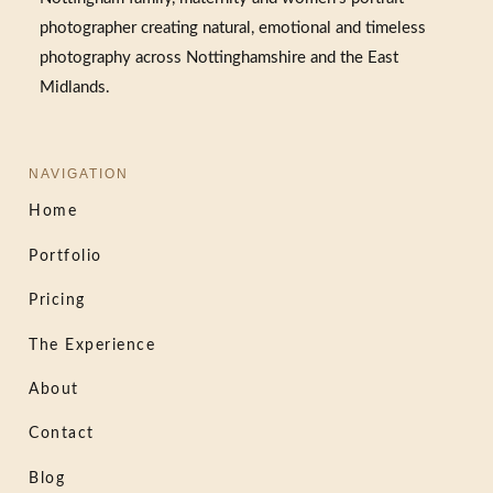
photographer creating natural, emotional and timeless
photography across Nottinghamshire and the East
Midlands.
NAVIGATION
Home
Portfolio
Pricing
The Experience
About
Contact
Blog