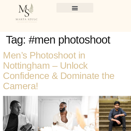
Tag:
#men photoshoot
Men’s Photoshoot in
Nottingham – Unlock
Confidence & Dominate the
Camera!