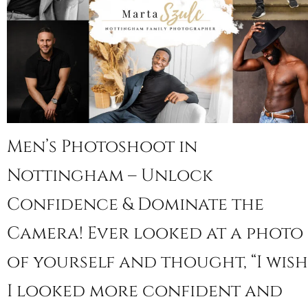
Men’s Photoshoot in
Nottingham – Unlock
Confidence & Dominate the
Camera! Ever looked at a photo
of yourself and thought, “I wish
I looked more confident and