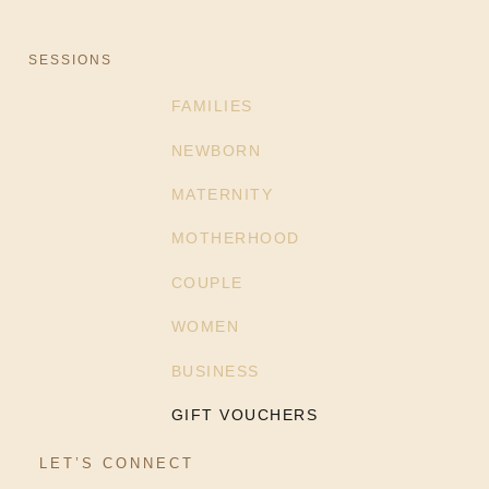
SESSIONS
FAMILIES
NEWBORN
MATERNITY
MOTHERHOOD
COUPLE
WOMEN
BUSINESS
GIFT VOUCHERS
LET’S CONNECT