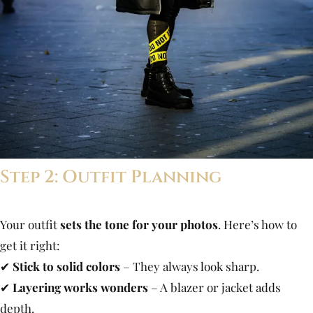
Step 2: Outfit Planning
Your outfit
sets the tone for your photos
. Here’s how to
get it right:
✔
Stick to solid colors
– They always look sharp.
✔
Layering works wonders
– A blazer or jacket adds
depth.