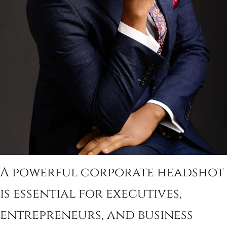
A powerful corporate headshot
is essential for executives,
entrepreneurs, and business