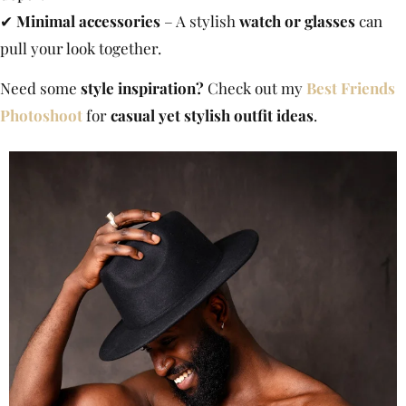
✔
Minimal accessories
– A stylish
watch or glasses
can
pull your look together.
Need some
style inspiration?
Check out my
Best Friends
Photoshoot
for
casual yet stylish outfit ideas
.