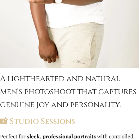
A lighthearted and natural
men’s photoshoot that captures
genuine joy and personality.
📸 Studio Sessions
Perfect for
sleek, professional portraits
with controlled