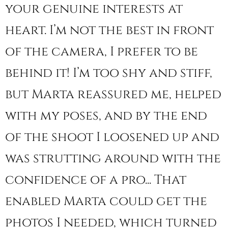
your genuine interests at
heart. I’m not the best in front
of the camera, I prefer to be
behind it! I’m too shy and stiff,
but Marta reassured me, helped
with my poses, and by the end
of the shoot I loosened up and
was strutting around with the
confidence of a pro... That
enabled Marta could get the
photos I needed, which turned