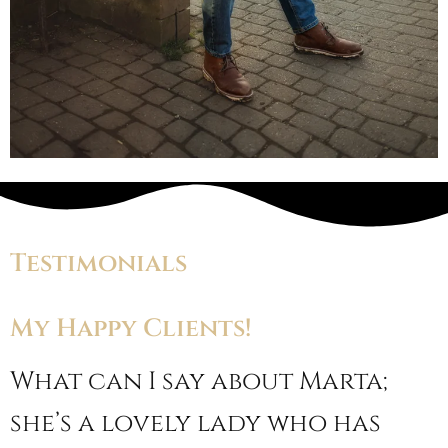
Testimonials
My Happy Clients!
What can I say about Marta;
she’s a lovely lady who has