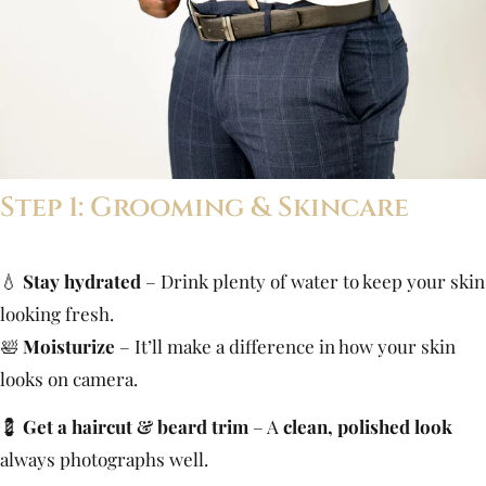
Step 1: Grooming & Skincare
💧
Stay hydrated
– Drink plenty of water to keep your skin
looking fresh.
🛀
Moisturize
– It’ll make a difference in how your skin
looks on camera.
💈
Get a haircut & beard trim
– A
clean, polished look
always photographs well.