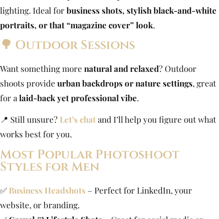
lighting. Ideal for
business shots, stylish black-and-white
portraits, or that “magazine cover” look
.
🌳 Outdoor Sessions
Want something more
natural and relaxed
? Outdoor
shoots provide
urban backdrops or nature settings
, great
for a
laid-back yet professional vibe
.
📍 Still unsure?
Let’s chat
and I’ll help you figure out what
works best for you.
Most Popular Photoshoot
Styles for Men
✅
Business Headshots
– Perfect for LinkedIn, your
website, or branding.