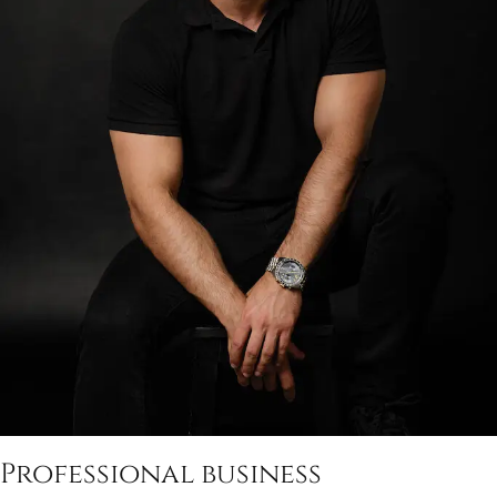
Professional business