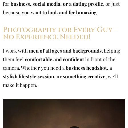
for
business, social media, or a dating profile
, or just
because you want to
look and feel amazing
.
Photography for Every Guy –
No Experience Needed!
I work with
men of all ages and backgrounds
, helping
them feel
comfortable and confident
in front of the
camera. Whether you need a
business headshot, a
stylish lifestyle session, or something creative
, we’ll
make it happen.