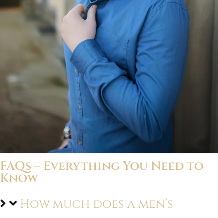
FAQs – Everything You Need to
Know
How much does a men’s