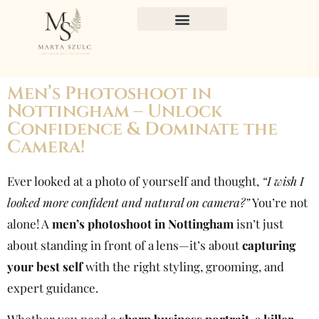
Men’s Photoshoot in
Nottingham – Unlock
Confidence & Dominate the
Camera!
Ever looked at a photo of yourself and thought,
“I wish I
looked more confident and natural on camera?”
You’re not
alone! A
men’s photoshoot in Nottingham
isn’t just
about standing in front of a lens—it’s about
capturing
your best self
with the right styling, grooming, and
expert guidance.