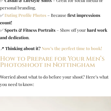
✅
Casual & Lifestyle Shots
– Great for social media or
personal branding.
✅
Dating Profile Photos
– Because
first impressions
count!
✅
Sports & Fitness Portraits
– Show off your
hard work
and dedication
.
📍
Thinking about it?
Now’s the perfect time to book!
How to Prepare for Your Men’s
Photoshoot in Nottingham
Worried about what to do before your shoot? Here’s what
you need to know: