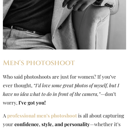
Men's photoshoot
Who said photoshoots are just for women? If you’ve
ever thought,
“I’d love some great photos of myself, but I
have no idea what to do in front of the camera,”
—don’t
worry,
I’ve got you!
A
professional men’s photoshoot
is all about capturing
your
confidence, style, and personality
—whether it’s