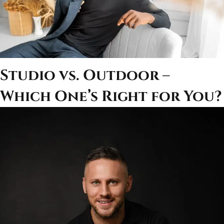
Studio vs. Outdoor –
Which One’s Right for You?