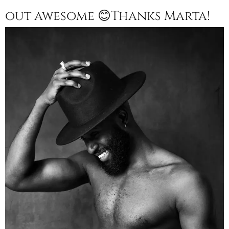
out awesome 😊Thanks Marta!