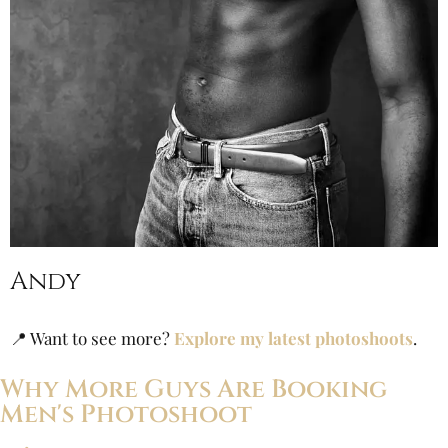
Andy
📍 Want to see more?
Explore my latest photoshoots
.
Why More Guys Are Booking
Men's Photoshoot