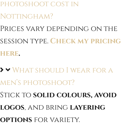
photoshoot cost in
Nottingham?
Prices vary depending on the
session type.
Check my pricing
here
.
What should I wear for a
men’s photoshoot?
Stick to
solid colours, avoid
logos
, and bring
layering
options
for variety.