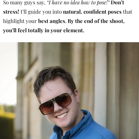
So many guys say,
“I have no idea how to pose!”
Don’t
stress!
I’ll guide you into
natural, confident poses
that
highlight your
best angles
.
By the end of the shoot,
you’ll feel totally in your element.