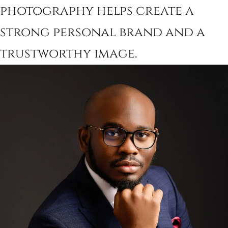
photography helps create a
strong personal brand and a
trustworthy image.