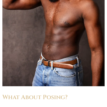
What About Posing?