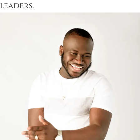
leaders.