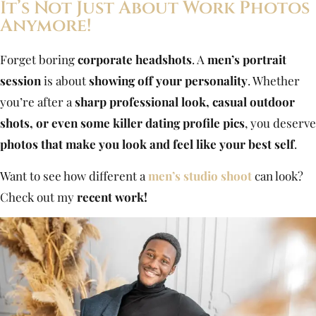
It’s Not Just About Work Photos
Anymore!
Forget boring
corporate headshots
. A
men’s portrait
session
is about
showing off your personality
. Whether
you’re after a
sharp professional look, casual outdoor
shots, or even some killer dating profile pics
, you deserve
photos that make you look and feel like your best self
.
Want to see how different a
men’s studio shoot
can look?
Check out my
recent work!