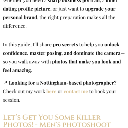
Whether you need a
sharp business portrait
, a
killer
dating profile picture
, or just want to
upgrade your
personal brand
, the right preparation makes all the
difference.
In this guide, I’ll share
pro secrets
to help you
unlock
confidence, master posing, and dominate the camera
—
so you walk away with
photos that make you look and
feel amazing
.
📍
Looking for a Nottingham-based photographer?
Check out my work
here
or
contact me
to book your
session.
Let’s Get You Some Killer
Photos! - Men's photoshoot