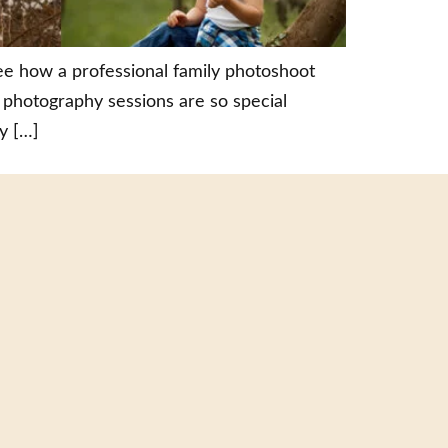
ee how a professional family photoshoot
 photography sessions are so special
y […]