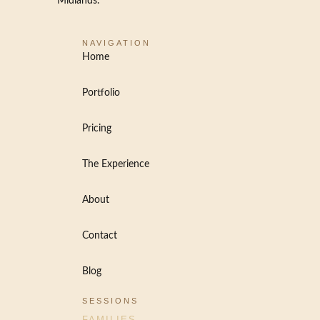
Midlands.
NAVIGATION
Home
Portfolio
Pricing
The Experience
About
Contact
Blog
SESSIONS
FAMILIES