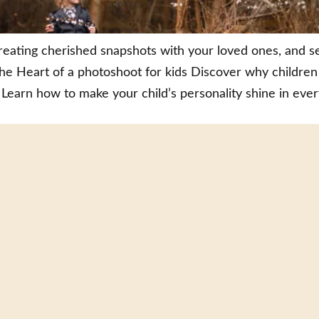
eating cherished snapshots with your loved ones, and s
e Heart of a photoshoot for kids Discover why children
Learn how to make your child’s personality shine in ever