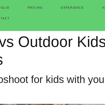
FOLIO
PRICING
EXPERIENCE
A
NTACT
 vs Outdoor Kid
s
shoot for kids with your