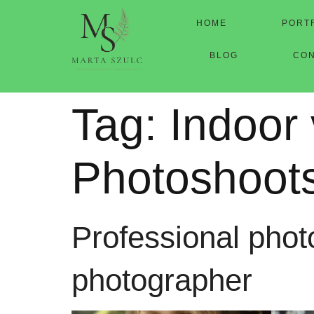
HOME
PORT
BLOG
CO
Tag:
Indoor
Photoshoot
Professional photo
photographer