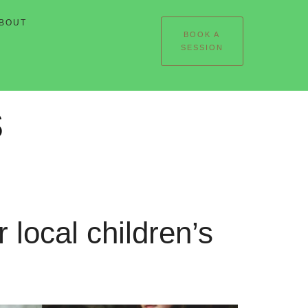
BOUT
BOOK A
SESSION
s
 local children’s