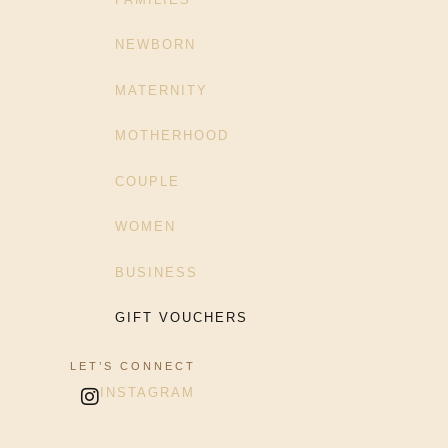
NEWBORN
MATERNITY
MOTHERHOOD
COUPLE
WOMEN
BUSINESS
GIFT VOUCHERS
LET’S CONNECT
INSTAGRAM