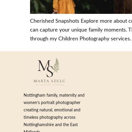
Cherished Snapshots Explore more about cr
can capture your unique family moments. Th
through my Children Photography services. 
Nottingham family, maternity and
women’s portrait photographer
creating natural, emotional and
timeless photography across
Nottinghamshire and the East