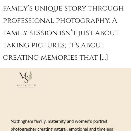
family’s unique story through
professional photography. A
family session isn’t just about
taking pictures; it’s about
creating memories that […]
Nottingham family, maternity and women’s portrait
photographer creating natural, emotional and timeless