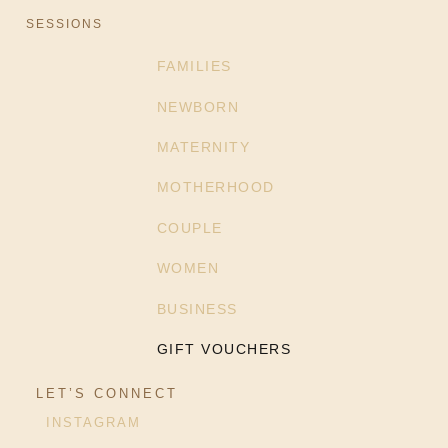
SESSIONS
FAMILIES
NEWBORN
MATERNITY
MOTHERHOOD
COUPLE
WOMEN
BUSINESS
GIFT VOUCHERS
LET’S CONNECT
INSTAGRAM