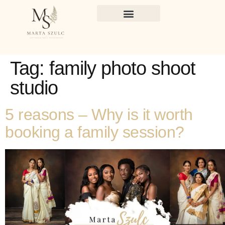
Tag:
family photo shoot
studio
5 reasons – Why is it worth
booking a family session?