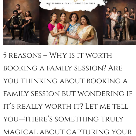
5 reasons – Why is it worth
booking a family session? Are
you thinking about booking a
family session but wondering if
it’s really worth it? Let me tell
you—there’s something truly
magical about capturing your