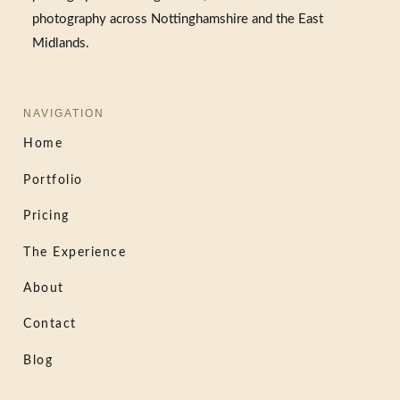
photography across Nottinghamshire and the East
Midlands.
NAVIGATION
Home
Portfolio
Pricing
The Experience
About
Contact
Blog