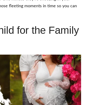
 those fleeting moments in time so you can
ild for the Family