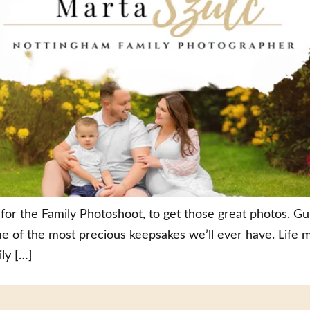
for the Family Photoshoot, to get those great photos. G
 of the most precious keepsakes we’ll ever have. Life 
ly […]