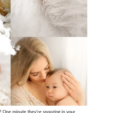
 One minute they’re snoozing in your