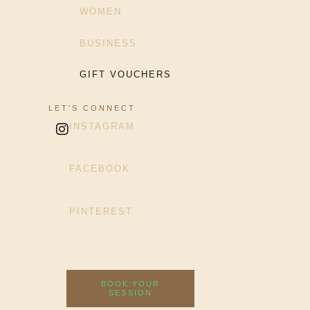
WOMEN
BUSINESS
GIFT VOUCHERS
LET’S CONNECT
INSTAGRAM
FACEBOOK
PINTEREST
BOOK YOUR
SESSION