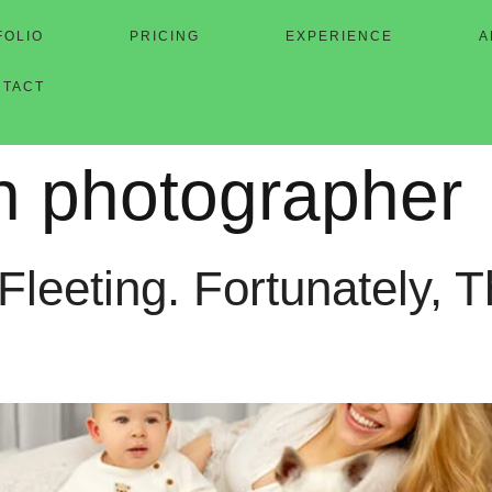
FOLIO
PRICING
EXPERIENCE
A
NTACT
en photographer
eeting. Fortunately, T