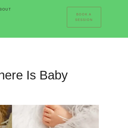
BOUT
BOOK A
SESSION
here Is Baby