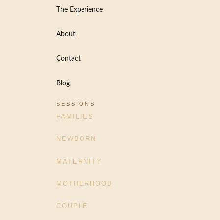
The Experience
About
Contact
Blog
SESSIONS
FAMILIES
NEWBORN
MATERNITY
MOTHERHOOD
COUPLE