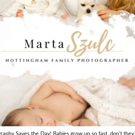
hy Saves the Day! Babies grow up so fast, don’t they?