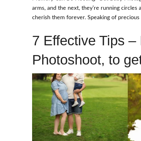
arms, and the next, they’re running circles
cherish them forever. Speaking of precious
7 Effective Tips –
Photoshoot, to ge