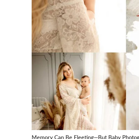
Memory Can Be Fleeting—But Baby Photograp