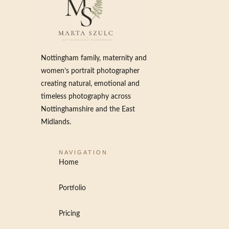
Nottingham family, maternity and
women’s portrait photographer
creating natural, emotional and
timeless photography across
Nottinghamshire and the East
Midlands.
NAVIGATION
Home
Portfolio
Pricing