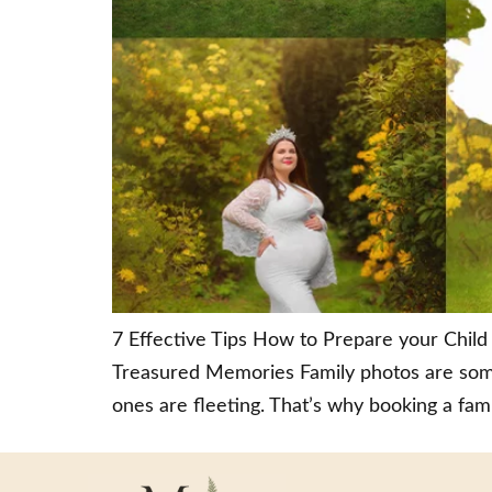
7 Effective Tips How to Prepare your Child 
Treasured Memories Family photos are some
ones are fleeting. That’s why booking a fami