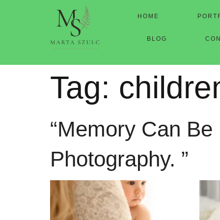
HOME
PORT
BLOG
CO
Tag:
childr
“Memory Can Be Fl
Photography. ”