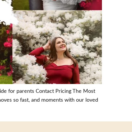
uide for parents Contact Pricing The Most
moves so fast, and moments with our loved