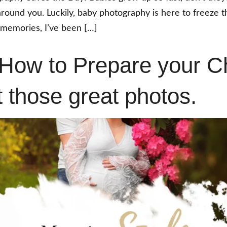
 around you. Luckily, baby photography is here to freeze
 memories, I’ve been […]
 How to Prepare your Ch
t those great photos.