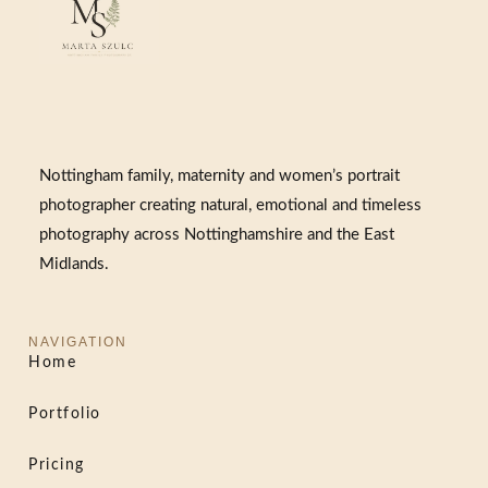
Nottingham family, maternity and women’s portrait
photographer creating natural, emotional and timeless
photography across Nottinghamshire and the East
Midlands.
NAVIGATION
Home
Portfolio
Pricing