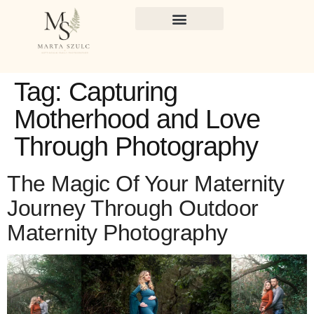
Tag:
Capturing
Motherhood and Love
Through Photography
The Magic Of Your Maternity
Journey Through Outdoor
Maternity Photography