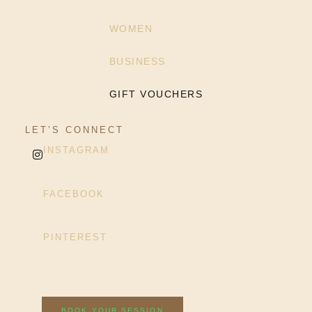
WOMEN
BUSINESS
GIFT VOUCHERS
LET’S CONNECT
INSTAGRAM
FACEBOOK
PINTEREST
BOOK YOUR SESSION