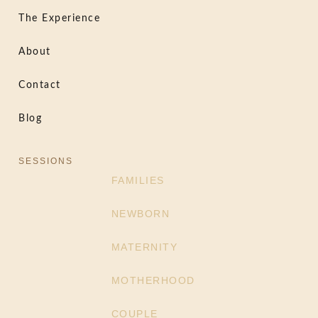
The Experience
About
Contact
Blog
SESSIONS
FAMILIES
NEWBORN
MATERNITY
MOTHERHOOD
COUPLE