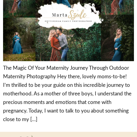
The Magic Of Your Maternity Journey Through Outdoor
Maternity Photography Hey there, lovely moms-to-be!
I’m thrilled to be your guide on this incredible journey to
motherhood. As a mother of three boys, I understand the
precious moments and emotions that come with
pregnancy. Today, I want to talk to you about something
close to my […]