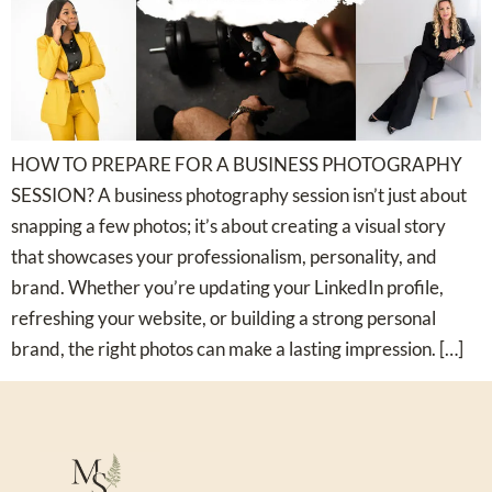
HOW TO PREPARE FOR A BUSINESS PHOTOGRAPHY
SESSION? A business photography session isn’t just about
snapping a few photos; it’s about creating a visual story
that showcases your professionalism, personality, and
brand. Whether you’re updating your LinkedIn profile,
refreshing your website, or building a strong personal
brand, the right photos can make a lasting impression. […]