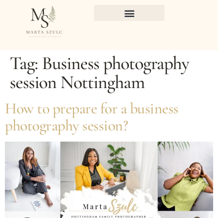
Tag:
Business photography
session Nottingham
How to prepare for a business
photography session?