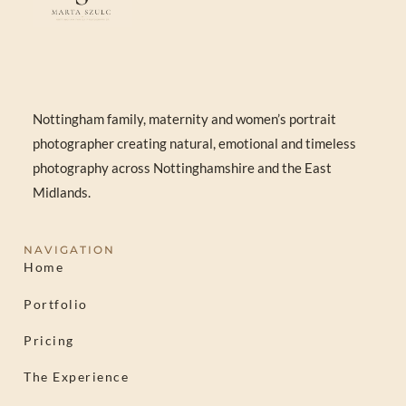
Nottingham family, maternity and women’s portrait
photographer creating natural, emotional and timeless
photography across Nottinghamshire and the East
Midlands.
NAVIGATION
Home
Portfolio
Pricing
The Experience