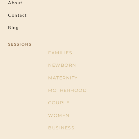
About
Contact
Blog
SESSIONS
FAMILIES
NEWBORN
MATERNITY
MOTHERHOOD
COUPLE
WOMEN
BUSINESS