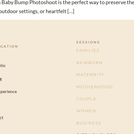
d a Baby Bump Photoshoot is the perfect way to preserve 
utdoor settings, or heartfelt […]
SESSIONS
IGATION
FAMILIES
NEWBORN
lio
MATERNITY
g
MOTHERHOOD
xperience
COUPLE
WOMEN
ct
BUSINESS