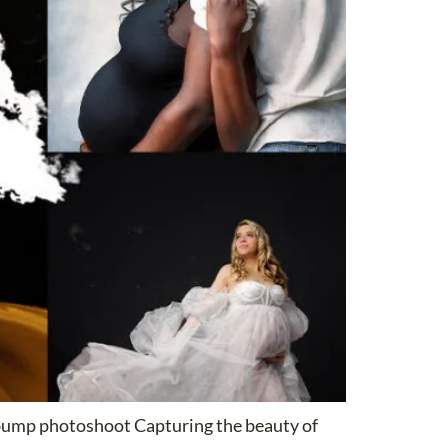
 bump photoshoot Capturing the beauty of