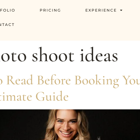
FOLIO
PRICING
EXPERIENCE
NTACT
to shoot ideas
to Read Before Booking Y
timate Guide