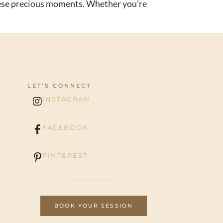
these precious moments. Whether you’re
LET’S CONNECT
INSTAGRAM
FACEBOOK
PINTEREST
BOOK YOUR SESSION