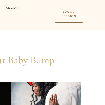
ABOUT
BOOK A
SESSION
our Baby Bump