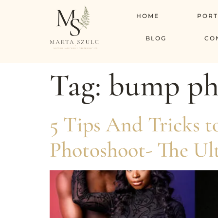
HOME
PORT
BLOG
CO
Tag:
bump pho
5 Tips And Tricks 
Photoshoot- The Ul