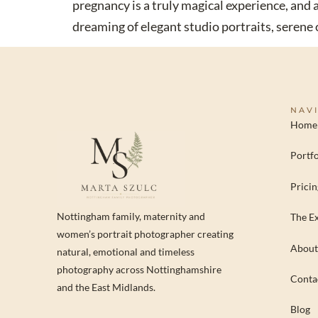
pregnancy is a truly magical experience, an
dreaming of elegant studio portraits, serene o
NAV
Home
Portfo
Pricin
Nottingham family, maternity and
The E
women’s portrait photographer creating
About
natural, emotional and timeless
photography across Nottinghamshire
Conta
and the East Midlands.
Blog