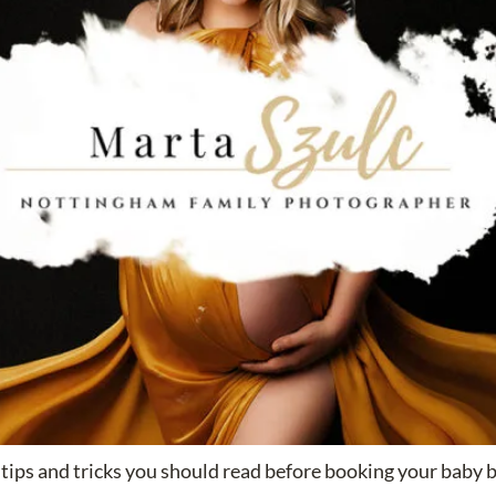
tips and tricks you should read before booking your baby