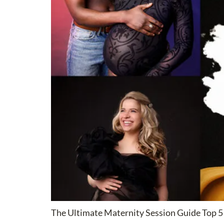
The Ultimate Maternity Session Guide Top 5 