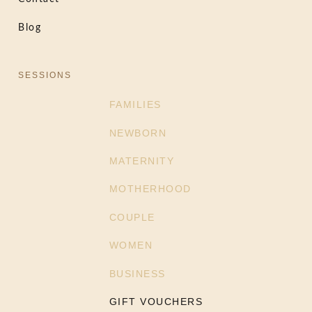
Blog
SESSIONS
FAMILIES
NEWBORN
MATERNITY
MOTHERHOOD
COUPLE
WOMEN
BUSINESS
GIFT VOUCHERS