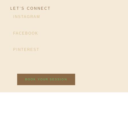
LET’S CONNECT
INSTAGRAM
FACEBOOK
PINTEREST
BOOK YOUR SESSION