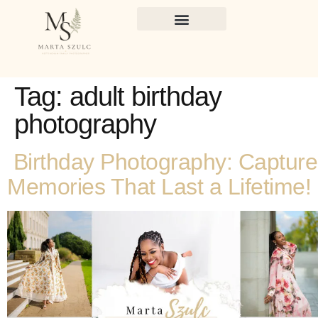
Tag:
adult birthday
photography
Birthday Photography: Capture
Memories That Last a Lifetime!