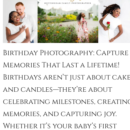
Birthday Photography: Capture
Memories That Last a Lifetime!
Birthdays aren’t just about cak
and candles—they’re about
celebrating milestones, creatin
memories, and capturing joy.
Whether it’s your baby’s first