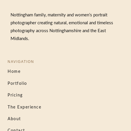
Nottingham family, maternity and women’s portrait
photographer creating natural, emotional and timeless
photography across Nottinghamshire and the East
Midlands.
NAVIGATION
Home
Portfolio
Pricing
The Experience
About
Contact