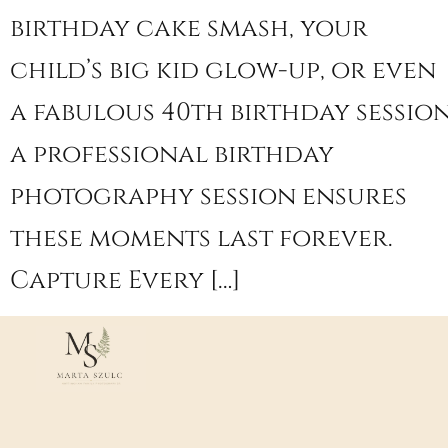
birthday cake smash, your
child’s big kid glow-up, or even
a fabulous 40th birthday session
a professional birthday
photography session ensures
these moments last forever.
Capture Every […]