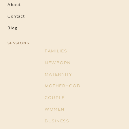
About
Contact
Blog
SESSIONS
FAMILIES
NEWBORN
MATERNITY
MOTHERHOOD
COUPLE
WOMEN
BUSINESS