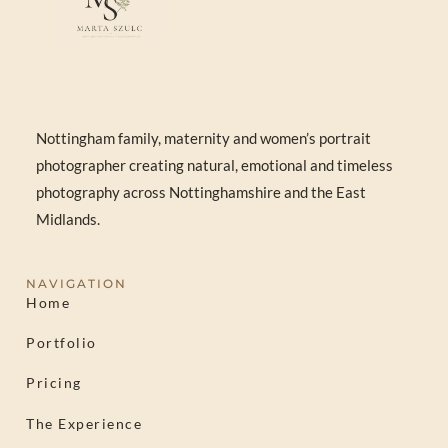
Nottingham family, maternity and women’s portrait
photographer creating natural, emotional and timeless
photography across Nottinghamshire and the East
Midlands.
NAVIGATION
Home
Portfolio
Pricing
The Experience