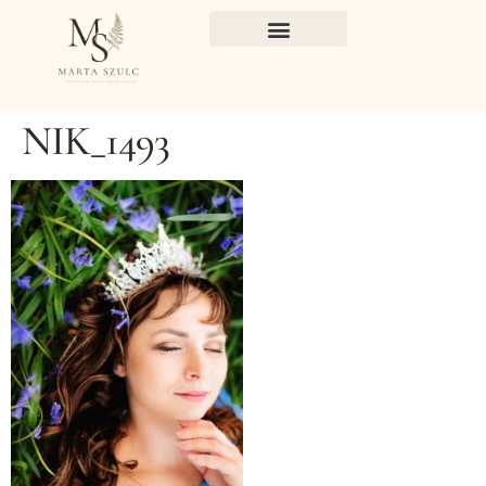
NIK_1493