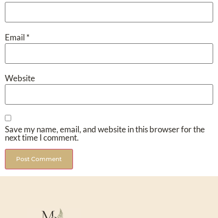
Email
*
Website
Save my name, email, and website in this browser for the
next time I comment.