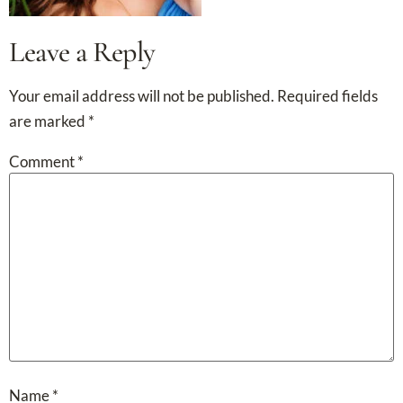
Leave a Reply
Your email address will not be published.
Required fields
are marked
*
Comment
*
Name
*