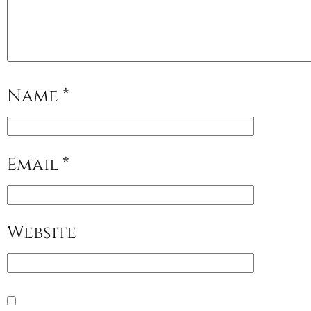
Name
*
Email
*
Website