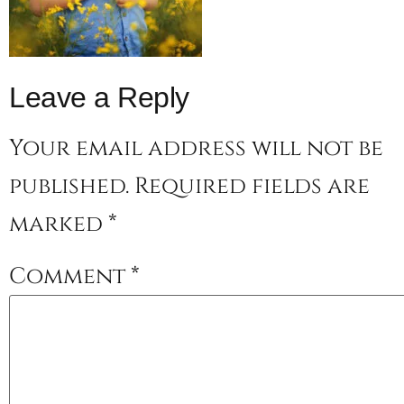
Leave a Reply
Your email address will not be
published.
Required fields are
marked
*
Comment
*