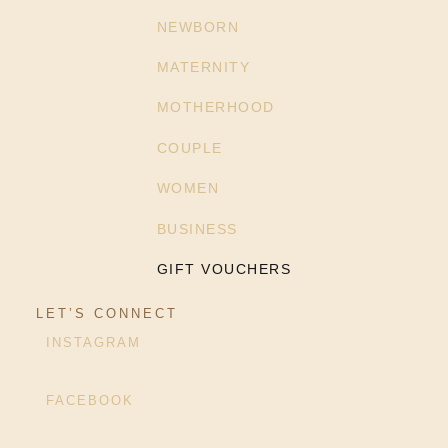
NEWBORN
MATERNITY
MOTHERHOOD
COUPLE
WOMEN
BUSINESS
GIFT VOUCHERS
LET’S CONNECT
INSTAGRAM
FACEBOOK