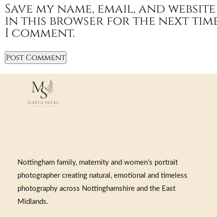
Save my name, email, and website
in this browser for the next tim
I comment.
Nottingham family, maternity and women’s portrait
photographer creating natural, emotional and timeless
photography across Nottinghamshire and the East
Midlands.