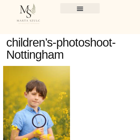
children’s-photoshoot-
Nottingham