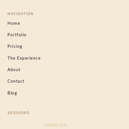
NAVIGATION
Home
Portfolio
Pricing
The Experience
About
Contact
Blog
SESSIONS
FAMILIES