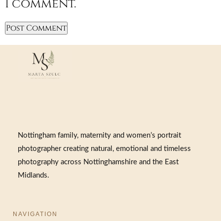
I comment.
Nottingham family, maternity and women’s portrait
photographer creating natural, emotional and timeless
photography across Nottinghamshire and the East
Midlands.
NAVIGATION