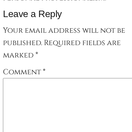
Leave a Reply
Your email address will not be
published.
Required fields are
marked
*
Comment
*