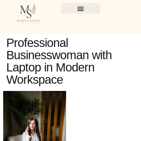
Professional
Businesswoman with
Laptop in Modern
Workspace