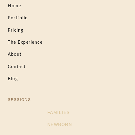
Home
Portfolio
Pricing
The Experience
About
Contact
Blog
SESSIONS
FAMILIES
NEWBORN