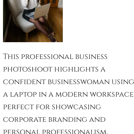
This professional business
photoshoot highlights a
confident businesswoman usin
a laptop in a modern workspace
perfect for showcasing
corporate branding and
personal professionalism.