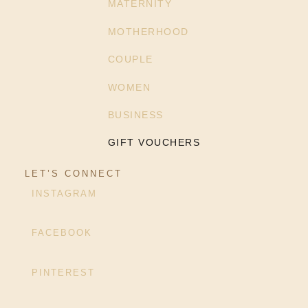
MATERNITY
MOTHERHOOD
COUPLE
WOMEN
BUSINESS
GIFT VOUCHERS
LET’S CONNECT
INSTAGRAM
FACEBOOK
PINTEREST