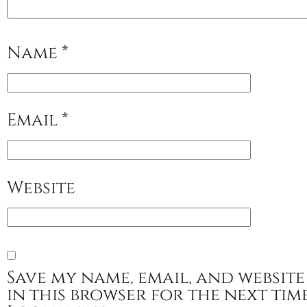
Name
*
Email
*
Website
Save my name, email, and website
in this browser for the next tim