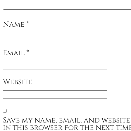
Name
*
Email
*
Website
Save my name, email, and website
in this browser for the next tim