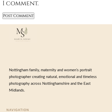
I comment.
Nottingham family, maternity and women’s portrait
photographer creating natural, emotional and timeless
photography across Nottinghamshire and the East
Midlands.
NAVIGATION