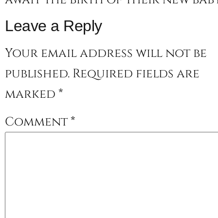
Leave a Reply
Your email address will not be
published.
Required fields are
marked
*
Comment
*