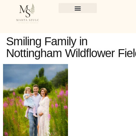
Smiling Family in
Nottingham Wildflower Fiel