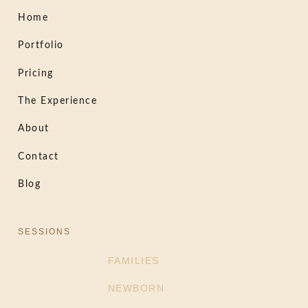
Home
Portfolio
Pricing
The Experience
About
Contact
Blog
SESSIONS
FAMILIES
NEWBORN