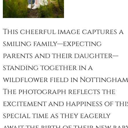
This cheerful image captures a
smiling family—expecting
parents and their daughter—
standing together in a
wildflower field in Nottingham
The photograph reflects the
excitement and happiness of thi
special time as they eagerly
await the birth of their new baby