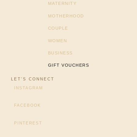
MATERNITY
MOTHERHOOD
COUPLE
WOMEN
BUSINESS
GIFT VOUCHERS
LET’S CONNECT
INSTAGRAM
FACEBOOK
PINTEREST