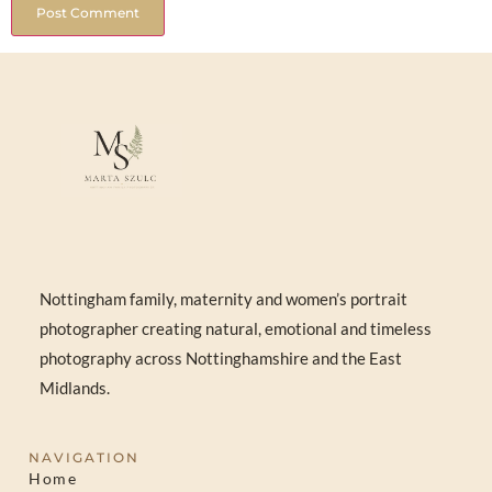
Nottingham family, maternity and women’s portrait
photographer creating natural, emotional and timeless
photography across Nottinghamshire and the East
Midlands.
NAVIGATION
Home