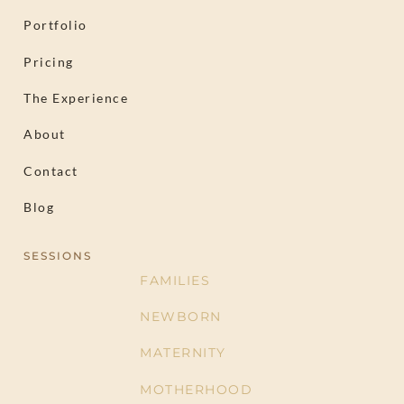
Portfolio
Pricing
The Experience
About
Contact
Blog
SESSIONS
FAMILIES
NEWBORN
MATERNITY
MOTHERHOOD