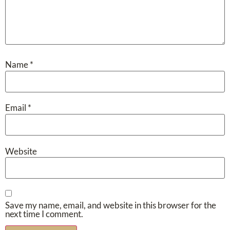
Name
*
Email
*
Website
Save my name, email, and website in this browser for the
next time I comment.