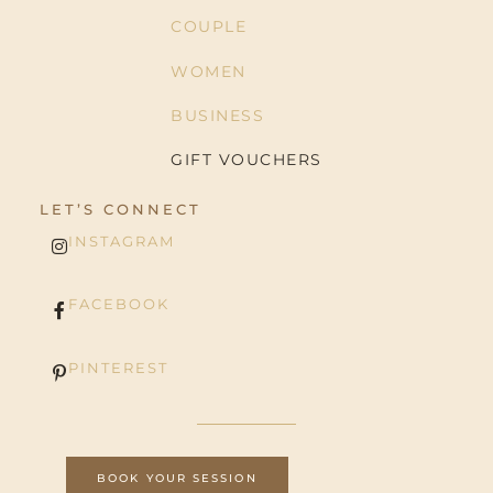
COUPLE
WOMEN
BUSINESS
GIFT VOUCHERS
LET’S CONNECT
INSTAGRAM
FACEBOOK
PINTEREST
BOOK YOUR SESSION