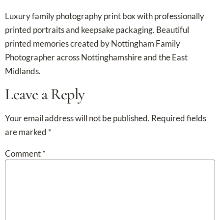
Luxury family photography print box with professionally
printed portraits and keepsake packaging. Beautiful
printed memories created by Nottingham Family
Photographer across Nottinghamshire and the East
Midlands.
Leave a Reply
Your email address will not be published.
Required fields
are marked
*
Comment
*