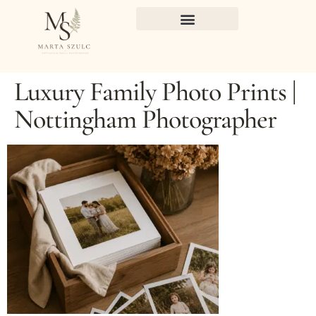
Luxury Family Photo Prints |
Nottingham Photographer