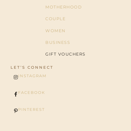
MOTHERHOOD
COUPLE
WOMEN
BUSINESS
GIFT VOUCHERS
LET’S CONNECT
INSTAGRAM
FACEBOOK
PINTEREST