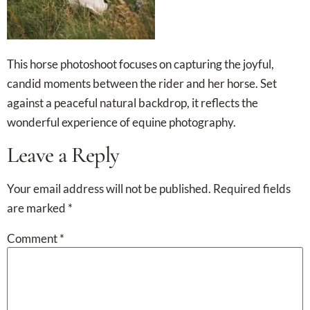
This horse photoshoot focuses on capturing the joyful,
candid moments between the rider and her horse. Set
against a peaceful natural backdrop, it reflects the
wonderful experience of equine photography.
Leave a Reply
Your email address will not be published.
Required fields
are marked
*
Comment
*