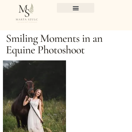
Smiling Moments in an
Equine Photoshoot