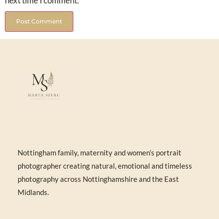
next time I comment.
Nottingham family, maternity and women’s portrait
photographer creating natural, emotional and timeless
photography across Nottinghamshire and the East
Midlands.