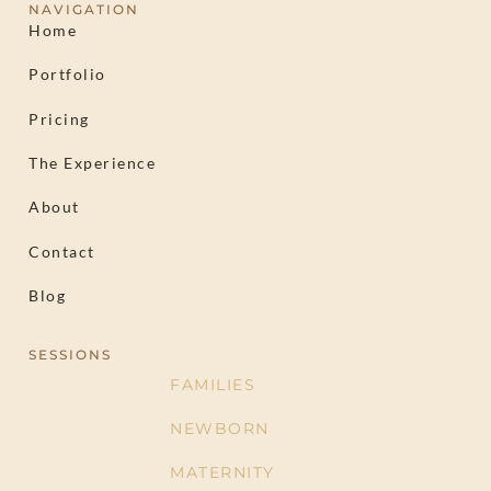
NAVIGATION
Home
Portfolio
Pricing
The Experience
About
Contact
Blog
SESSIONS
FAMILIES
NEWBORN
MATERNITY