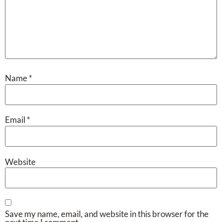
Name
*
Email
*
Website
Save my name, email, and website in this browser for the