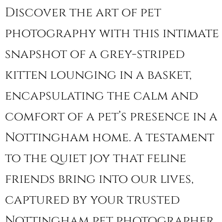
Discover the art of pet
photography with this intimate
snapshot of a grey-striped
kitten lounging in a basket,
encapsulating the calm and
comfort of a pet’s presence in a
Nottingham home. A testament
to the quiet joy that feline
friends bring into our lives,
captured by your trusted
Nottingham pet photographer.