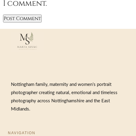
I comment.
Nottingham family, maternity and women’s portrait
photographer creating natural, emotional and timeless
photography across Nottinghamshire and the East
Midlands.
NAVIGATION