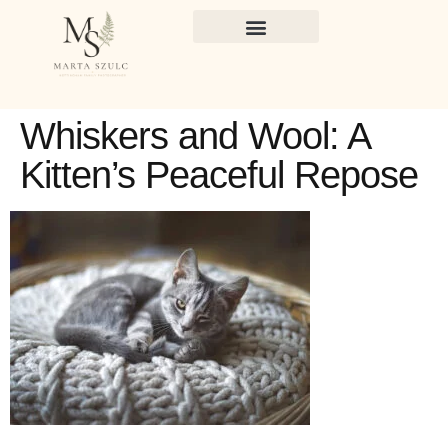
Whiskers and Wool: A
Kitten’s Peaceful Repose