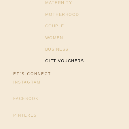
MATERNITY
MOTHERHOOD
COUPLE
WOMEN
BUSINESS
GIFT VOUCHERS
LET’S CONNECT
INSTAGRAM
FACEBOOK
PINTEREST