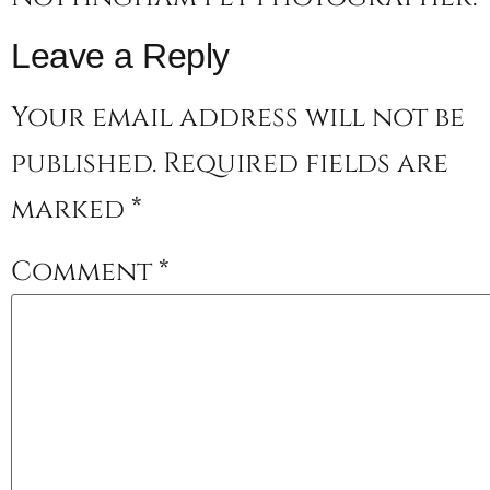
Leave a Reply
Your email address will not be
published.
Required fields are
marked
*
Comment
*