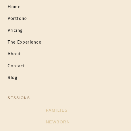
Home
Portfolio
Pricing
The Experience
About
Contact
Blog
SESSIONS
FAMILIES
NEWBORN