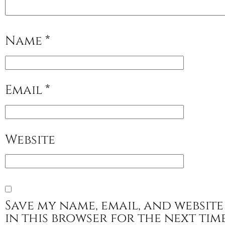
Name
*
Email
*
Website
Save my name, email, and website
in this browser for the next tim