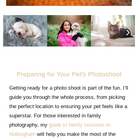
Preparing for Your Pet's Photoshoot
Getting ready for a photo shoot is part of the fun. I’ll
guide you through the whole process, from picking
the perfect location to ensuring your pet feels like a
superstar. For those interested in family
photography, my
guide to family sessions in
Nottingham
will help you make the most of the