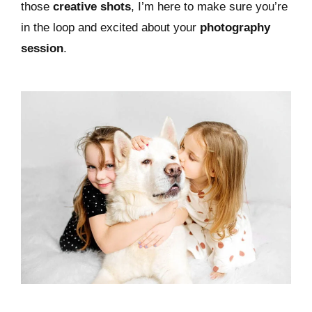
those
creative shots
, I’m here to make sure you’re
in the loop and excited about your
photography
session
.