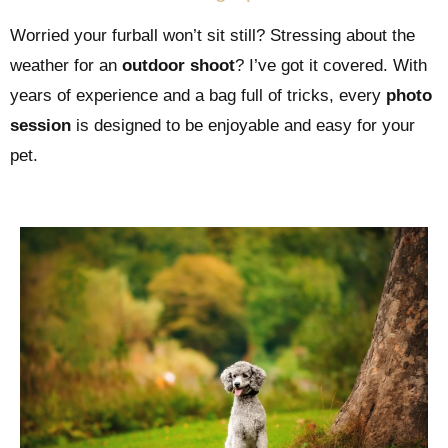
Worried your furball won’t sit still? Stressing about the
weather for an
outdoor shoot
? I’ve got it covered. With
years of experience and a bag full of tricks, every
photo
session
is designed to be enjoyable and easy for your
pet.