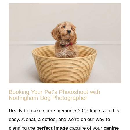
Booking Your Pet's Photoshoot with
Nottingham Dog Photographer
Ready to make some memories? Getting started is
easy. A chat, a coffee, and we’re on our way to
planning the
perfect image
capture of your
canine