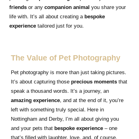
friends
or any
companion animal
you share your
life with. It’s all about creating a
bespoke
experience
tailored just for you.
The Value of Pet Photography
Pet photography is more than just taking pictures.
It’s about capturing those
precious moments
that
speak a thousand words. It’s a journey, an
amazing experience
, and at the end of it, you’re
left with something truly special. Here in
Nottingham and Derby, I’m all about giving you
and your pets that
bespoke experience
– one
that’s filled with laughter, love, and, of course,