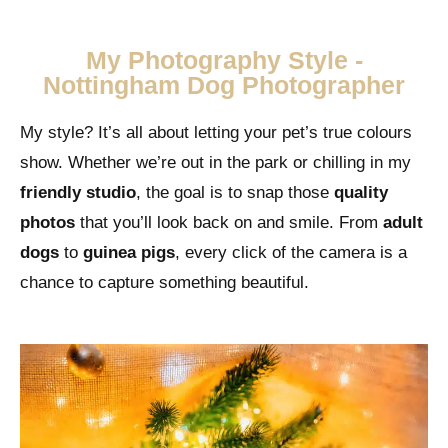
My Photography Style -
Nottingham Dog Photographer
My style? It’s all about letting your pet’s true colours
show. Whether we’re out in the park or chilling in my
friendly studio
, the goal is to snap those
quality
photos
that you’ll look back on and smile. From
adult
dogs
to
guinea pigs
, every click of the camera is a
chance to capture something beautiful.