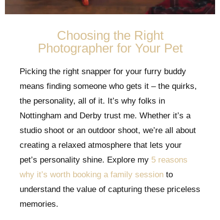
Choosing the Right
Photographer for Your Pet
Picking the right snapper for your furry buddy
means finding someone who gets it – the quirks,
the personality, all of it. It’s why folks in
Nottingham and Derby trust me. Whether it’s a
studio shoot or an outdoor shoot, we’re all about
creating a relaxed atmosphere that lets your
pet’s personality shine. Explore my
5 reasons
why it’s worth booking a family session
to
understand the value of capturing these priceless
memories.