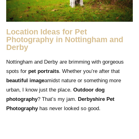
Location Ideas for Pet
Photography in Nottingham and
Derby
Nottingham and Derby are brimming with gorgeous
spots for
pet portraits
. Whether you’re after that
beautiful image
amidst nature or something more
urban, I know just the place.
Outdoor dog
photography
? That’s my jam.
Derbyshire Pet
Photography
has never looked so good.