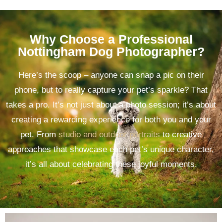
Why Choose a Professional
Nottingham Dog Photographer?
Here’s the scoop – anyone can snap a pic on their
phone, but to really capture your pet’s sparkle? That
takes a pro. It’s not just about a photo session; it’s about
creating a rewarding experience for both you and your
pet. From
studio and outdoor portraits
to creative
approaches that showcase each pet’s unique character,
it’s all about celebrating these joyful moments.