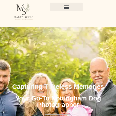
Capturing Timeless Memories
Your Go-To Nottingham Dog
Photographer