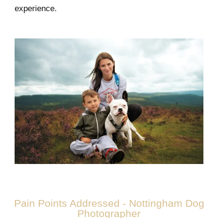
experience.
Pain Points Addressed - Nottingham Dog
Photographer