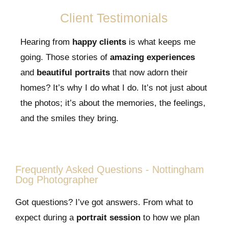
Client Testimonials
Hearing from
happy clients
is what keeps me
going. Those stories of
amazing experiences
and
beautiful portraits
that now adorn their
homes? It’s why I do what I do. It’s not just about
the photos; it’s about the memories, the feelings,
and the smiles they bring.
Frequently Asked Questions - Nottingham
Dog Photographer
Got questions? I’ve got answers. From what to
expect during a
portrait session
to how we plan