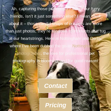
Ah, capturing those perfect portraits of our furry
friends, isn’t it just something else? I mean, think
about it – those candid snaps of our pets are more
than just photos; they’re windows to moments that tug
at our heartstrings. Here in Nottingham and Derby,
where I’ve been dubbed the go-to
Nottingham dog
photographer
, the love for professional pet
photography is blooming, and for good reason!
Contact
Pricing