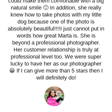
could make them comfortable with a big
natural smile 🙂 In addition, she really
knew how to take photos with my little
dog because one of the photo is
absolutely beautiful!!!!I just cannot put in
words how great Marta is. She is
beyond a professional photographer.
Her customer relationship is truly at
professional level too. We were super
lucky to have her as our photographer
😀 If I can give more than 5 stars then I
will definitely do!