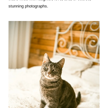
stunning photographs.