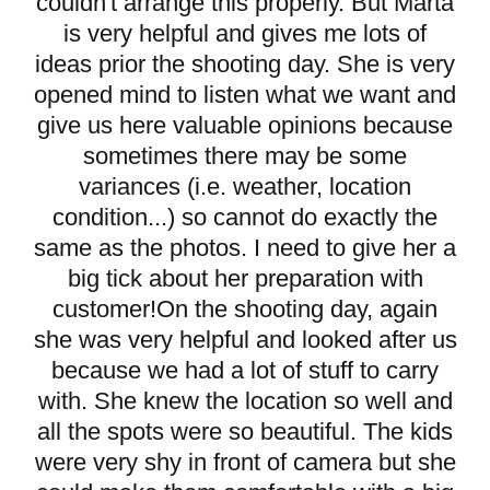
couldn't arrange this properly. But Marta
is very helpful and gives me lots of
ideas prior the shooting day. She is very
opened mind to listen what we want and
give us here valuable opinions because
sometimes there may be some
variances (i.e. weather, location
condition...) so cannot do exactly the
same as the photos. I need to give her a
big tick about her preparation with
customer!On the shooting day, again
she was very helpful and looked after us
because we had a lot of stuff to carry
with. She knew the location so well and
all the spots were so beautiful. The kids
were very shy in front of camera but she