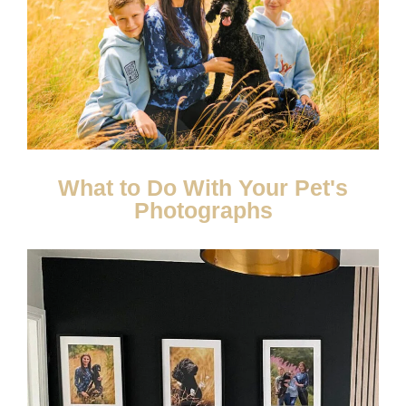
What to Do With Your Pet's
Photographs