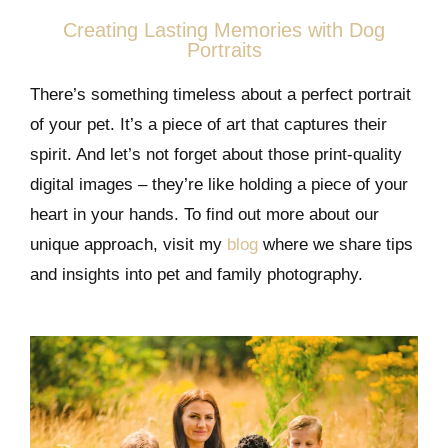
Creating Lasting Memories with Dog
Portraits
There’s something timeless about a perfect portrait
of your pet. It’s a piece of art that captures their
spirit. And let’s not forget about those print-quality
digital images – they’re like holding a piece of your
heart in your hands. To find out more about our
unique approach, visit my
blog
where we share tips
and insights into pet and family photography.