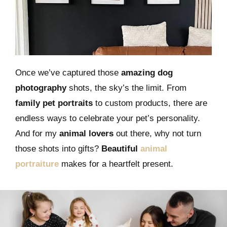
Once we’ve captured those
amazing dog
photography
shots, the sky’s the limit. From
family pet portraits
to custom products, there are
endless ways to celebrate your pet’s personality.
And for my
animal lovers
out there, why not turn
those shots into gifts?
Beautiful
animal
portraiture
makes for a heartfelt present.