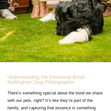
Understanding the Emotional Bond -
Nottingham Dog Photographer
There’s something special about the bond we share
with our pets, right? It’s like they’re part of the
family, and capturing that essence is something