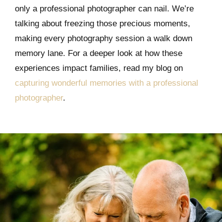
only a professional photographer can nail. We’re
talking about freezing those precious moments,
making every photography session a walk down
memory lane. For a deeper look at how these
experiences impact families, read my blog on
capturing wonderful memories with a professional
photographer
.