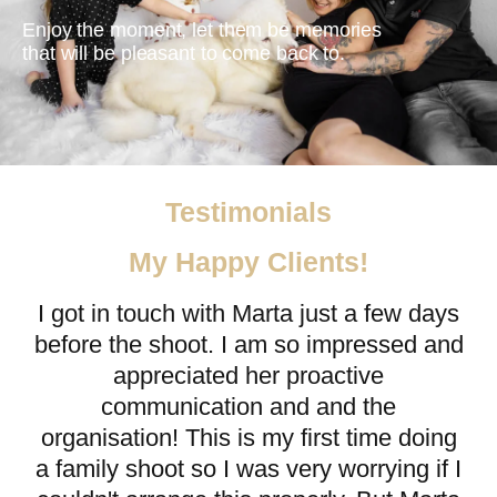
Enjoy the moment, let them be memories
that will be pleasant to come back to.
Testimonials
My Happy Clients!
I got in touch with Marta just a few days
before the shoot. I am so impressed and
appreciated her proactive
communication and and the
organisation! This is my first time doing
a family shoot so I was very worrying if I