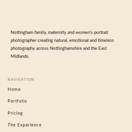
Nottingham family, maternity and women’s portrait
photographer creating natural, emotional and timeless
photography across Nottinghamshire and the East
Midlands.
NAVIGATION
Home
Portfolio
Pricing
The Experience