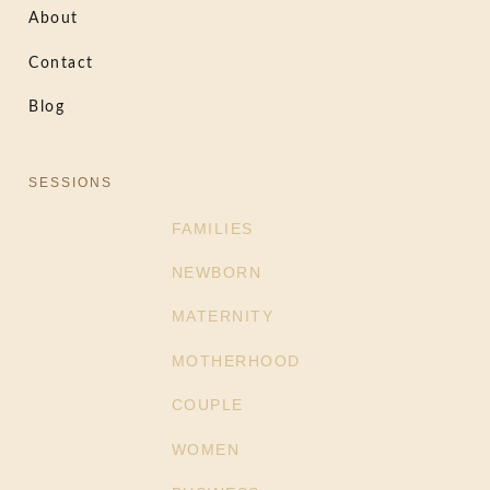
About
Contact
Blog
SESSIONS
FAMILIES
NEWBORN
MATERNITY
MOTHERHOOD
COUPLE
WOMEN