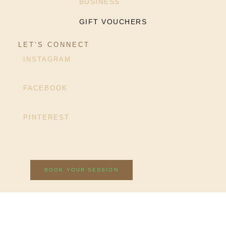
BUSINESS
GIFT VOUCHERS
LET’S CONNECT
INSTAGRAM
FACEBOOK
PINTEREST
BOOK YOUR SESSION