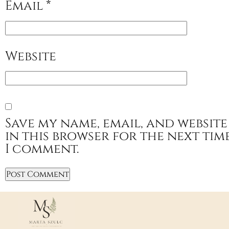
Email
*
Website
Save my name, email, and website
in this browser for the next tim
I comment.