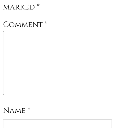
marked
*
Comment
*
Name
*