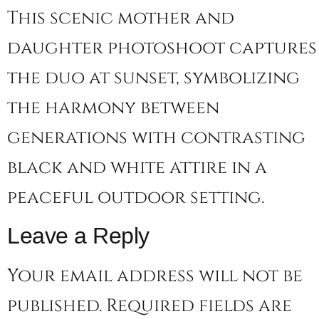
This scenic mother and
daughter photoshoot captures
the duo at sunset, symbolizing
the harmony between
generations with contrasting
black and white attire in a
peaceful outdoor setting.
Leave a Reply
Your email address will not be
published.
Required fields are