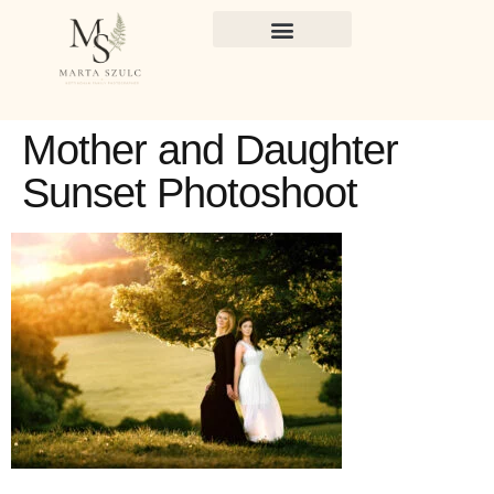
Mother and Daughter
Sunset Photoshoot