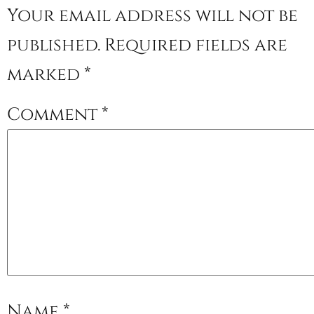
Your email address will not be
published.
Required fields are
marked
*
Comment
*
Name
*