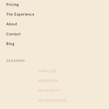
Pricing
The Experience
About
Contact
Blog
SESSIONS
FAMILIES
NEWBORN
MATERNITY
MOTHERHOOD