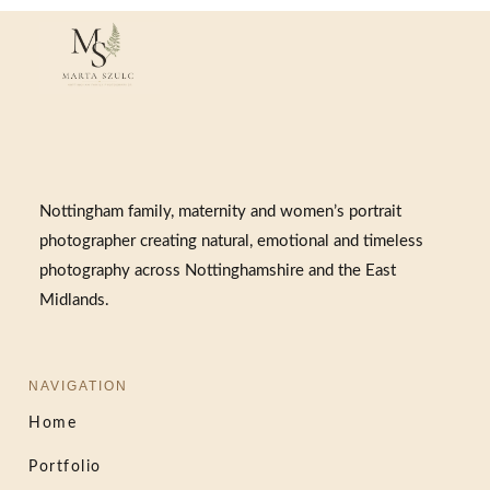
Nottingham family, maternity and women’s portrait
photographer creating natural, emotional and timeless
photography across Nottinghamshire and the East
Midlands.
NAVIGATION
Home
Portfolio