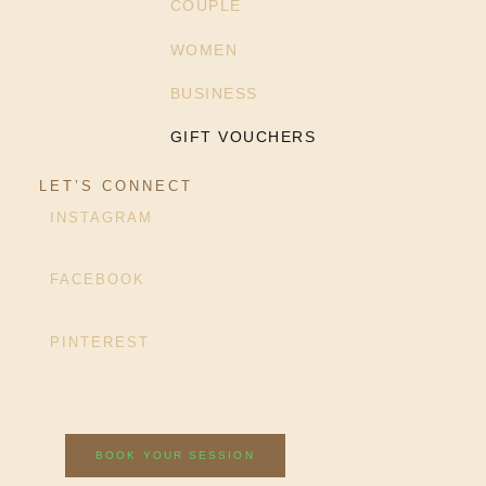
COUPLE
WOMEN
BUSINESS
GIFT VOUCHERS
LET’S CONNECT
INSTAGRAM
FACEBOOK
PINTEREST
BOOK YOUR SESSION