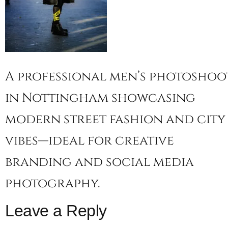
A professional men’s photoshoo
in Nottingham showcasing
modern street fashion and city
vibes—ideal for creative
branding and social media
photography.
Leave a Reply