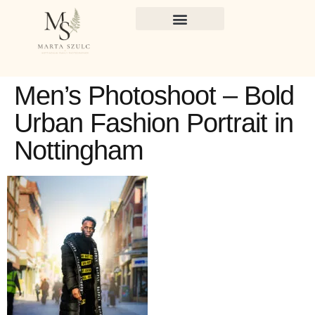
Men’s Photoshoot – Bold
Urban Fashion Portrait in
Nottingham