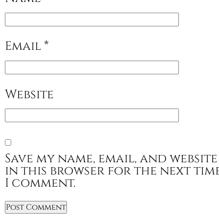
Email
*
Website
Save my name, email, and website
in this browser for the next tim
I comment.