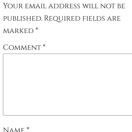
Your email address will not be
published.
Required fields are
marked
*
Comment
*
Name
*