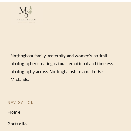
Nottingham family, maternity and women’s portrait
photographer creating natural, emotional and timeless
photography across Nottinghamshire and the East
Midlands.
NAVIGATION
Home
Portfolio