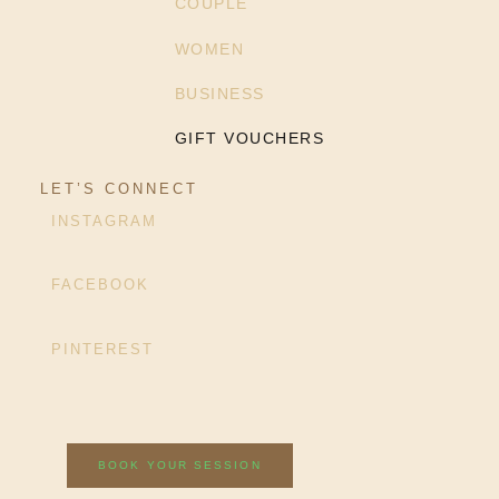
COUPLE
WOMEN
BUSINESS
GIFT VOUCHERS
LET’S CONNECT
INSTAGRAM
FACEBOOK
PINTEREST
BOOK YOUR SESSION