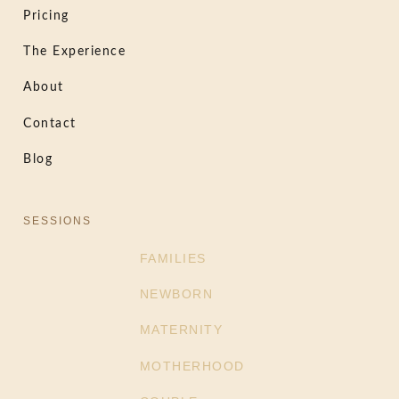
Pricing
The Experience
About
Contact
Blog
SESSIONS
FAMILIES
NEWBORN
MATERNITY
MOTHERHOOD