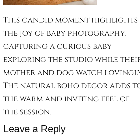
This candid moment highlights
the joy of baby photography,
capturing a curious baby
exploring the studio while thei
mother and dog watch lovingly
The natural boho decor adds t
the warm and inviting feel of
the session.
Leave a Reply