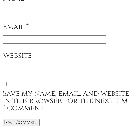
Email
*
Website
Save my name, email, and website
in this browser for the next tim
I comment.