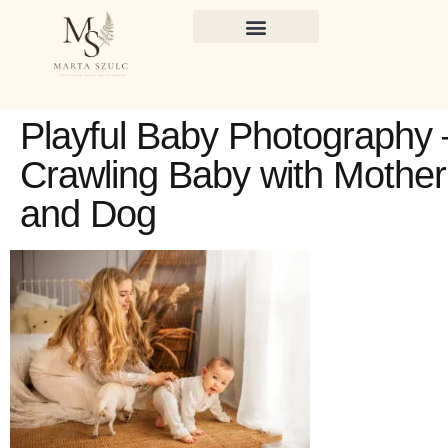
Playful Baby Photography 
Crawling Baby with Mother
and Dog