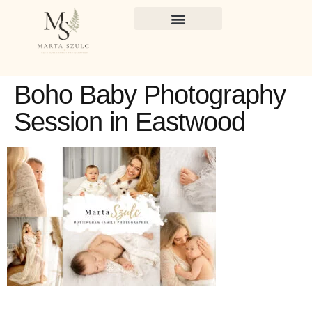
Boho Baby Photography
Session in Eastwood