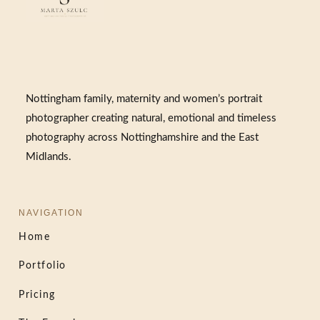
Nottingham family, maternity and women’s portrait
photographer creating natural, emotional and timeless
photography across Nottinghamshire and the East
Midlands.
NAVIGATION
Home
Portfolio
Pricing