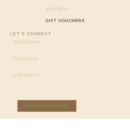
BUSINESS
GIFT VOUCHERS
LET’S CONNECT
INSTAGRAM
FACEBOOK
PINTEREST
BOOK YOUR SESSION