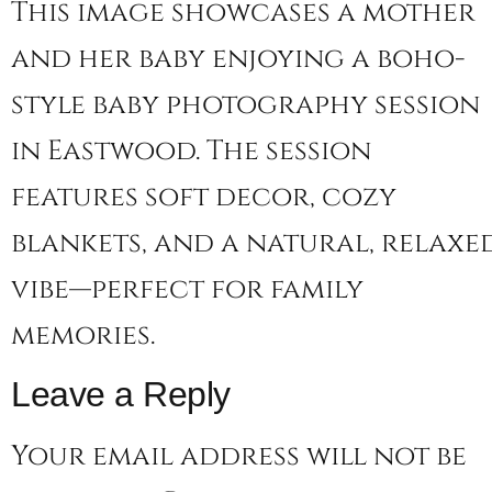
This image showcases a mother
and her baby enjoying a boho-
style baby photography session
in Eastwood. The session
features soft decor, cozy
blankets, and a natural, relaxe
vibe—perfect for family
memories.
Leave a Reply
Your email address will not be