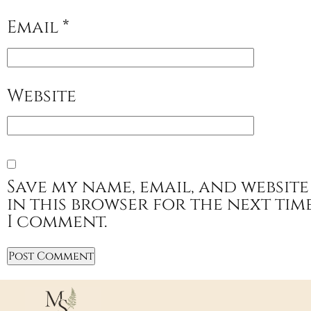
Email
*
Website
Save my name, email, and website
in this browser for the next tim
I comment.