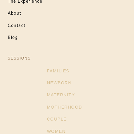
The Experience
About
Contact
Blog
SESSIONS
FAMILIES
NEWBORN
MATERNITY
MOTHERHOOD
COUPLE
WOMEN