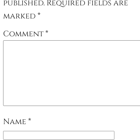
published.
Required fields are
marked
*
Comment
*
Name
*