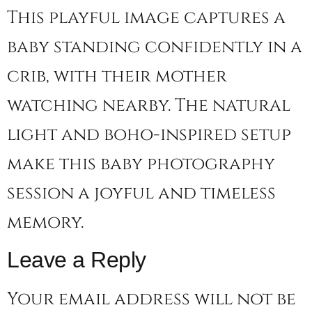
This playful image captures a
baby standing confidently in a
crib, with their mother
watching nearby. The natural
light and boho-inspired setup
make this baby photography
session a joyful and timeless
memory.
Leave a Reply
Your email address will not be