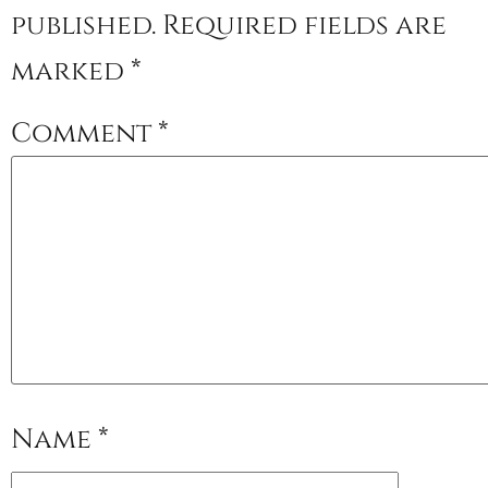
published.
Required fields are
marked
*
Comment
*
Name
*