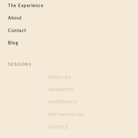
The Experience
About
Contact
Blog
SESSIONS
FAMILIES
NEWBORN
MATERNITY
MOTHERHOOD
COUPLE