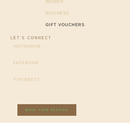
WOMEN
BUSINESS
GIFT VOUCHERS
LET’S CONNECT
INSTAGRAM
FACEBOOK
PINTEREST
BOOK YOUR SESSION