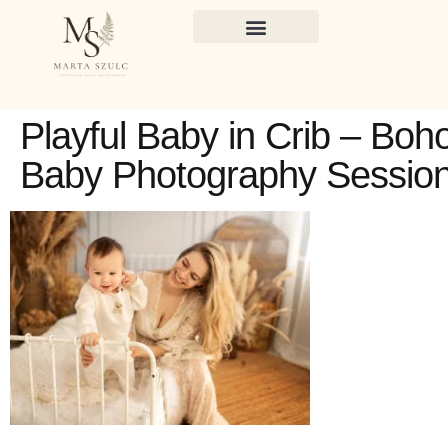
Playful Baby in Crib – Boh
Baby Photography Sessio