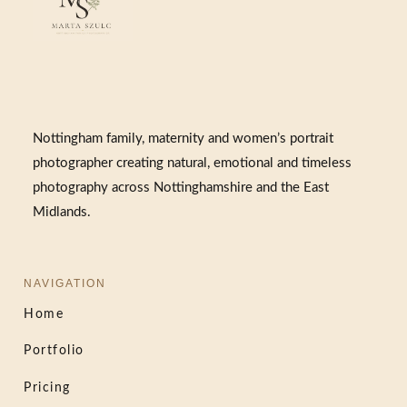
Nottingham family, maternity and women’s portrait
photographer creating natural, emotional and timeless
photography across Nottinghamshire and the East
Midlands.
NAVIGATION
Home
Portfolio
Pricing