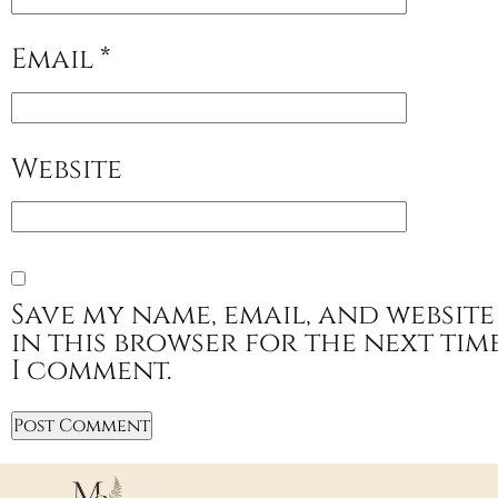
Email
*
Website
Save my name, email, and website
in this browser for the next tim
I comment.