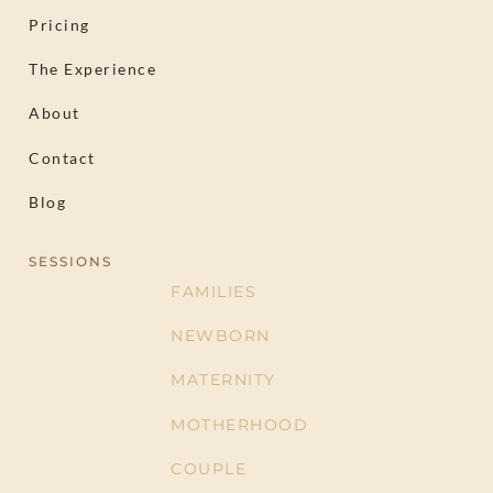
Pricing
The Experience
About
Contact
Blog
SESSIONS
FAMILIES
NEWBORN
MATERNITY
MOTHERHOOD
COUPLE