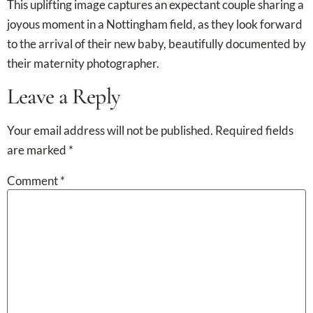
This uplifting image captures an expectant couple sharing a
joyous moment in a Nottingham field, as they look forward
to the arrival of their new baby, beautifully documented by
their maternity photographer.
Leave a Reply
Your email address will not be published.
Required fields
are marked
*
Comment
*