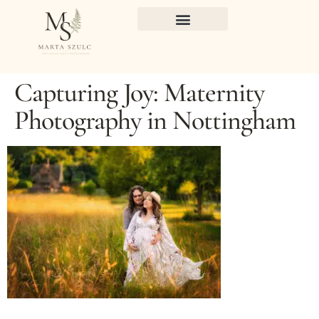
Capturing Joy: Maternity
Photography in Nottingham