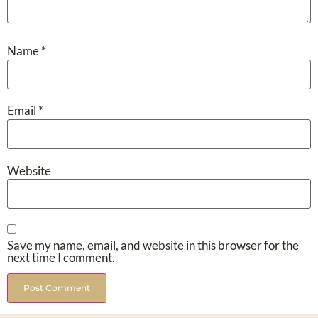
Name
*
Email
*
Website
Save my name, email, and website in this browser for the
next time I comment.