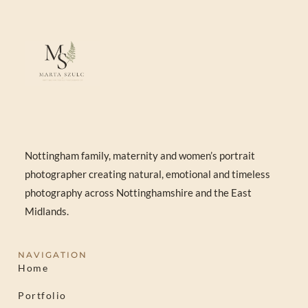
Nottingham family, maternity and women’s portrait
photographer creating natural, emotional and timeless
photography across Nottinghamshire and the East
Midlands.
NAVIGATION
Home
Portfolio