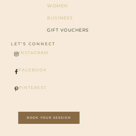
WOMEN
BUSINESS
GIFT VOUCHERS
LET’S CONNECT
INSTAGRAM
FACEBOOK
PINTEREST
BOOK YOUR SESSION