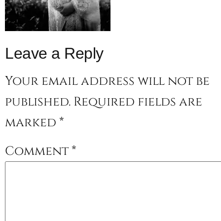
Leave a Reply
Your email address will not be
published.
Required fields are
marked
*
Comment
*