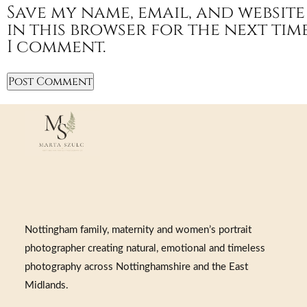
Save my name, email, and website
in this browser for the next tim
I comment.
Nottingham family, maternity and women’s portrait
photographer creating natural, emotional and timeless
photography across Nottinghamshire and the East
Midlands.