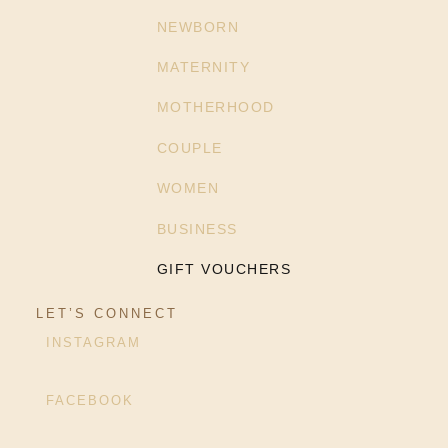
NEWBORN
MATERNITY
MOTHERHOOD
COUPLE
WOMEN
BUSINESS
GIFT VOUCHERS
LET’S CONNECT
INSTAGRAM
FACEBOOK