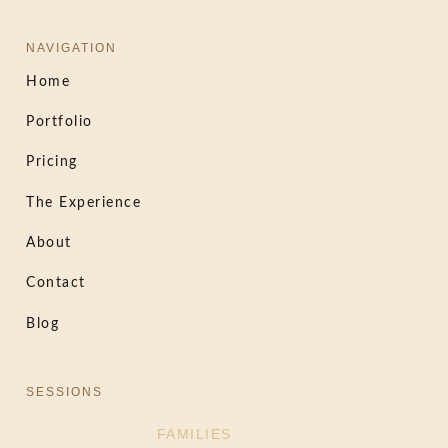
NAVIGATION
Home
Portfolio
Pricing
The Experience
About
Contact
Blog
SESSIONS
FAMILIES