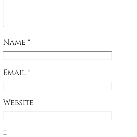
Name
*
Email
*
Website