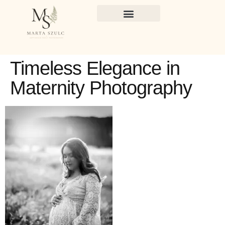
Timeless Elegance in
Maternity Photography