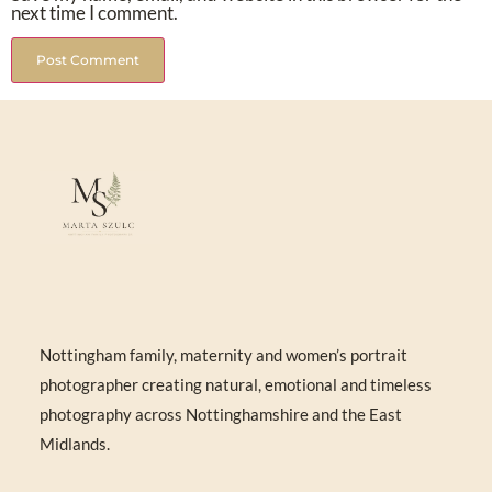
next time I comment.
Nottingham family, maternity and women’s portrait
photographer creating natural, emotional and timeless
photography across Nottinghamshire and the East
Midlands.