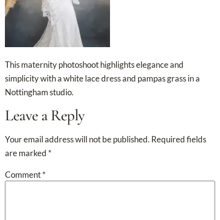
This maternity photoshoot highlights elegance and
simplicity with a white lace dress and pampas grass in a
Nottingham studio.
Leave a Reply
Your email address will not be published.
Required fields
are marked
*
Comment
*