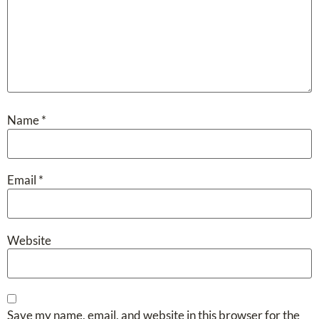
Name
*
Email
*
Website
Save my name, email, and website in this browser for the