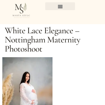
White Lace Elegance –
Nottingham Maternity
Photoshoot