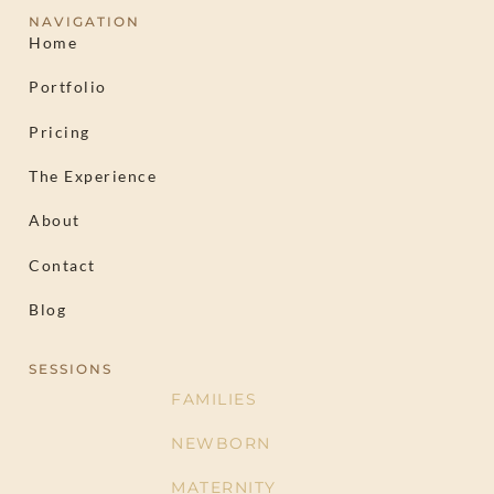
NAVIGATION
Home
Portfolio
Pricing
The Experience
About
Contact
Blog
SESSIONS
FAMILIES
NEWBORN
MATERNITY