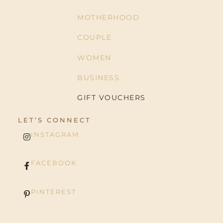
MOTHERHOOD
COUPLE
WOMEN
BUSINESS
GIFT VOUCHERS
LET’S CONNECT
INSTAGRAM
FACEBOOK
PINTEREST