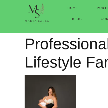
HOME
PORT
BLOG
CO
Professiona
Lifestyle Fa