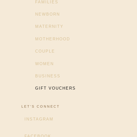
FAMILIES
NEWBORN
MATERNITY
MOTHERHOOD
COUPLE
WOMEN
BUSINESS
GIFT VOUCHERS
LET’S CONNECT
INSTAGRAM
FACEBOOK