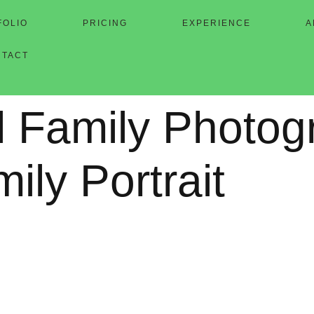
FOLIO
PRICING
EXPERIENCE
A
NTACT
l Family Photog
mily Portrait