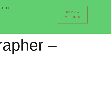
BOUT
BOOK A
SESSION
rapher –