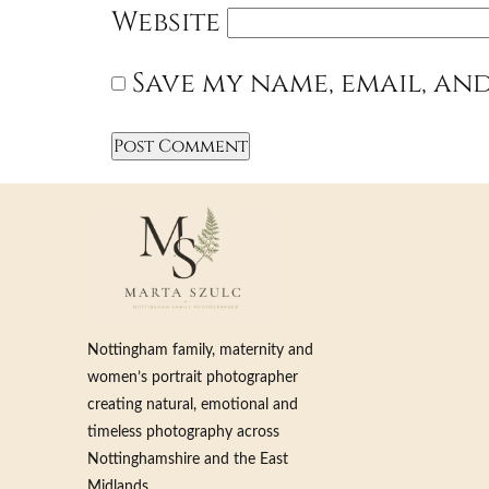
Website
Save my name, email, and
Nottingham family, maternity and
women’s portrait photographer
creating natural, emotional and
timeless photography across
Nottinghamshire and the East
Midlands.