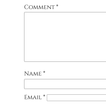
Comment
*
Name
*
Email
*