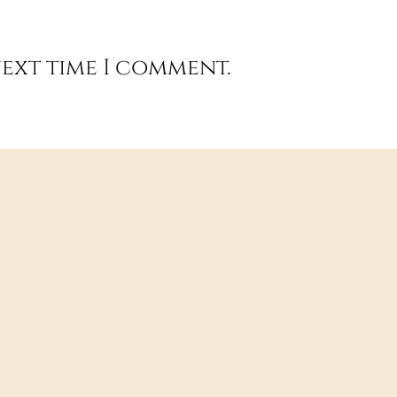
next time I comment.