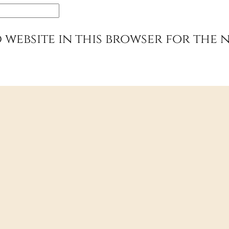
 website in this browser for the 