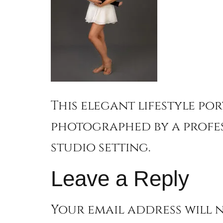
This elegant lifestyle po
photographed by a profe
studio setting.
Leave a Reply
Your email address will n