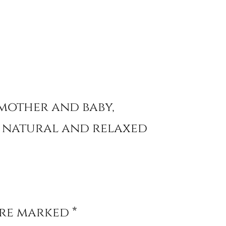
 mother and baby,
a natural and relaxed
are marked
*