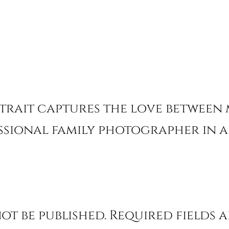
rtrait captures the love between
ssional family photographer in 
ot be published.
Required fields 