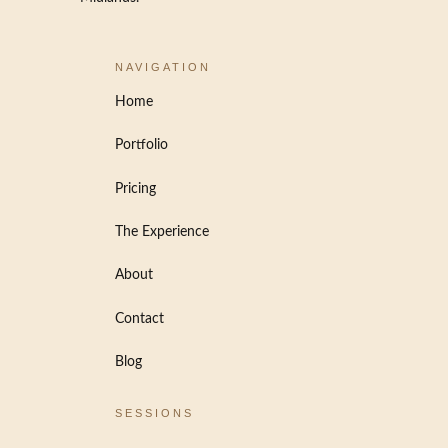
NAVIGATION
Home
Portfolio
Pricing
The Experience
About
Contact
Blog
SESSIONS