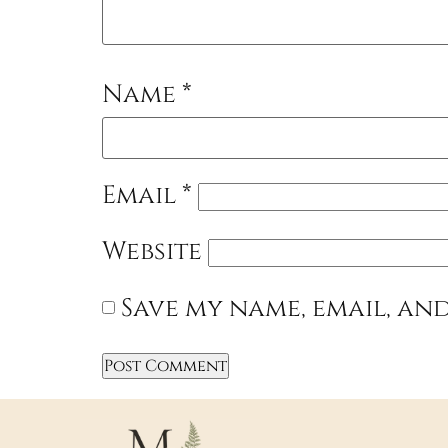
Name
*
Email
*
Website
Save my name, email, and