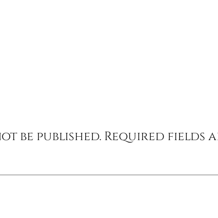
ot be published.
Required fields 