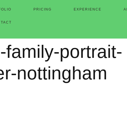
FOLIO
PRICING
EXPERIENCE
A
NTACT
-family-portrait-
er-nottingham