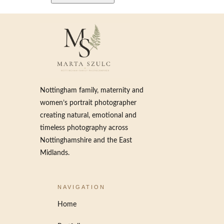
Nottingham family, maternity and
women’s portrait photographer
creating natural, emotional and
timeless photography across
Nottinghamshire and the East
Midlands.
NAVIGATION
Home