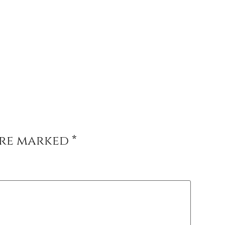
are marked
*