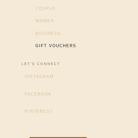
COUPLE
WOMEN
BUSINESS
GIFT VOUCHERS
LET’S CONNECT
INSTAGRAM
FACEBOOK
PINTEREST