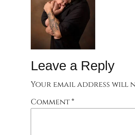
Leave a Reply
Your email address will n
Comment
*