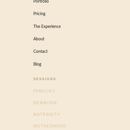
Portfolio
Pricing
The Experience
About
Contact
Blog
SESSIONS
FAMILIES
NEWBORN
MATERNITY
MOTHERHOOD