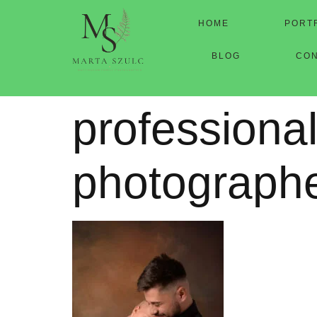
HOME
PORT
BLOG
CO
professional
photograph