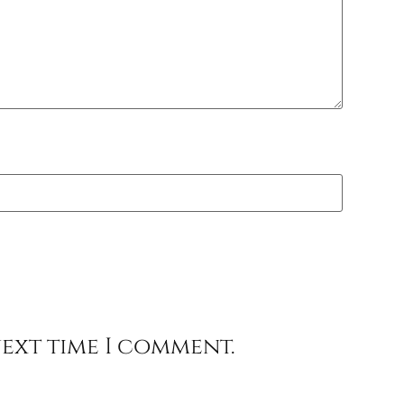
next time I comment.