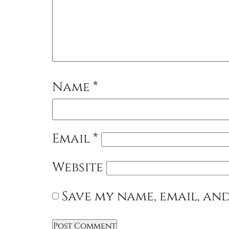
Name
*
Email
*
Website
Save my name, email, and