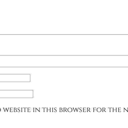
 website in this browser for the 