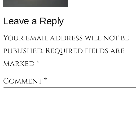
Leave a Reply
Your email address will not be
published.
Required fields are
marked
*
Comment
*