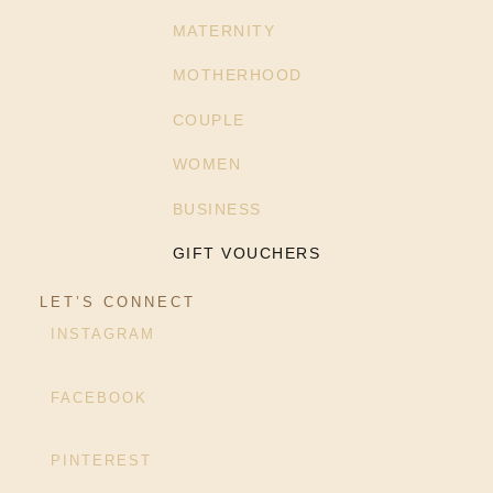
MATERNITY
MOTHERHOOD
COUPLE
WOMEN
BUSINESS
GIFT VOUCHERS
LET’S CONNECT
INSTAGRAM
FACEBOOK
PINTEREST