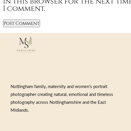
in this browser for the next tim
I comment.
Nottingham family, maternity and women’s portrait
photographer creating natural, emotional and timeless
photography across Nottinghamshire and the East
Midlands.