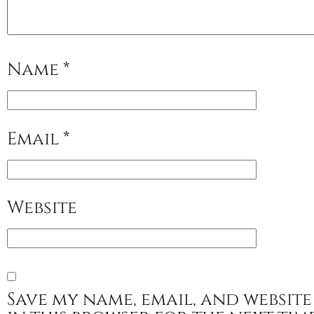
Name
*
Email
*
Website
Save my name, email, and website