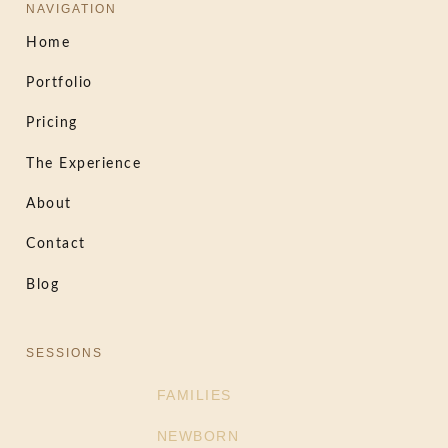
NAVIGATION
Home
Portfolio
Pricing
The Experience
About
Contact
Blog
SESSIONS
FAMILIES
NEWBORN