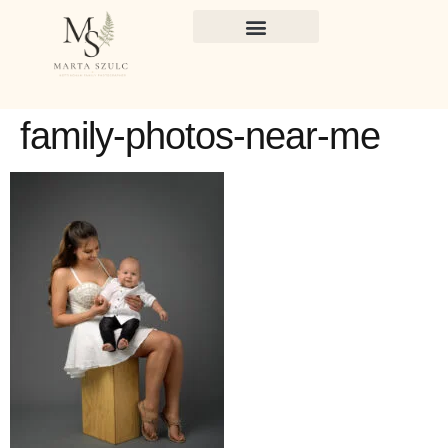
family-photos-near-me