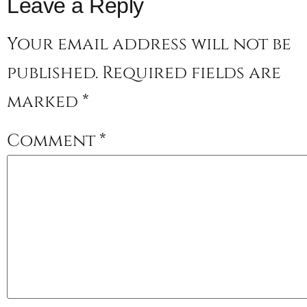
Leave a Reply
Your email address will not be
published.
Required fields are
marked
*
Comment
*