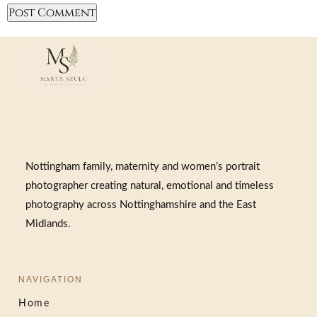
Nottingham family, maternity and women’s portrait
photographer creating natural, emotional and timeless
photography across Nottinghamshire and the East
Midlands.
NAVIGATION
Home