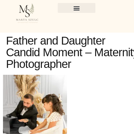
Father and Daughter
Candid Moment – Maternit
Photographer