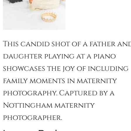
This candid shot of a father an
daughter playing at a piano
showcases the joy of including
family moments in maternity
photography. Captured by a
Nottingham maternity
photographer.