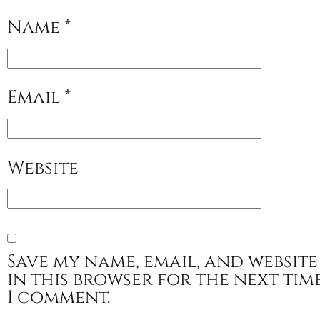
Name
*
Email
*
Website
Save my name, email, and website
in this browser for the next tim
I comment.