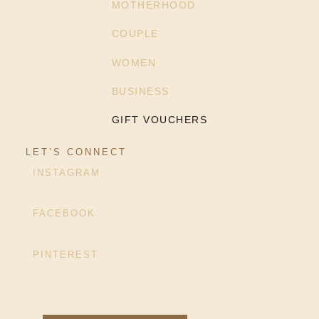
MOTHERHOOD
COUPLE
WOMEN
BUSINESS
GIFT VOUCHERS
LET’S CONNECT
INSTAGRAM
FACEBOOK
PINTEREST