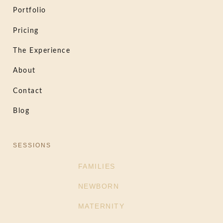
Portfolio
Pricing
The Experience
About
Contact
Blog
SESSIONS
FAMILIES
NEWBORN
MATERNITY