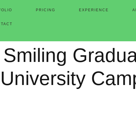
FOLIO
PRICING
EXPERIENCE
A
NTACT
 Smiling Gradua
 University Cam