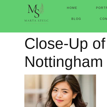
HOME
PORT
BLOG
CO
Close-Up of
Nottingham