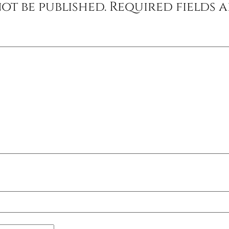
ot be published.
Required fields 