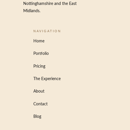
Nottinghamshire and the East
Midlands.
NAVIGATION
Home
Portfolio
Pricing
The Experience
About
Contact
Blog