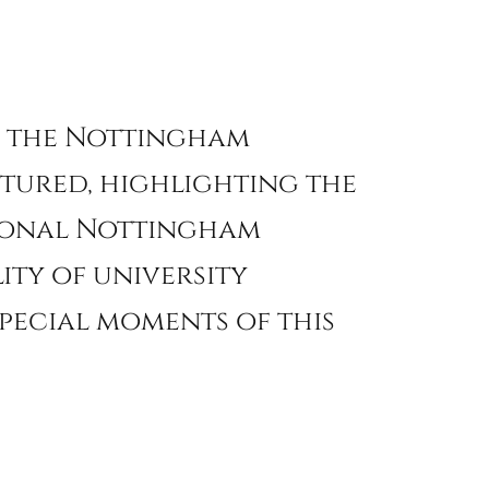
on the Nottingham
ptured, highlighting the
sional Nottingham
ity of university
pecial moments of this