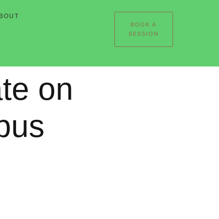
BOUT
BOOK A
SESSION
te on
pus