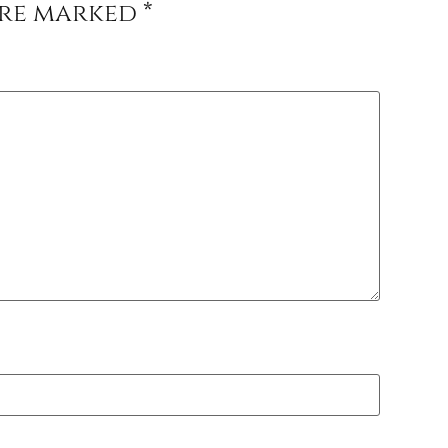
are marked
*