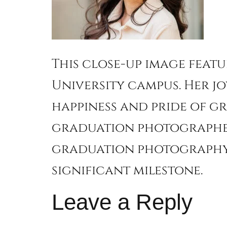
This close-up image feat
University campus. Her jo
happiness and pride of g
graduation photographer,
graduation photography 
significant milestone.
Leave a Reply