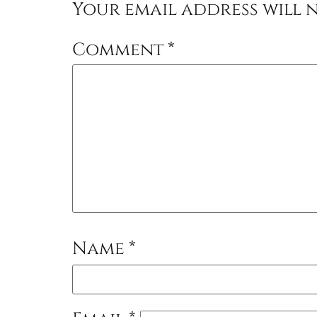
Your email address will n
Comment
*
Name
*