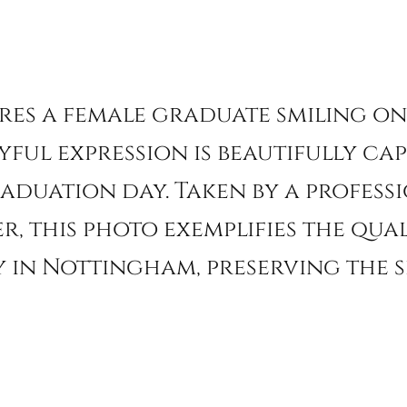
ures a female graduate smiling 
yful expression is beautifully ca
raduation day. Taken by a profes
 this photo exemplifies the qual
in Nottingham, preserving the s