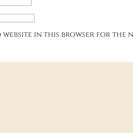
 website in this browser for the 