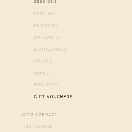
SESSIONS
FAMILIES
NEWBORN
MATERNITY
MOTHERHOOD
COUPLE
WOMEN
BUSINESS
GIFT VOUCHERS
LET’S CONNECT
INSTAGRAM