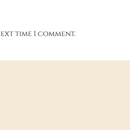
next time I comment.