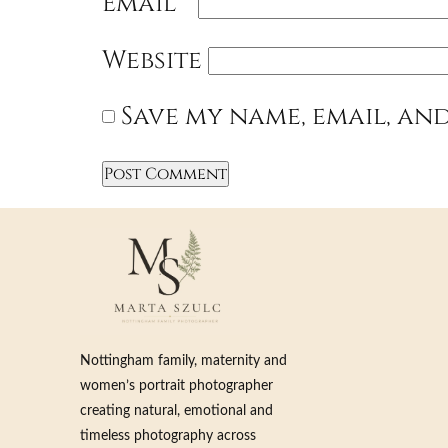
Email
*
Website
Save my name, email, and
Nottingham family, maternity and
women’s portrait photographer
creating natural, emotional and
timeless photography across