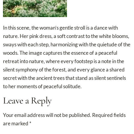
In this scene, the woman’s gentle stroll is a dance with
nature. Her pink dress, a soft contrast to the white blooms,
sways with each step, harmonizing with the quietude of the
woods. The image captures the essence of a peaceful
retreat into nature, where every footstep is a note in the
silent symphony of the forest, and every glance a shared
secret with the ancient trees that stand as silent sentinels
to her moments of peaceful solitude.
Leave a Reply
Your email address will not be published.
Required fields
are marked
*