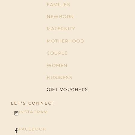
FAMILIES
NEWBORN
MATERNITY
MOTHERHOOD
COUPLE
WOMEN
BUSINESS
GIFT VOUCHERS
LET’S CONNECT
INSTAGRAM
FACEBOOK