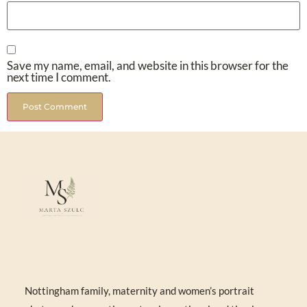
Save my name, email, and website in this browser for the
next time I comment.
Nottingham family, maternity and women’s portrait