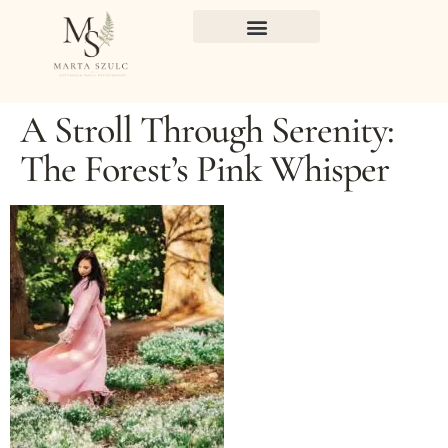
A Stroll Through Serenity:
The Forest’s Pink Whisper