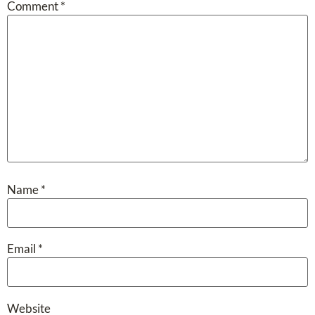
Comment
*
Name
*
Email
*
Website