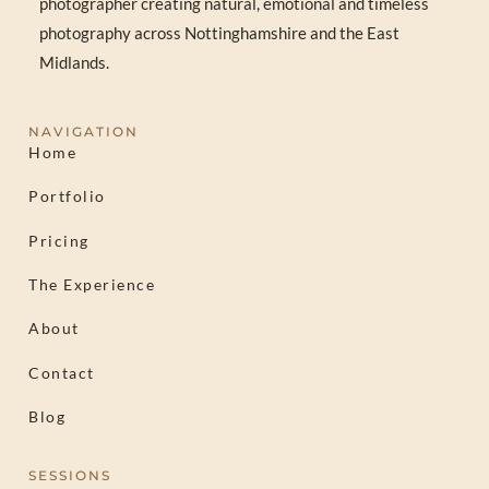
photographer creating natural, emotional and timeless
photography across Nottinghamshire and the East
Midlands.
NAVIGATION
Home
Portfolio
Pricing
The Experience
About
Contact
Blog
SESSIONS