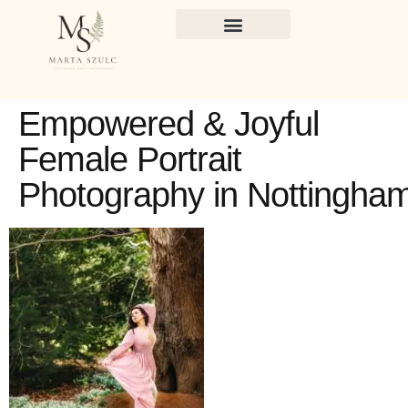
Empowered & Joyful
Female Portrait
Photography in Nottingha