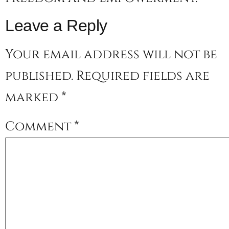
Leave a Reply
Your email address will not be
published.
Required fields are
marked
*
Comment
*