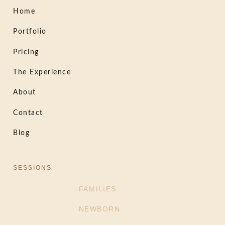
Home
Portfolio
Pricing
The Experience
About
Contact
Blog
SESSIONS
FAMILIES
NEWBORN