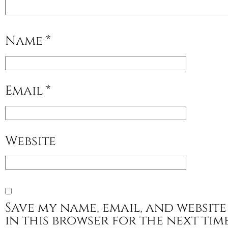
Name
*
Email
*
Website
Save my name, email, and website
in this browser for the next tim