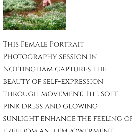
This Female Portrait
Photography session in
Nottingham captures the
beauty of self-expression
through movement. The soft
pink dress and glowing
sunlight enhance the feeling o
freedom and empowerment.