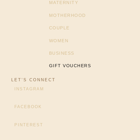
MATERNITY
MOTHERHOOD
COUPLE
WOMEN
BUSINESS
GIFT VOUCHERS
LET’S CONNECT
INSTAGRAM
FACEBOOK
PINTEREST