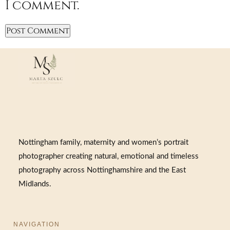
I comment.
Nottingham family, maternity and women’s portrait
photographer creating natural, emotional and timeless
photography across Nottinghamshire and the East
Midlands.
NAVIGATION