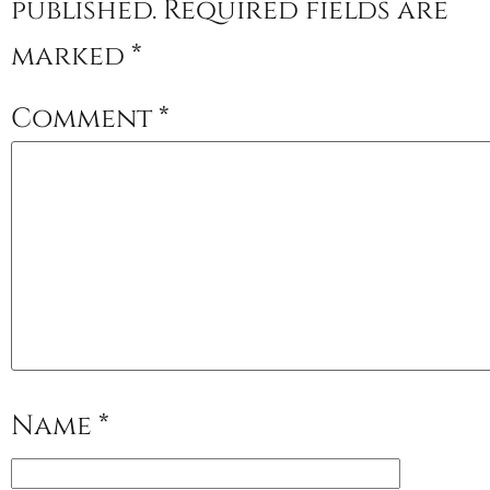
published.
Required fields are
marked
*
Comment
*
Name
*