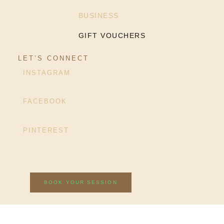
BUSINESS
GIFT VOUCHERS
LET’S CONNECT
INSTAGRAM
FACEBOOK
PINTEREST
BOOK YOUR SESSION