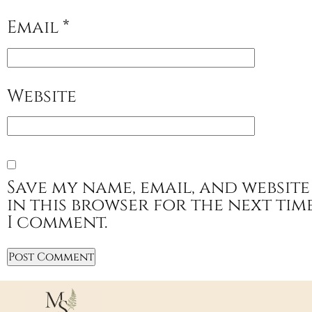
Email
*
Website
Save my name, email, and website
in this browser for the next tim
I comment.