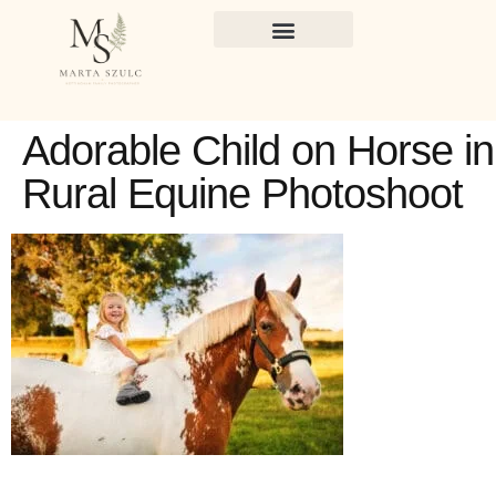
Adorable Child on Horse in
Rural Equine Photoshoot