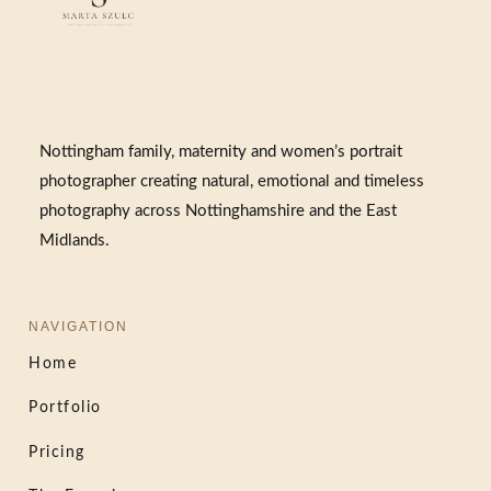
Nottingham family, maternity and women’s portrait
photographer creating natural, emotional and timeless
photography across Nottinghamshire and the East
Midlands.
NAVIGATION
Home
Portfolio
Pricing