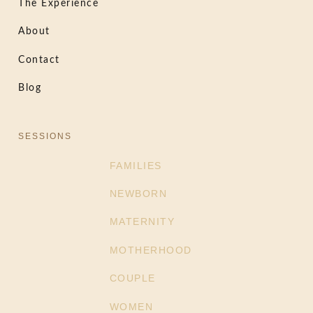
The Experience
About
Contact
Blog
SESSIONS
FAMILIES
NEWBORN
MATERNITY
MOTHERHOOD
COUPLE
WOMEN