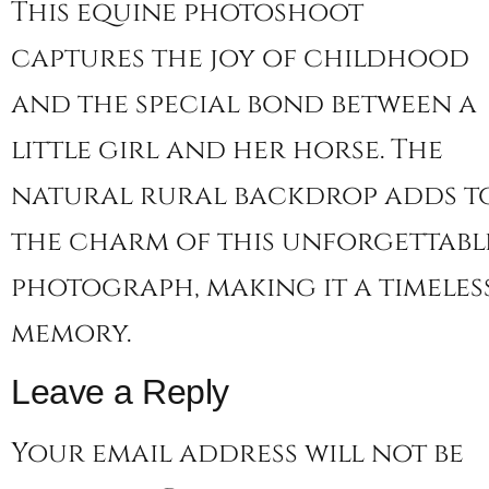
This equine photoshoot
captures the joy of childhood
and the special bond between a
little girl and her horse. The
natural rural backdrop adds t
the charm of this unforgettabl
photograph, making it a timeles
memory.
Leave a Reply
Your email address will not be