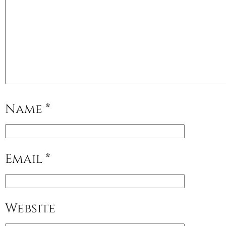
Name
*
Email
*
Website