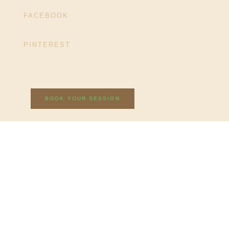
FACEBOOK
PINTEREST
BOOK YOUR SESSION