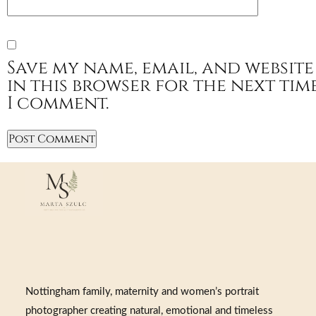
Save my name, email, and website
in this browser for the next tim
I comment.
Nottingham family, maternity and women’s portrait
photographer creating natural, emotional and timeless