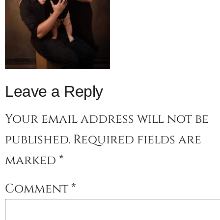
Leave a Reply
Your email address will not be
published.
Required fields are
marked
*
Comment
*