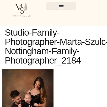
Studio-Family-
Photographer-Marta-Szulc
Nottingham-Family-
Photographer_2184