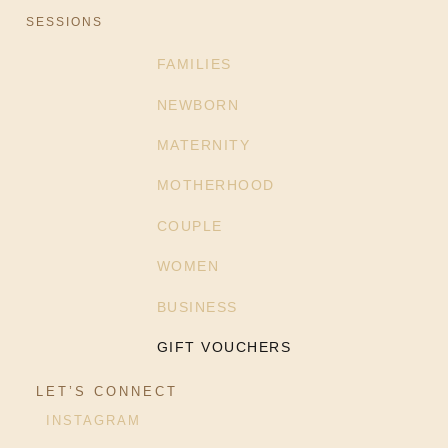
SESSIONS
FAMILIES
NEWBORN
MATERNITY
MOTHERHOOD
COUPLE
WOMEN
BUSINESS
GIFT VOUCHERS
LET’S CONNECT
INSTAGRAM