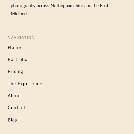
photography across Nottinghamshire and the East
Midlands.
NAVIGATION
Home
Portfolio
Pricing
The Experience
About
Contact
Blog