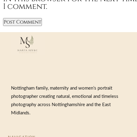
I comment.
Nottingham family, maternity and women’s portrait
photographer creating natural, emotional and timeless
photography across Nottinghamshire and the East
Midlands.