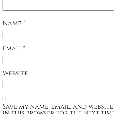
Name
*
Email
*
Website
Save my name, email, and website
in this browser for the next tim