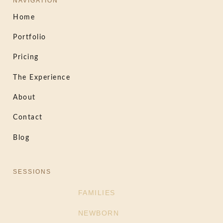
NAVIGATION
Home
Portfolio
Pricing
The Experience
About
Contact
Blog
SESSIONS
FAMILIES
NEWBORN