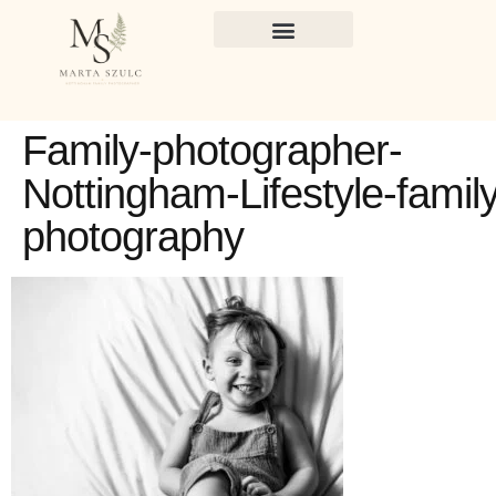
Family-photographer-
Nottingham-Lifestyle-family
photography