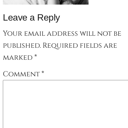
Leave a Reply
Your email address will not be
published.
Required fields are
marked
*
Comment
*