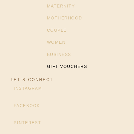
MATERNITY
MOTHERHOOD
COUPLE
WOMEN
BUSINESS
GIFT VOUCHERS
LET’S CONNECT
INSTAGRAM
FACEBOOK
PINTEREST