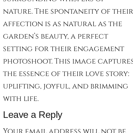
nature. The spontaneity of thei
affection is as natural as the
garden’s beauty, a perfect
setting for their engagement
photoshoot. This image capture
the essence of their love story:
uplifting, joyful, and brimming
with life.
Leave a Reply
Your email address will not be