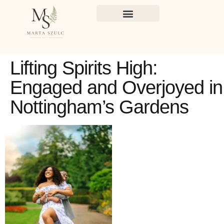
Lifting Spirits High:
Engaged and Overjoyed in
Nottingham’s Gardens