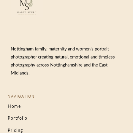
Nottingham family, maternity and women’s portrait
photographer creating natural, emotional and timeless
photography across Nottinghamshire and the East
Midlands.
NAVIGATION
Home
Portfolio
Pricing