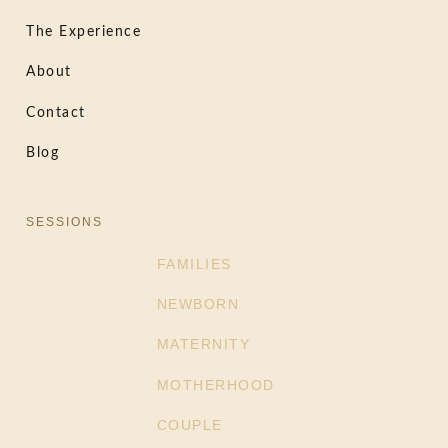
The Experience
About
Contact
Blog
SESSIONS
FAMILIES
NEWBORN
MATERNITY
MOTHERHOOD
COUPLE