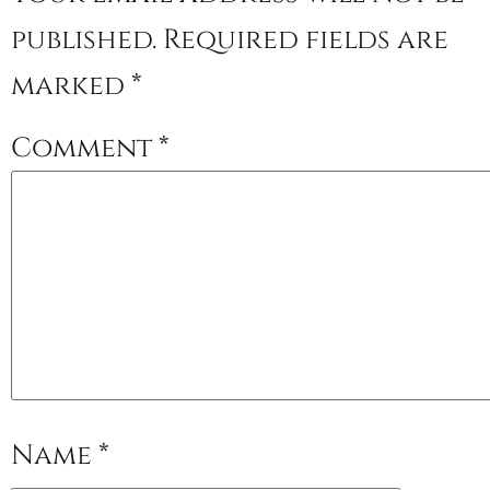
published.
Required fields are
marked
*
Comment
*
Name
*