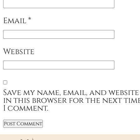
Email
*
Website
Save my name, email, and website
in this browser for the next tim
I comment.