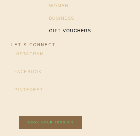
WOMEN
BUSINESS
GIFT VOUCHERS
LET’S CONNECT
INSTAGRAM
FACEBOOK
PINTEREST
BOOK YOUR SESSION