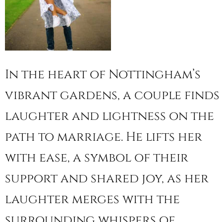
In the heart of Nottingham’s
vibrant gardens, a couple finds
laughter and lightness on the
path to marriage. He lifts her
with ease, a symbol of their
support and shared joy, as her
laughter merges with the
surrounding whispers of