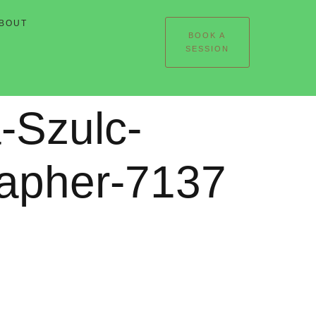
BOUT
BOOK A
SESSION
-Szulc-
rapher-7137