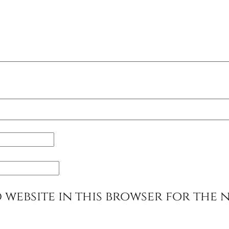
 website in this browser for the 