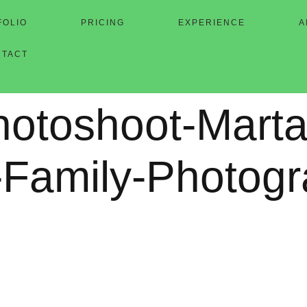
FOLIO
PRICING
EXPERIENCE
A
NTACT
hotoshoot-Marta
-Family-Photog