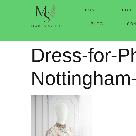
HOME
PORT
BLOG
CO
Dress-for-P
Nottingham