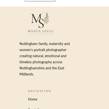
Nottingham family, maternity and
women’s portrait photographer
creating natural, emotional and
timeless photography across
Nottinghamshire and the East
Midlands.
NAVIGATION
Home