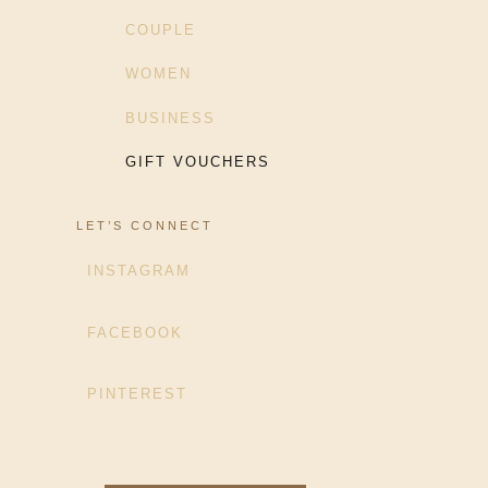
COUPLE
WOMEN
BUSINESS
GIFT VOUCHERS
LET’S CONNECT
INSTAGRAM
FACEBOOK
PINTEREST