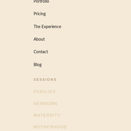
Portfolio
Pricing
The Experience
About
Contact
Blog
SESSIONS
FAMILIES
NEWBORN
MATERNITY
MOTHERHOOD