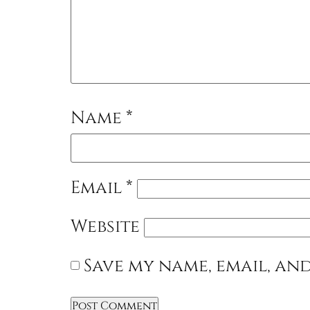
Name
*
Email
*
Website
Save my name, email, and