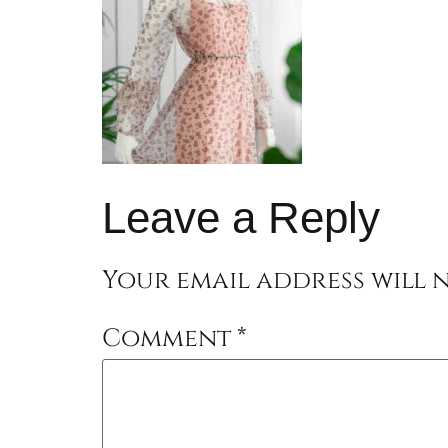
Leave a Reply
Your email address will n
Comment
*