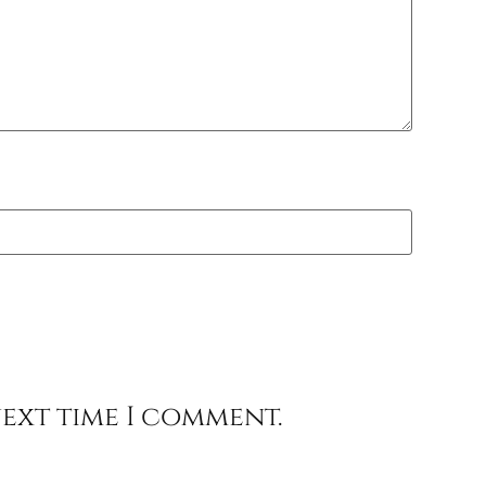
next time I comment.