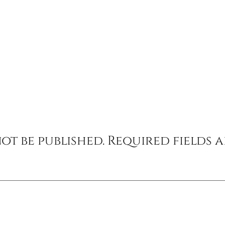
ot be published.
Required fields 