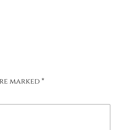
are marked
*