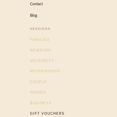
Contact
Blog
SESSIONS
FAMILIES
NEWBORN
MATERNITY
MOTHERHOOD
COUPLE
WOMEN
BUSINESS
GIFT VOUCHERS