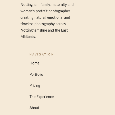
Nottingham family, maternity and
women’s portrait photographer
creating natural, emotional and
timeless photography across
Nottinghamshire and the East
Midlands.
NAVIGATION
Home
Portfolio
Pricing
The Experience
About