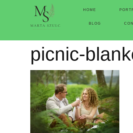
HOME
PORT
BLOG
CO
picnic-blank