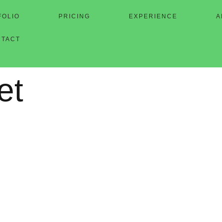
FOLIO
PRICING
EXPERIENCE
A
NTACT
et