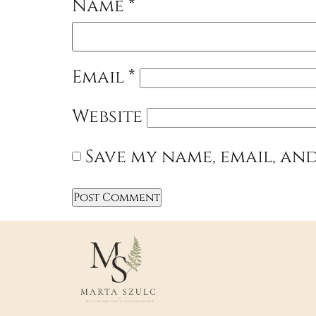
Name
*
Email
*
Website
Save my name, email, and