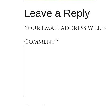
Leave a Reply
Your email address will n
Comment
*