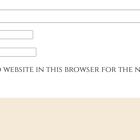
 website in this browser for the 