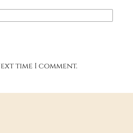
next time I comment.