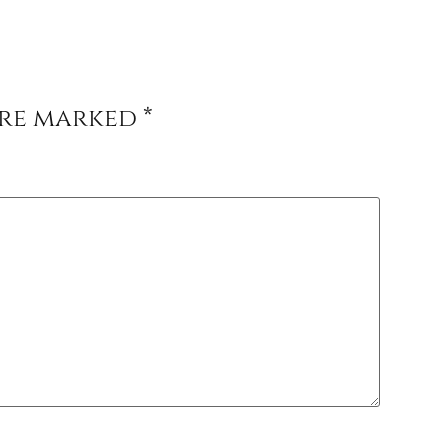
are marked
*