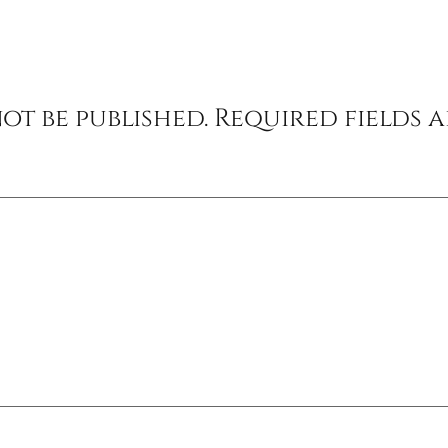
ot be published.
Required fields 